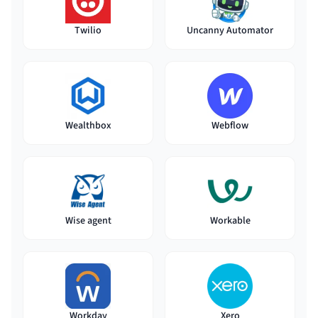
Twilio
Uncanny Automator
Wealthbox
Webflow
Wise agent
Workable
Workday
Xero