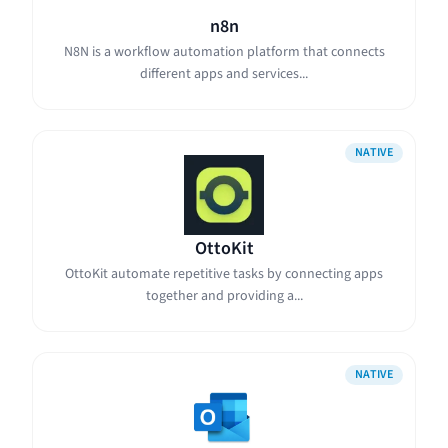
n8n
N8N is a workflow automation platform that connects
different apps and services...
NATIVE
OttoKit
OttoKit automate repetitive tasks by connecting apps
together and providing a...
NATIVE