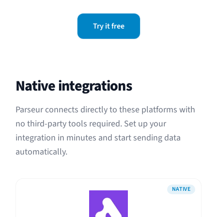
Try it free
Native integrations
Parseur connects directly to these platforms with
no third-party tools required. Set up your
integration in minutes and start sending data
automatically.
NATIVE