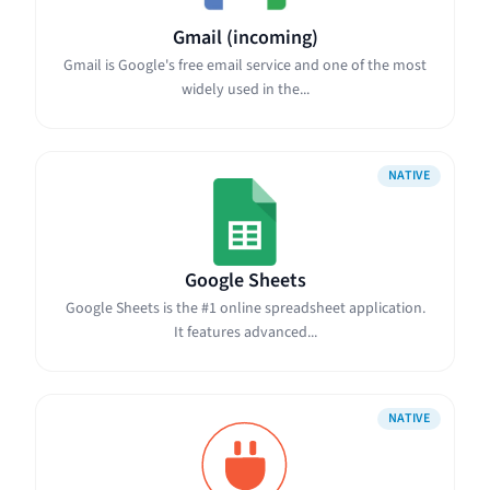
Gmail (incoming)
Gmail is Google's free email service and one of the most
widely used in the...
NATIVE
Google Sheets
Google Sheets is the #1 online spreadsheet application.
It features advanced...
NATIVE