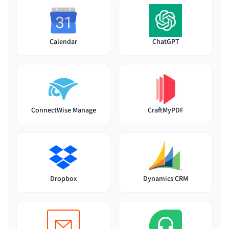
Calendar
ChatGPT
ConnectWise Manage
CraftMyPDF
Dynamics CRM
Dropbox