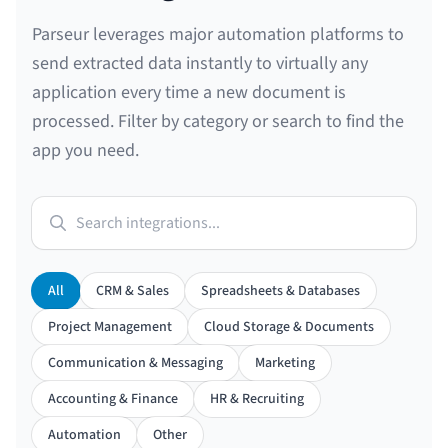
Parseur leverages major automation platforms to
send extracted data instantly to virtually any
application every time a new document is
processed. Filter by category or search to find the
app you need.
Search integrations...
All
CRM & Sales
Spreadsheets & Databases
Project Management
Cloud Storage & Documents
Communication & Messaging
Marketing
Accounting & Finance
HR & Recruiting
Automation
Other