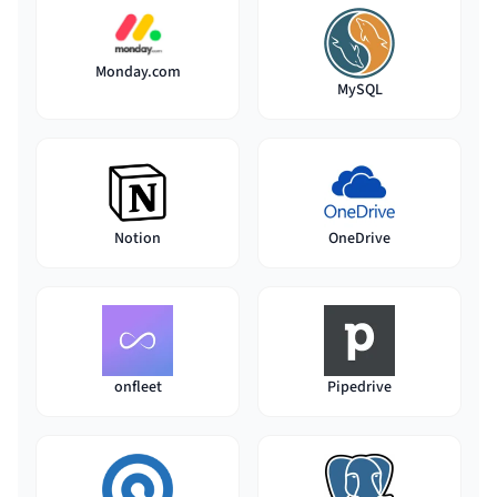
Monday.com
MySQL
Notion
OneDrive
onfleet
Pipedrive