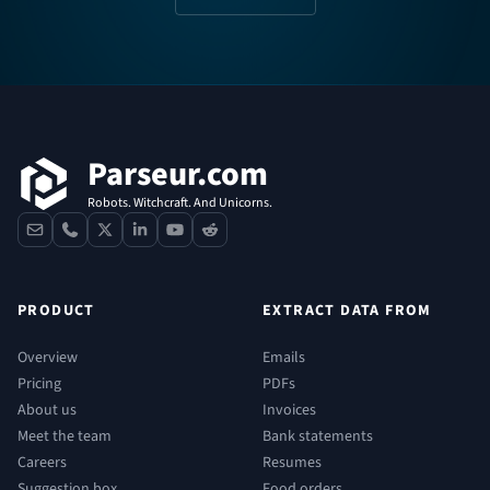
Footer
Parseur.com
Robots. Witchcraft. And Unicorns.
contact
phone
x
linkedin
youtube
reddit
PRODUCT
EXTRACT DATA FROM
Overview
Emails
Pricing
PDFs
About us
Invoices
Meet the team
Bank statements
Careers
Resumes
Suggestion box
Food orders