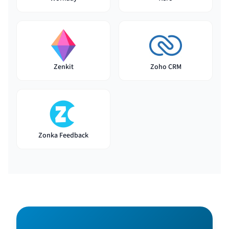
Zenkit
Zoho CRM
Zonka Feedback