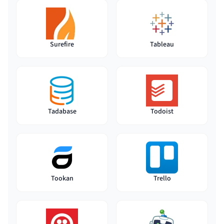
Surefire
Tableau
Tadabase
Todoist
Tookan
Trello