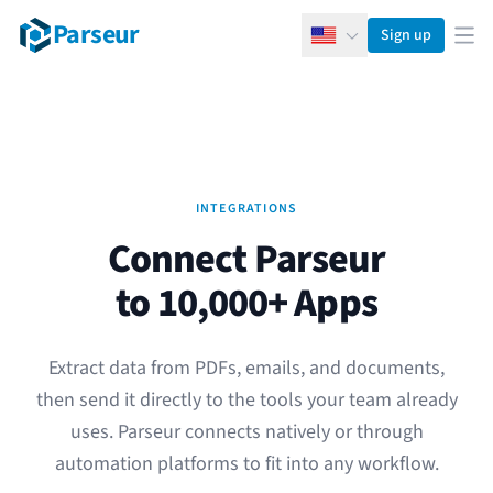
Parseur
Sign up
English
Ope
INTEGRATIONS
Connect Parseur
to 10,000+ Apps
Extract data from PDFs, emails, and documents,
then send it directly to the tools your team already
uses. Parseur connects natively or through
automation platforms to fit into any workflow.