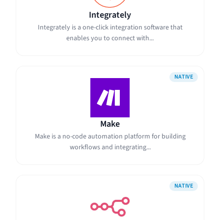
Integrately
Integrately is a one-click integration software that
enables you to connect with...
NATIVE
Make
Make is a no-code automation platform for building
workflows and integrating...
NATIVE