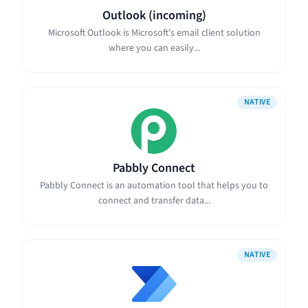
Outlook (incoming)
Microsoft Outlook is Microsoft's email client solution
where you can easily...
NATIVE
Pabbly Connect
Pabbly Connect is an automation tool that helps you to
connect and transfer data...
NATIVE