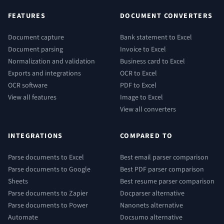
FEATURES
DOCUMENT CONVERTERS
Document capture
Bank statement to Excel
Document parsing
Invoice to Excel
Normalization and validation
Business card to Excel
Exports and integrations
OCR to Excel
OCR software
PDF to Excel
View all features
Image to Excel
View all converters
INTEGRATIONS
COMPARED TO
Parse documents to Excel
Best email parser comparison
Parse documents to Google
Best PDF parser comparison
Sheets
Best resume parser comparison
Parse documents to Zapier
Docparser alternative
Parse documents to Power
Nanonets alternative
Automate
Docsumo alternative