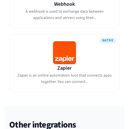
Webhook
A webhook is used to exchange data between
applications and servers using their...
NATIVE
Zapier
Zapier is an online automation tool that connects apps
together. You can connect...
Other integrations