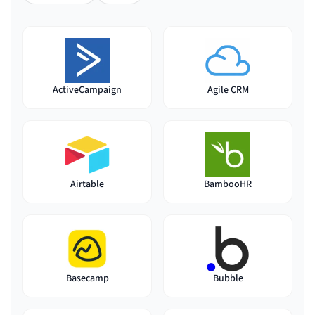
ActiveCampaign
Agile CRM
Airtable
BambooHR
Basecamp
Bubble