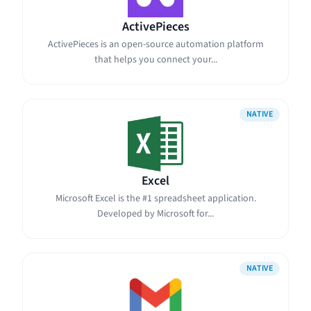
ActivePieces
ActivePieces is an open-source automation platform
that helps you connect your...
NATIVE
Excel
Microsoft Excel is the #1 spreadsheet application.
Developed by Microsoft for...
NATIVE