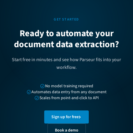
GET STARTED
Ready to automate your
document data extraction?
Start free in minutes and see how Parseur fits into your
workflow.
No model training required
Automates data entry from any document
Scales from point-and-click to API
Sign up for free
Book a demo