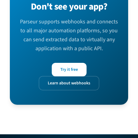
Don't see your app?
Parseur supports webhooks and connects
to all major automation platforms, so you
can send extracted data to virtually any
application with a public API.
Try it free
Learn about webhooks