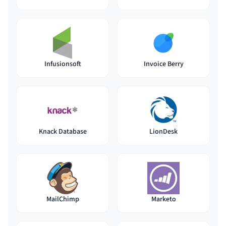
Infusionsoft
Invoice Berry
Knack Database
LionDesk
MailChimp
Marketo