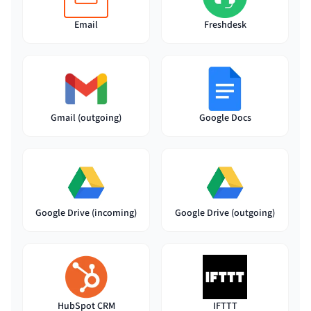
Email
Freshdesk
Gmail (outgoing)
Google Docs
Google Drive (incoming)
Google Drive (outgoing)
HubSpot CRM
IFTTT