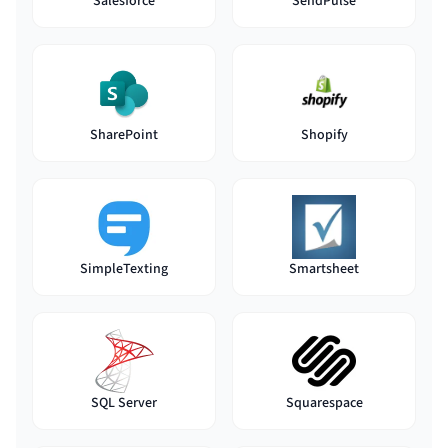
Salesforce
SendPulse
SharePoint
Shopify
SimpleTexting
Smartsheet
SQL Server
Squarespace