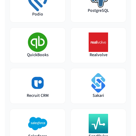
PostgreSQL
Podio
QuickBooks
Realvolve
Recruit CRM
Sakari