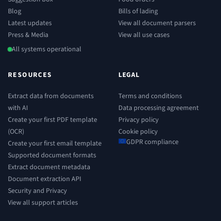
Blog
Bills of lading
Latest updates
View all document parsers
Press & Media
View all use cases
All systems operational
RESOURCES
LEGAL
Extract data from documents
Terms and conditions
with AI
Data processing agreement
Create your first PDF template
Privacy policy
(OCR)
Cookie policy
GDPR compliance
Create your first email template
Supported document formats
Extract document metadata
Document extraction API
Security and Privacy
View all support articles