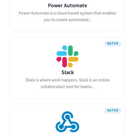
Power Automate
Power Automate is a cloud-based system that enables
you to create automated...
NATIVE
Slack
Slack is where work happens. Slack is an online
collaboration tool for teams...
NATIVE