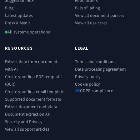
Suggestion box
Food orders
Blog
Bills of lading
Latest updates
View all document parsers
Press & Media
View all use cases
All systems operational
RESOURCES
LEGAL
Extract data from documents
Terms and conditions
with AI
Data processing agreement
Create your first PDF template
Privacy policy
(OCR)
Cookie policy
GDPR compliance
Create your first email template
Supported document formats
Extract document metadata
Document extraction API
Security and Privacy
View all support articles