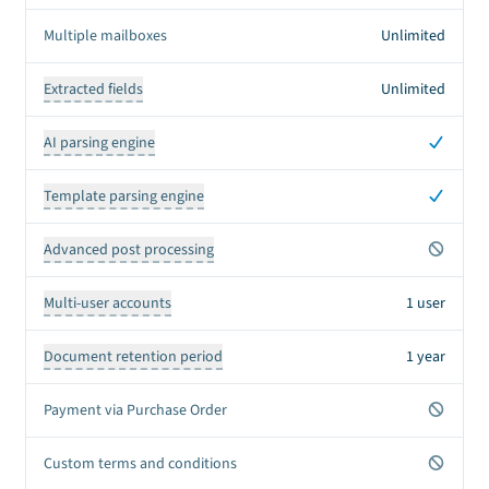
Multiple mailboxes
Unlimited
Extracted fields
Unlimited
Yes
AI parsing engine
Yes
Template parsing engine
No
Advanced post processing
Multi-user accounts
1 user
Document retention period
1 year
No
Payment via Purchase Order
No
Custom terms and conditions