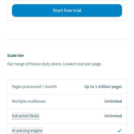
Start free trial
Sign up CTA
Scale tier
Our range of heavy-duty plans. Lowest cost per page.
Pages processed / month
Up to 1 million pages
Multiple mailboxes
Unlimited
Extracted fields
Unlimited
Yes
AI parsing engine