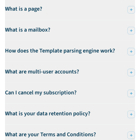
What is a page?
What is a mailbox?
How does the Template parsing engine work?
What are multi-user accounts?
Can I cancel my subscription?
What is your data retention policy?
What are your Terms and Conditions?