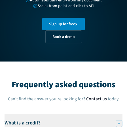
Automates data entry from any document
Scales from point-and-click to API
Sign up for free
Book a demo
Frequently asked questions
Can't find the answer you're looking for?
Contact us
today.
What is a credit?