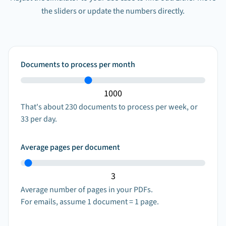
the sliders or update the numbers directly.
Documents to process per month
That's about
230
documents to process per week, or
33
per day.
Average pages per document
Average number of pages in your PDFs.
For emails, assume 1 document = 1 page.