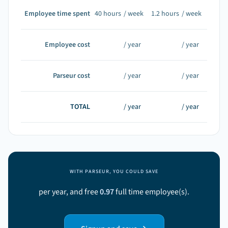
Employee time spent
40
hours
/ week
1.2
hours
/ week
Employee cost
/ year
/ year
Parseur cost
/ year
/ year
TOTAL
/ year
/ year
WITH PARSEUR, YOU COULD SAVE
per year, and free
0.97
full time employee(s).