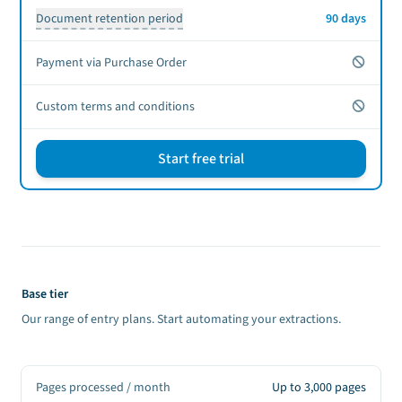
Document retention period
90 days
No
Payment via Purchase Order
No
Custom terms and conditions
Start free trial
Sign up CTA
Base tier
Our range of entry plans. Start automating your extractions.
Pages processed / month
Up to 3,000 pages