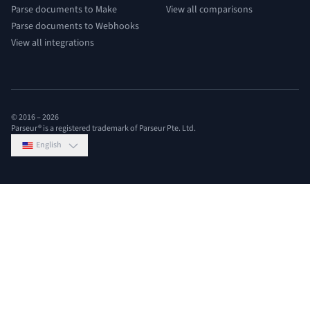
Parse documents to Make
View all comparisons
Parse documents to Webhooks
View all integrations
© 2016 –
2026
Parseur® is a registered trademark of Parseur Pte. Ltd.
English