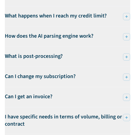
What happens when I reach my credit limit?
How does the AI parsing engine work?
What is post-processing?
Can I change my subscription?
Can I get an invoice?
I have specific needs in terms of volume, billing or
contract