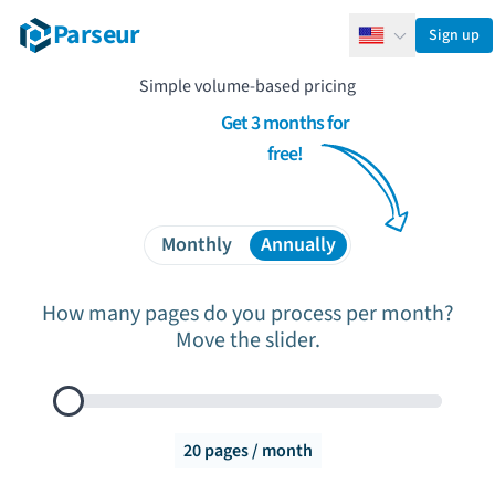
Parseur
Sign up
English
Simple volume-based pricing
Get 3 months for
free!
Monthly
Annually
How many pages do you process per month?
Move the slider.
Documents to process per month
20
pages / month