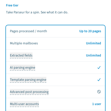
Free tier
Take Parseur for a spin. See what it can do.
Pages processed / month
Up to 20 pages
Multiple mailboxes
Unlimited
Extracted fields
Unlimited
Yes
AI parsing engine
Yes
Template parsing engine
No
Advanced post processing
Multi-user accounts
1 user