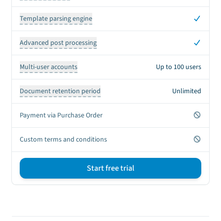
Yes
Template parsing engine
Yes
Advanced post processing
Multi-user accounts
Up to 100 users
Document retention period
Unlimited
No
Payment via Purchase Order
No
Custom terms and conditions
Start free trial
Sign up CTA