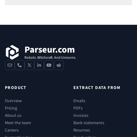
Footer
Parseur.com
Robots. Witchcraft. And Unicorns.
contact
phone
x
linkedin
youtube
reddit
PRODUCT
EXTRACT DATA FROM
Overview
Emails
Pricing
PDFs
About us
Invoices
Meet the team
Bank statements
Careers
Resumes