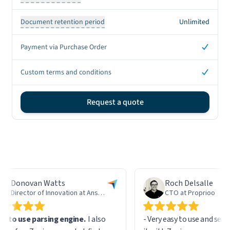
Document retention period
Unlimited
Yes
Payment via Purchase Order
Yes
Custom terms and conditions
Request a quote
Sign up CTA
Donovan Watts
Roch Delsalle
Director of Innovation at AnswerLab
CTO at Proprioo
 to use parsing engine.
I also
- Very easy to use and setup,