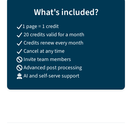
What's included?
1 page = 1 credit
20
credits valid for a month
Credits renew every month
Cancel at any time
Invite team members
Advanced post processing
AI and self-serve support
Feature comparison