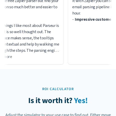
he free Zapier parser but find your
it with Zapier you can setup
tion so much better and easier to
email parsing pipeline in le
hour.
-
Impressive customer ser
things I like most about Parseur is
it is so well thought out. The
rface makes sense, the tooltips
contextual and help by walking me
ugh the steps. The parsing engine
s to work well thus far and their
 more
ort is responsive.
ROI CALCULATOR
Is it worth it?
Yes!
Adjust the simulator to your use case to find out. Either move