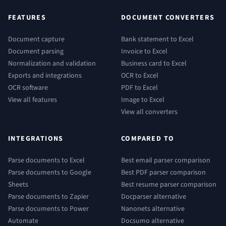
FEATURES
DOCUMENT CONVERTERS
Document capture
Bank statement to Excel
Document parsing
Invoice to Excel
Normalization and validation
Business card to Excel
Exports and integrations
OCR to Excel
OCR software
PDF to Excel
View all features
Image to Excel
View all converters
INTEGRATIONS
COMPARED TO
Parse documents to Excel
Best email parser comparison
Parse documents to Google
Best PDF parser comparison
Sheets
Best resume parser comparison
Parse documents to Zapier
Docparser alternative
Parse documents to Power
Nanonets alternative
Automate
Docsumo alternative