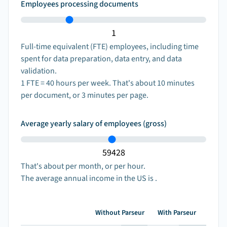
Employees processing documents
Full-time equivalent (FTE) employees, including time
spent for data preparation, data entry, and data
validation.
1
FTE =
40
hours per week. That's about
10
minutes
per document, or
3
minutes per page.
Average yearly salary of employees (gross)
That's about
per month, or
per hour.
The average annual income
in the US is
.
Without Parseur
With Parseur