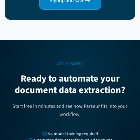
Signup and save
GET STARTED
Ready to automate your
document data extraction?
Start free in minutes and see how Parseur fits into your
workflow.
No model training required