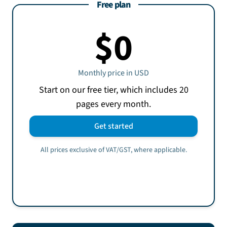
Free plan
$0
Monthly price in
USD
Start on our free tier, which includes 20
pages every month.
Get started
All prices exclusive of VAT/GST, where applicable.