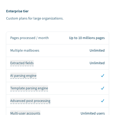
Enterprise tier
Custom plans for large organizations.
Pages processed / month
Up to 10 millions pages
Multiple mailboxes
Unlimited
Extracted fields
Unlimited
Yes
AI parsing engine
Yes
Template parsing engine
Yes
Advanced post processing
Multi-user accounts
Unlimited users