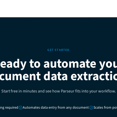
GET STARTED
eady to automate yo
cument data extracti
Start free in minutes and see how Parseur fits into your workflow.
ing required
Automates data entry from any document
Scales from poi