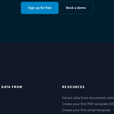
Sign up for free
Book a demo
 DATA FROM
RESOURCES
Extract data from documents with
Create your first PDF template (O
Create your first email template