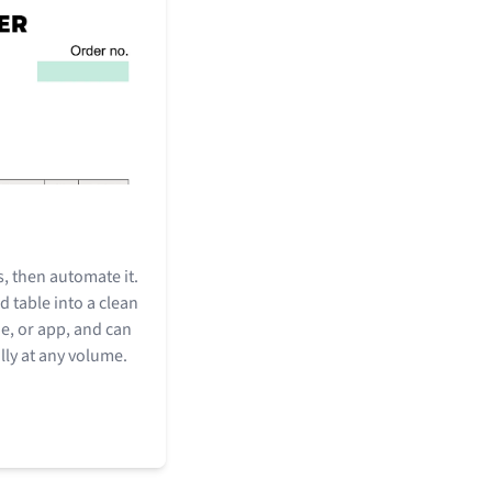
, then automate it.
d table into a clean
ne, or app, and can
ly at any volume.