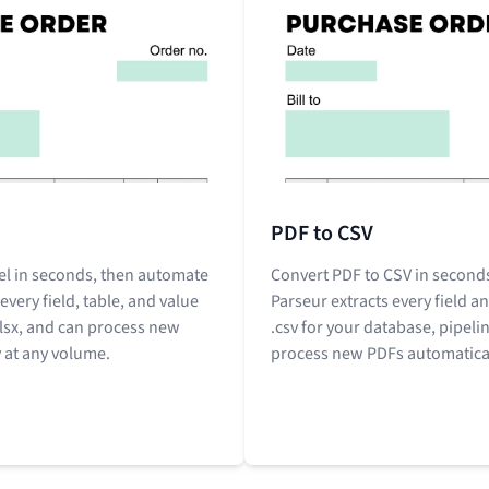
PDF to CSV
el in seconds, then automate
Convert PDF to CSV in seconds
 every field, table, and value
Parseur extracts every field an
xlsx, and can process new
.csv for your database, pipeli
 at any volume.
process new PDFs automatical