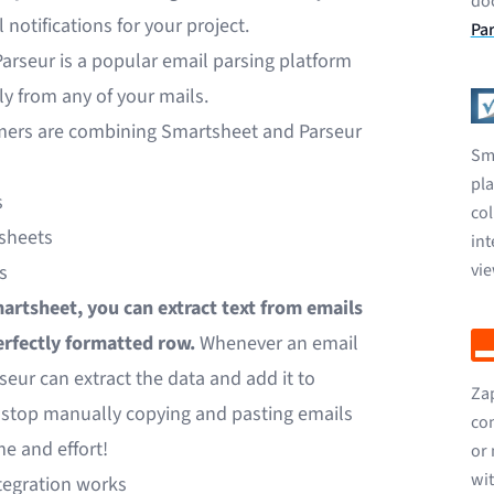
do
 notifications for your project.
Par
Parseur is a popular email parsing platform
ly from any of your mails.
mers are combining Smartsheet and Parseur
Sma
pl
s
col
sheets
int
vi
s
artsheet, you can extract text from emails
erfectly formatted row.
Whenever an email
seur can extract the data and add it to
Zap
n stop manually copying and pasting emails
con
me and effort!
or 
wit
tegration works