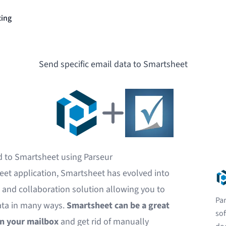
cing
Send specific email data to Smartsheet
d to Smartsheet using Parseur
eet application, Smartsheet has evolved into
nd collaboration solution allowing you to
Par
ata in many ways.
Smartsheet can be a great
sof
in your mailbox
and get rid of manually