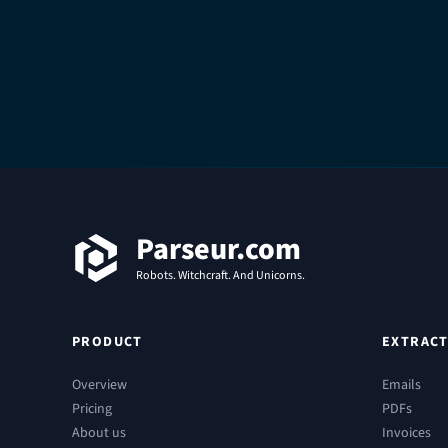
Footer
Parseur.com
Robots. Witchcraft. And Unicorns.
PRODUCT
EXTRACT
Overview
Emails
Pricing
PDFs
About us
Invoices