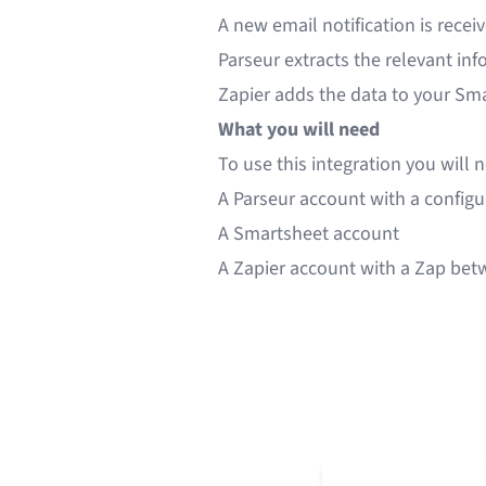
A new email notification is recei
Parseur extracts the relevant in
Zapier adds the data to your Sm
What you will need
To use this integration you will 
A
Parseur
account with a config
A
Smartsheet
account
A
Zapier
account with a Zap bet