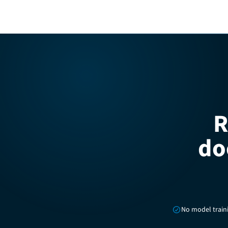
R
do
No model train