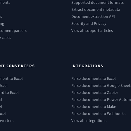
ements
Supported document formats
Extract document metadata
rs
Document extraction API
ing
Security and Privacy
ocument parsers
View all support articles
e cases
NT CONVERTERS
INTEGRATIONS
ment to Excel
Parse documents to Excel
Excel
Parse documents to Google Sheet
rd to Excel
Parse documents to Zapier
el
Parse documents to Power Autom
el
Parse documents to Make
xcel
Parse documents to Webhooks
nverters
View all integrations