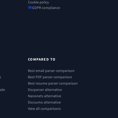
Cookie policy
GDPR compliance
COMPARED TO
Best email parser comparison
s
Best PDF parser comparison
Best resume parser comparison
ate
Docparser alternative
Nanonets alternative
Docsumo alternative
View all comparisons