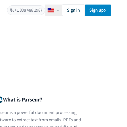
+1 888 486 1987
Sign in
Sign up
English
What is Parseur?
seur is a powerful document processing
tware to extract text from emails, PDFs and