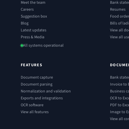
Meet the team
Bank stat
Careers
Resumes
Suggestion box
Food orde
Blog
Bills of lad
Latest updates
View all d
Press & Media
View all us
All systems operational
FEATURES
DOCUME
Document capture
Bank state
Document parsing
Invoice to 
Normalization and validation
Business ca
Exports and integrations
OCR to Exc
OCR software
PDF to Exc
View all features
Image to E
View all co