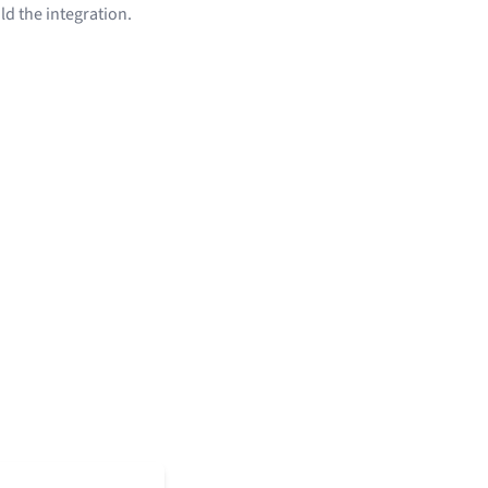
ld the integration.