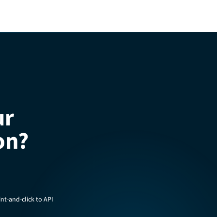
ur
on?
nt-and-click to API