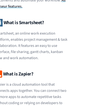
cuments and automate your workflow.
All
seur features.
What is Smartsheet?
rtsheet, an online work execution
atform, enables project management & task
laboration. It features an easy to use
erface, file sharing, gantt charts, kanban
ew and work automation.
What is Zapier?
ier is a cloud automation tool that
nects apps together. You can connect two
more apps to automate repetitive tasks
hout coding or relying on developers to