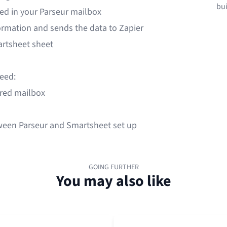
bui
ved in your Parseur mailbox
formation and sends the data to Zapier
artsheet sheet
need:
ured mailbox
ween Parseur and Smartsheet set up
GOING FURTHER
You may also like