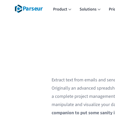
Parseur
Product
Solutions
Pri
Extract text from emails and sen
Originally an advanced spreadsh
a complete project management a
manipulate and visualize your d
companion to put some sanity 