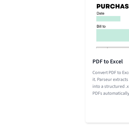
PDF to Excel
Convert PDF to Exc
it. Parseur extracts
into a structured .
PDFs automatically