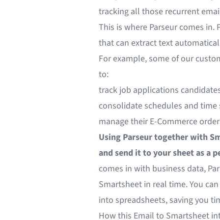
tracking all those recurrent email
This is where Parseur comes in. 
that can extract text automatical
For example, some of our custo
to:
track job applications candidate
consolidate schedules and time 
manage their E-Commerce order
Using Parseur together with Sm
and send it to your sheet as a p
comes in with business data, Par
Smartsheet in real time. You ca
into spreadsheets, saving you ti
How this Email to Smartsheet in