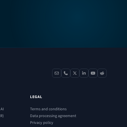
contact
phone
x
linkedin
youtube
reddit
LEGAL
 AI
Terms and conditions
CR)
Data processing agreement
Privacy policy