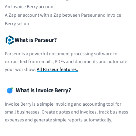
An Invoice Berry account
A
Zapier
account with a Zap between Parseur and Invoice
Berry set up
What is Parseur?
Parseur is a powerful document processing software to
extract text from emails, PDFs and documents and automate
your workflow.
All Parseur features.
What is Invoice Berry?
Invoice Berry is a simple invoicing and accounting tool for
small businesses. Create quotes and invoices, track business
expenses and generate simple reports automatically.