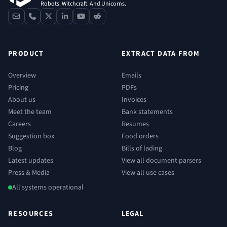
Robots. Witchcraft. And Unicorns.
contact
phone
x
linkedin
youtube
reddit
PRODUCT
EXTRACT DATA FROM
Overview
Emails
Pricing
PDFs
About us
Invoices
Meet the team
Bank statements
Careers
Resumes
Suggestion box
Food orders
Blog
Bills of lading
Latest updates
View all document parsers
Press & Media
View all use cases
All systems operational
RESOURCES
LEGAL