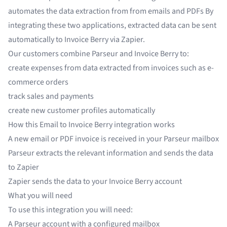
automates the data extraction from from
emails
and
PDFs
By
integrating these two applications, extracted data can be sent
automatically to Invoice Berry via Zapier.
Our customers combine Parseur and Invoice Berry to:
create expenses from data extracted from invoices such as
e-
commerce orders
track sales and payments
create new customer profiles automatically
How this Email to Invoice Berry integration works
A new email or PDF invoice is received in your Parseur mailbox
Parseur extracts the relevant information and sends the data
to Zapier
Zapier sends the data to your Invoice Berry account
What you will need
To use this integration you will need:
A
Parseur
account with a configured mailbox