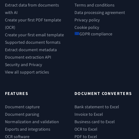
Extract data from documents
Terms and conditions
with AI
Data processing agreement
Create your first PDF template
Privacy policy
(OCR)
Cookie policy
GDPR compliance
Create your first email template
Supported document formats
Extract document metadata
Document extraction API
Security and Privacy
View all support articles
FEATURES
DOCUMENT CONVERTERS
Document capture
Bank statement to Excel
Document parsing
Invoice to Excel
Normalization and validation
Business card to Excel
Exports and integrations
OCR to Excel
OCR software
PDF to Excel