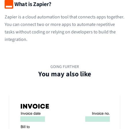
What is Zapier?
Zapier is a cloud automation tool that connects apps together.
You can connect two or more apps to automate repetitive
tasks without coding or relying on developers to build the
integration.
GOING FURTHER
You may also like