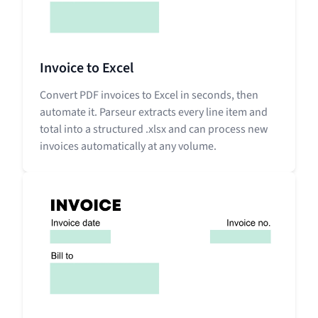
Invoice to Excel
Convert PDF invoices to Excel in seconds, then
automate it. Parseur extracts every line item and
total into a structured .xlsx and can process new
invoices automatically at any volume.