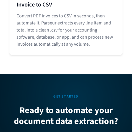
Invoice to CSV
Convert PDF invoices to CSV in seconds, then
automate it. Parseur extracts every line item and
total into a clean .csv for your accounting
software, database, or app, and can process new
invoices automatically at any volume.
GET STARTED
Ready to automate your
document data extraction?