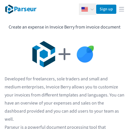
Parseur
Sign up
English
Ope
Create an expense in Invoice Berry from invoice document
Developed for freelancers, sole traders and small and
medium enterprises, Invoice Berry allows you to customize
your invoices from different templates and languages. You can
have an overview of your expenses and sales on the
dashboard provided and you can add users to your team as
well.
Parseur
is a powerful document processing tool that