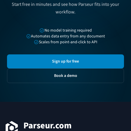
Start free in minutes and see how Parseur fits into your
workflow.
No model training required
Automates data entry from any document
Scales from point-and-click to API
Sign up for free
Book a demo
Footer
Parseur.com