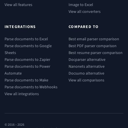
View all features
Image to Excel
View all converters
INTEGRATIONS
COMPARED TO
Parse documents to Excel
Best email parser comparison
Parse documents to Google
Best PDF parser comparison
Sheets
Best resume parser comparison
Parse documents to Zapier
Docparser alternative
Parse documents to Power
Nanonets alternative
Automate
Docsumo alternative
Parse documents to Make
View all comparisons
Parse documents to Webhooks
View all integrations
© 2016 –
2026