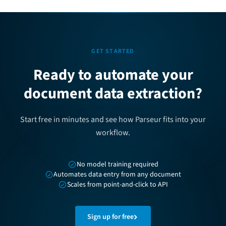
GET STARTED
Ready to automate your
document data extraction?
Start free in minutes and see how Parseur fits into your
workflow.
No model training required
Automates data entry from any document
Scales from point-and-click to API
Sign up for free