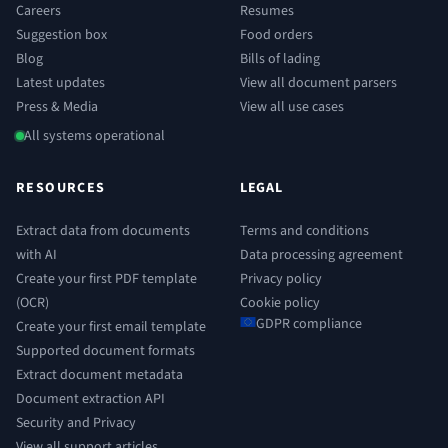
Careers
Resumes
Suggestion box
Food orders
Blog
Bills of lading
Latest updates
View all document parsers
Press & Media
View all use cases
All systems operational
RESOURCES
LEGAL
Extract data from documents
Terms and conditions
with AI
Data processing agreement
Create your first PDF template
Privacy policy
(OCR)
Cookie policy
GDPR compliance
Create your first email template
Supported document formats
Extract document metadata
Document extraction API
Security and Privacy
View all support articles