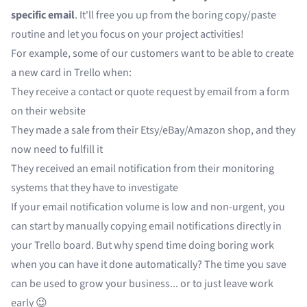
specific email
. It'll free you up from the boring copy/paste
routine and let you focus on your project activities!
For example, some of our customers want to be able to create
a new card in Trello when:
They receive a contact or quote request by email from a form
on their website
They made a sale from their Etsy/eBay/Amazon shop, and they
now need to fulfill it
They received an email notification from their monitoring
systems that they have to investigate
If your email notification volume is low and non-urgent, you
can start by manually copying email notifications directly in
your Trello board. But why spend time doing boring work
when you can have it done automatically? The time you save
can be used to grow your business... or to just leave work
early 😉