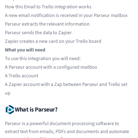
How this Email to Trello integration works
A new email notification is received in your Parseur mailbox
Parseur extracts the relevant information
Parseur sends the data to Zapier
Zapier creates a new card on your Trello board
What you will need
To use this integration you will need:
A
Parseur
account with a configured mailbox
A
Trello
account
A
Zapier
account with a Zap between Parseur and Trello set
up
What is Parseur?
Parseur is a powerful document processing software to
extract text from emails, PDFs and documents and automate