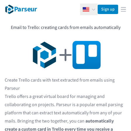
Parseur
Sign up
English
Ope
Email to Trello: creating cards from emails automatically
Create Trello cards with text extracted from emails using
Parseur
Trello offers a great virtual board for managing and
collaborating on projects. Parseur is a popular
email parsing
platform that can extract text automatically from any of your
mails. Bringing the two together, you can
automatically
create a custom card in Trello every time you receive a