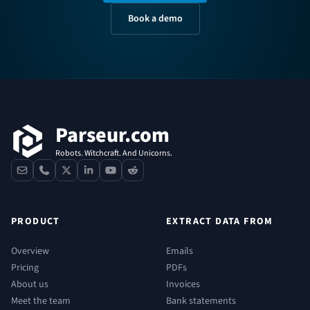
Book a demo
Footer
Parseur.com
Robots. Witchcraft. And Unicorns.
contact
phone
x
linkedin
youtube
reddit
PRODUCT
EXTRACT DATA FROM
Overview
Emails
Pricing
PDFs
About us
Invoices
Meet the team
Bank statements