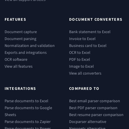
FEATURES
DOCUMENT CONVERTERS
Document capture
Bank statement to Excel
Document parsing
Invoice to Excel
Normalization and validation
Business card to Excel
Exports and integrations
OCR to Excel
OCR software
PDF to Excel
View all features
Image to Excel
View all converters
INTEGRATIONS
COMPARED TO
Parse documents to Excel
Best email parser comparison
Parse documents to Google
Best PDF parser comparison
Sheets
Best resume parser comparison
Parse documents to Zapier
Docparser alternative
Parse documents to Power
Nanonets alternative