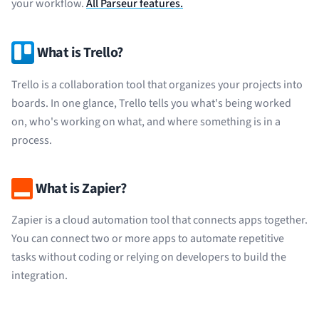
your workflow.
All Parseur features.
What is Trello?
Trello is a collaboration tool that organizes your projects into
boards. In one glance, Trello tells you what's being worked
on, who's working on what, and where something is in a
process.
What is Zapier?
Zapier is a cloud automation tool that connects apps together.
You can connect two or more apps to automate repetitive
tasks without coding or relying on developers to build the
integration.