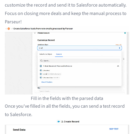
customize the record and send it to Salesforce automatically.
Focus on closing more deals and keep the manual process to
Parseur!
Fill in the fields with the parsed data
Once you've filled in all the fields, you can send a test record
to Salesforce.