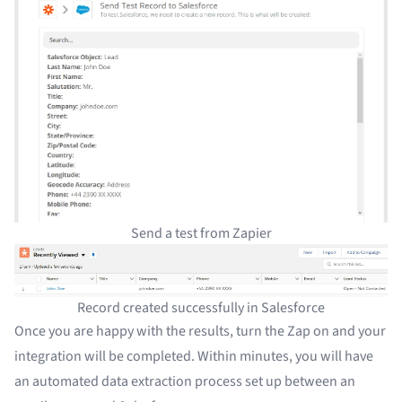
Send a test from Zapier
Record created successfully in Salesforce
Once you are happy with the results, turn the Zap on and your
integration will be completed. Within minutes, you will have
an
automated data extraction
process set up between an