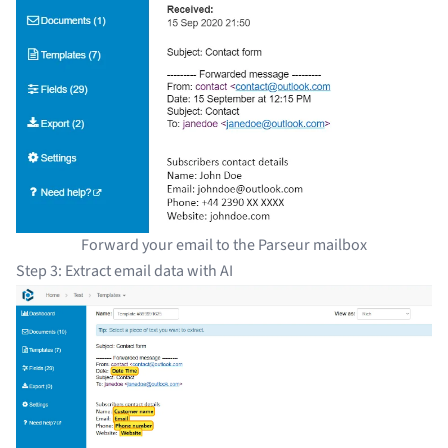
Forward your email to the Parseur mailbox
Step 3: Extract email data with AI