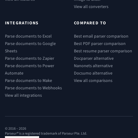
View all converters
INTEGRATIONS
COMPARED TO
Parse documents to Excel
Best email parser comparison
Parse documents to Google
Best PDF parser comparison
Sheets
Best resume parser comparison
Parse documents to Zapier
Docparser alternative
Parse documents to Power
Nanonets alternative
Automate
Docsumo alternative
Parse documents to Make
View all comparisons
Parse documents to Webhooks
View all integrations
© 2016 –
2026
Parseur® is a registered trademark of Parseur Pte. Ltd.