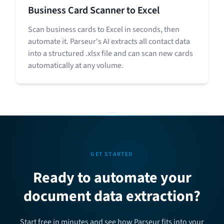
Business Card Scanner to Excel
Scan business cards to Excel in seconds, then
automate it. Parseur's AI extracts all contact data
into a structured .xlsx file and can scan new cards
automatically at any volume.
GET STARTED
Ready to automate your
document data extraction?
Start free in minutes and see how Parseur fits into your