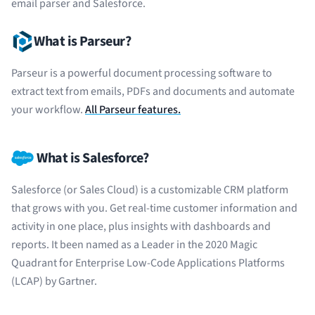
email parser and Salesforce.
What is Parseur?
Parseur is a powerful document processing software to
extract text from emails, PDFs and documents and automate
your workflow.
All Parseur features.
What is Salesforce?
Salesforce (or Sales Cloud) is a customizable CRM platform
that grows with you. Get real-time customer information and
activity in one place, plus insights with dashboards and
reports. It been named as a Leader in the 2020 Magic
Quadrant for Enterprise Low-Code Applications Platforms
(LCAP) by Gartner.