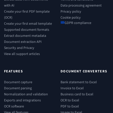
with AI
Data processing agreement
Create your first PDF template
Privacy policy
(OCR)
Cookie policy
GDPR compliance
Create your first email template
Supported document formats
Extract document metadata
Document extraction API
Security and Privacy
View all support articles
FEATURES
DOCUMENT CONVERTERS
Document capture
Bank statement to Excel
Document parsing
Invoice to Excel
Normalization and validation
Business card to Excel
Exports and integrations
OCR to Excel
OCR software
PDF to Excel
View all features
Image to Excel