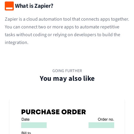
What is Zapier?
Zapier is a cloud automation tool that connects apps together.
You can connect two or more apps to automate repetitive
tasks without coding or relying on developers to build the
integration.
GOING FURTHER
You may also like