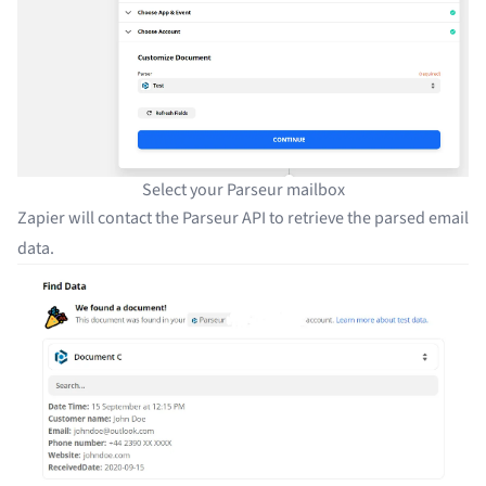
Select your Parseur mailbox
Zapier will contact the Parseur API to retrieve the parsed email
data.