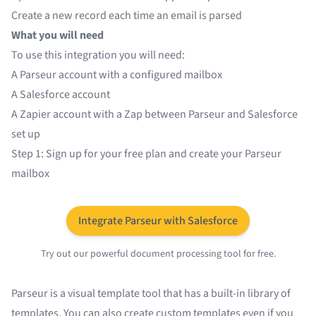
Create a new record each time an email is parsed
What you will need
To use this integration you will need:
A
Parseur
account with a configured mailbox
A
Salesforce
account
A
Zapier
account with a Zap between Parseur and Salesforce
set up
Step 1: Sign up for your free plan and create your Parseur
mailbox
Integrate Parseur with Salesforce
Try out our powerful document processing tool for free.
Parseur is a visual template tool that has a
built-in library of
templates
. You can also create custom templates even if you