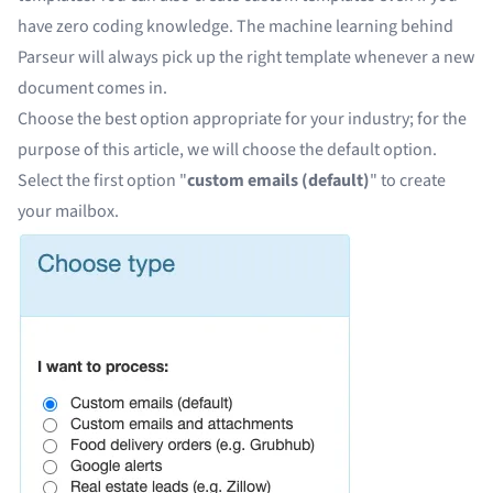
have zero coding knowledge. The machine learning behind
Parseur will always pick up the right template whenever a new
document comes in.
Choose the best option appropriate for your industry; for the
purpose of this article, we will choose the default option.
Select the first option "
custom emails (default)
" to
create
your mailbox
.