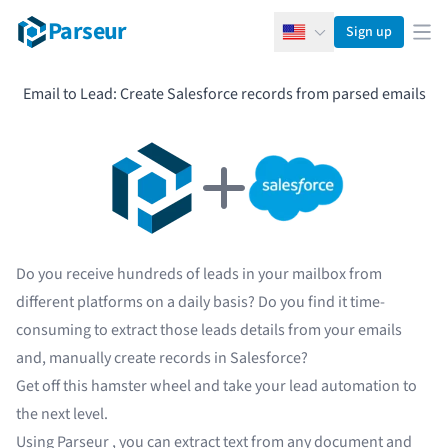
Parseur
Sign up
English
Ope
Email to Lead: Create Salesforce records from parsed emails
Do you receive hundreds of leads in your mailbox from
different platforms on a daily basis? Do you find it time-
consuming to extract those leads details from your emails
and, manually create records in
Salesforce
?
Get off this hamster wheel and take your lead automation to
the next level.
Using
Parseur
, you can extract text from any document and