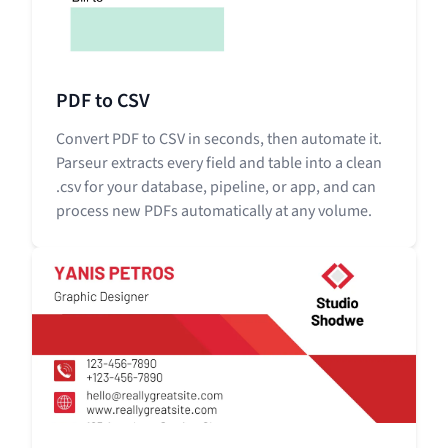
PDF to CSV
Convert PDF to CSV in seconds, then automate it.
Parseur extracts every field and table into a clean
.csv for your database, pipeline, or app, and can
process new PDFs automatically at any volume.