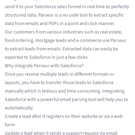
send it to your Salesforce sales funnel in real time as perfectly
structured data. Parseur is a no code tool to
extract specific
data from emails
and
PDFs
in a point and click manner.
Our customers from various industries such as
real estate
,
food ordering
,
mortgage leads
and
e-commerce
use Parseur
to extract leads from emails. Extracted data can easily be
exported to Salesforce in just a few clicks.
Why integrate Parseur with Salesforce?
Once you receive multiple leads in different formats or
layouts, you have to transfer those leads to Salesforce
manually which is tedious and time-consuming. Integrating
Salesforce with a powerful email parsing tool will help you to
automatically:
Create a lead after it registers on their website or via a web
form
Update a lead when it sends a support request via email