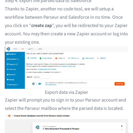
Step 4: Export the parsed data to Salesforce
Thanks to Zapier, another no code tool, we will setup a
workflow between Parseur and Salesforce in no time. Once
you click on "
create zap
", you will be redirected to your Zapier
account. You may then
create a new Zapier account
or
log into
your existing one
.
Export data via Zapier
Zapier will prompt you to sign in to your Parseur account and
select the Parseur mailbox where the parsed data is located.