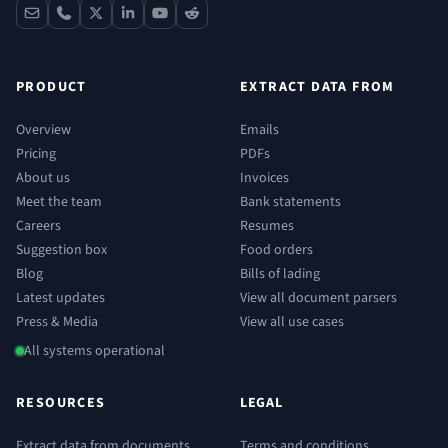
contact
phone
x
linkedin
youtube
reddit
PRODUCT
EXTRACT DATA FROM
Overview
Emails
Pricing
PDFs
About us
Invoices
Meet the team
Bank statements
Careers
Resumes
Suggestion box
Food orders
Blog
Bills of lading
Latest updates
View all document parsers
Press & Media
View all use cases
All systems operational
RESOURCES
LEGAL
Extract data from documents
Terms and conditions