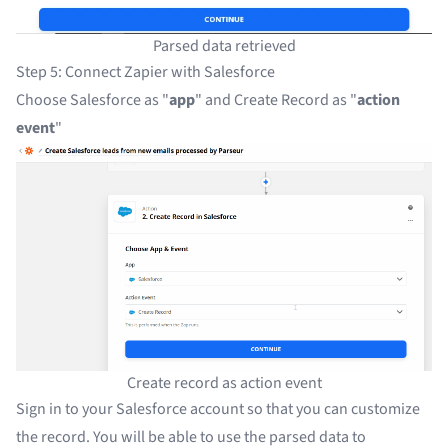
Parsed data retrieved
Step 5: Connect Zapier with Salesforce
Choose Salesforce as "
app
" and Create Record as "
action
event
"
Create record as action event
Sign in to your Salesforce account so that you can customize
the record. You will be able to use the parsed data to