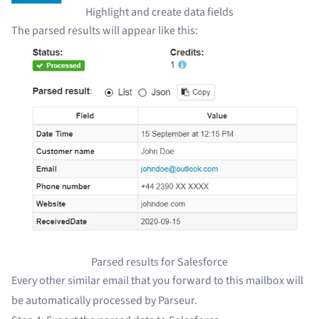
Highlight and create data fields
The parsed results will appear like this:
Parsed results for Salesforce
Every other similar email that you forward to this mailbox will
be automatically processed by Parseur.