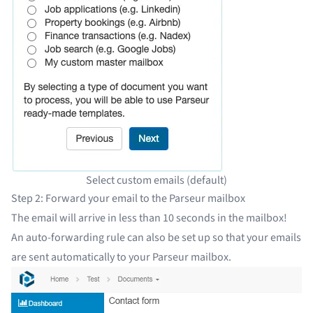
Select custom emails (default)
Step 2: Forward your email to the Parseur mailbox
The email will arrive in less than 10 seconds in the mailbox!
An auto-forwarding rule
can also be set up so that your emails
are sent automatically to your Parseur mailbox.