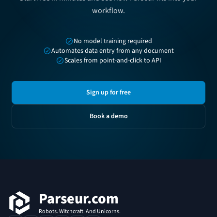
workflow.
No model training required
Automates data entry from any document
Scales from point-and-click to API
Sign up for free
Book a demo
Footer
Parseur.com
Robots. Witchcraft. And Unicorns.