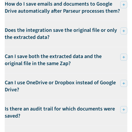
How do I save emails and documents to Google
Drive automatically after Parseur processes them?
Does the integration save the original file or only
the extracted data?
Can I save both the extracted data and the
original file in the same Zap?
Can I use OneDrive or Dropbox instead of Google
Drive?
Is there an audit trail for which documents were
saved?