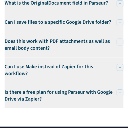
What is the OriginalDocument field in Parseur?
Can I save files to a specific Google Drive folder?
Does this work with PDF attachments as well as
email body content?
Can I use Make instead of Zapier for this
workflow?
Is there a free plan for using Parseur with Google
Drive via Zapier?