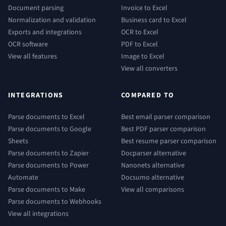
Document parsing
Invoice to Excel
Normalization and validation
Business card to Excel
Exports and integrations
OCR to Excel
OCR software
PDF to Excel
View all features
Image to Excel
View all converters
INTEGRATIONS
COMPARED TO
Parse documents to Excel
Best email parser comparison
Parse documents to Google
Best PDF parser comparison
Sheets
Best resume parser comparison
Parse documents to Zapier
Docparser alternative
Parse documents to Power
Nanonets alternative
Automate
Docsumo alternative
Parse documents to Make
View all comparisons
Parse documents to Webhooks
View all integrations