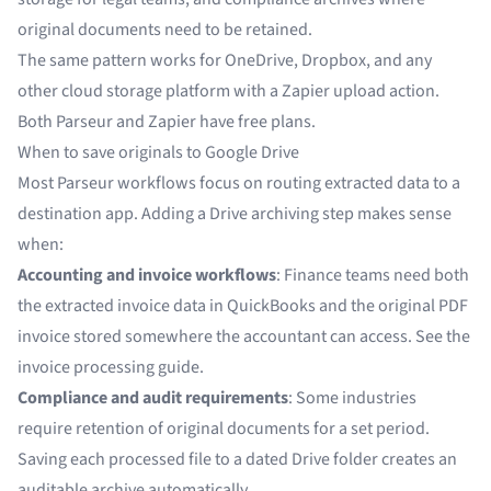
original documents need to be retained.
The same pattern works for
OneDrive
, Dropbox, and any
other cloud storage platform with a Zapier upload action.
Both Parseur and Zapier have free plans.
When to save originals to Google Drive
Most Parseur workflows focus on routing extracted data to a
destination app. Adding a Drive archiving step makes sense
when:
Accounting and invoice workflows
: Finance teams need both
the extracted invoice data in QuickBooks and the original PDF
invoice stored somewhere the accountant can access. See the
invoice processing guide
.
Compliance and audit requirements
: Some industries
require retention of original documents for a set period.
Saving each processed file to a dated Drive folder creates an
auditable archive automatically.