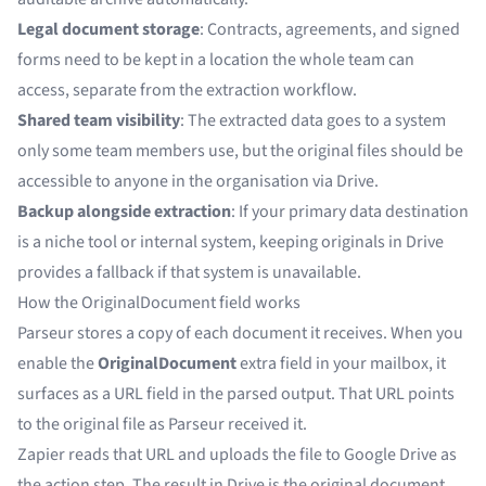
Legal document storage
: Contracts, agreements, and signed
forms need to be kept in a location the whole team can
access, separate from the extraction workflow.
Shared team visibility
: The extracted data goes to a system
only some team members use, but the original files should be
accessible to anyone in the organisation via Drive.
Backup alongside extraction
: If your primary data destination
is a niche tool or internal system, keeping originals in Drive
provides a fallback if that system is unavailable.
How the OriginalDocument field works
Parseur stores a copy of each document it receives. When you
enable the
OriginalDocument
extra field in your mailbox, it
surfaces as a URL field in the parsed output. That URL points
to the original file as Parseur received it.
Zapier reads that URL and uploads the file to Google Drive as
the action step. The result in Drive is the original document