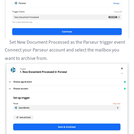
Set New Document Processed as the Parseur trigger event
Connect your Parseur account and select the mailbox you
want to archive from.