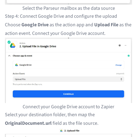
Select the Parseur mailbox as the data source
Step 4: Connect Google Drive and configure the upload
Choose
Google Drive
as the action app and
Upload File
as the
action event. Connect your Google Drive account.
Connect your Google Drive account to Zapier
Select your destination folder, then map the
OriginalDocument.url
field as the file source.