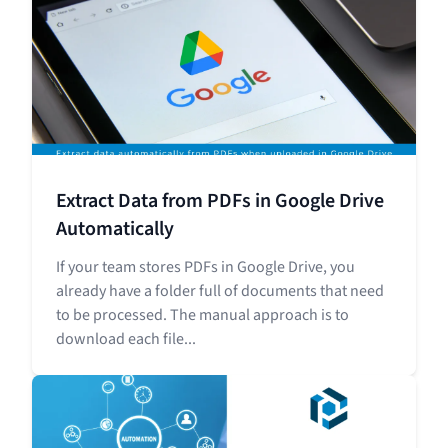
Extract Data from PDFs in Google Drive
Automatically
If your team stores PDFs in Google Drive, you
already have a folder full of documents that need
to be processed. The manual approach is to
download each file...