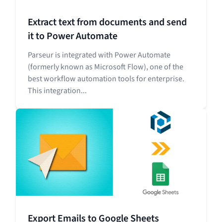
Extract text from documents and send
it to Power Automate
Parseur is integrated with Power Automate
(formerly known as Microsoft Flow), one of the
best workflow automation tools for enterprise.
This integration...
Export Emails to Google Sheets