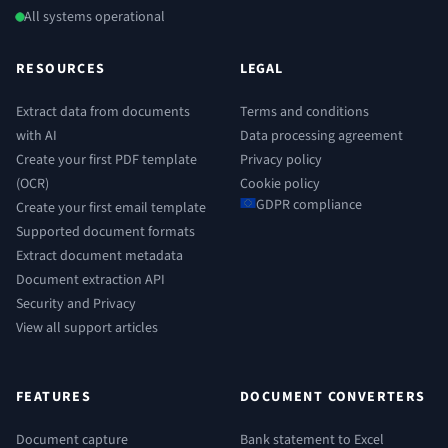
All systems operational
RESOURCES
LEGAL
Extract data from documents
Terms and conditions
with AI
Data processing agreement
Create your first PDF template
Privacy policy
(OCR)
Cookie policy
GDPR compliance
Create your first email template
Supported document formats
Extract document metadata
Document extraction API
Security and Privacy
View all support articles
FEATURES
DOCUMENT CONVERTERS
Document capture
Bank statement to Excel