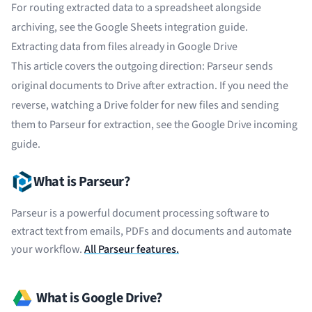
For routing extracted data to a spreadsheet alongside
archiving, see the
Google Sheets integration guide
.
Extracting data from files already in Google Drive
This article covers the outgoing direction: Parseur sends
original documents to Drive after extraction. If you need the
reverse, watching a Drive folder for new files and sending
them to Parseur for extraction, see the
Google Drive incoming
guide
.
What is Parseur?
Parseur is a powerful document processing software to
extract text from emails, PDFs and documents and automate
your workflow.
All Parseur features.
What is Google Drive?