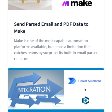
Send Parsed Email and PDF Data to
Make
Make is one of the most capable automation
platforms available, but it has a limitation that
catches teams by surprise: its built-in email parser
relies on...