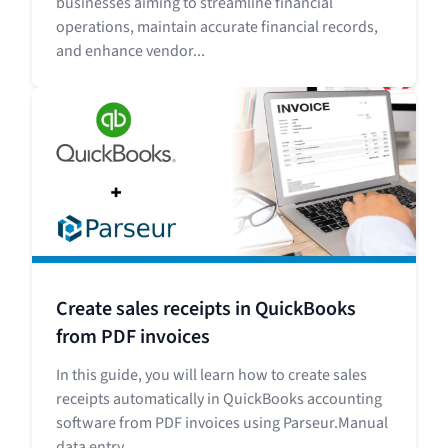
businesses aiming to streamline financial
operations, maintain accurate financial records,
and enhance vendor...
Create sales receipts in QuickBooks
from PDF invoices
In this guide, you will learn how to create sales
receipts automatically in QuickBooks accounting
software from PDF invoices using Parseur.Manual
data entry...