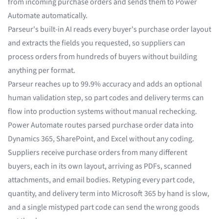
from incoming purchase orders and sends them to Power
Automate automatically.
Parseur's built-in AI reads every buyer's purchase order layout
and extracts the fields you requested, so suppliers can
process orders from hundreds of buyers without building
anything per format.
Parseur reaches up to 99.9% accuracy and adds an optional
human validation step, so part codes and delivery terms can
flow into production systems without manual rechecking.
Power Automate routes parsed purchase order data into
Dynamics 365, SharePoint, and Excel without any coding.
Suppliers receive purchase orders from many different
buyers, each in its own layout, arriving as PDFs, scanned
attachments, and email bodies. Retyping every part code,
quantity, and delivery term into Microsoft 365 by hand is slow,
and a single mistyped part code can send the wrong goods