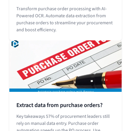
Transform purchase order processing with AI-
Powered OCR. Automate data extraction from
purchase orders to streamline your procurement
and boost efficiency.
Extract data from purchase orders?
Key takeaways 57% of procurement leaders still
rely on manual data entry. Purchase order
automation speeds up the PO process. Use