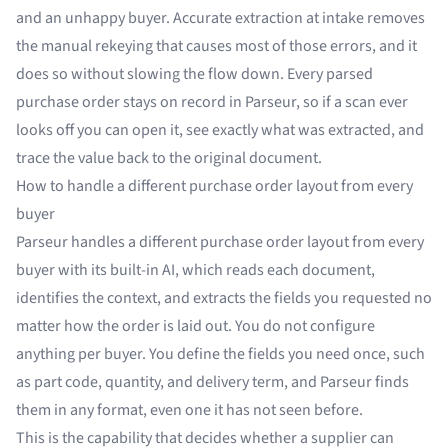
and an unhappy buyer. Accurate extraction at intake removes
the manual rekeying that causes most of those errors, and it
does so without slowing the flow down. Every parsed
purchase order stays on record in Parseur, so if a scan ever
looks off you can open it, see exactly what was extracted, and
trace the value back to the original document.
How to handle a different purchase order layout from every
buyer
Parseur handles a different purchase order layout from every
buyer with its built-in AI, which reads each document,
identifies the context, and extracts the fields you requested no
matter how the order is laid out. You do not configure
anything per buyer. You define the fields you need once, such
as part code, quantity, and delivery term, and Parseur finds
them in any format, even one it has not seen before.
This is the capability that decides whether a supplier can