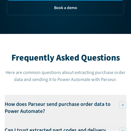
Book a demo
Frequently Asked Questions
Here are common questions about extracting purchase order
data and sending it to Power Automate with Parseur.
How does Parseur send purchase order data to
Power Automate?
Can I trust extracted part codes and delivery