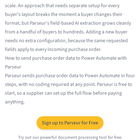
scale. An approach that needs separate setup for every
buyer's layout breaks the moment a buyer changes their
format, but Parseur's field-based AI extraction grows cleanly
from a handful of buyers to hundreds. Adding a new buyer
needs no extra configuration, because the same requested
fields apply to every incoming purchase order.
How to send purchase order data to Power Automate with
Parseur
Parseur sends purchase order data to Power Automate in four
steps, with no coding required at any point. Parseur is free to
start, so a supplier can set up the full flow before paying
anything.
Sign up to Parseur for Free
Try out our powerful document processing tool for free.