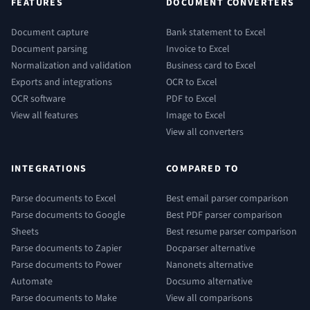
FEATURES
DOCUMENT CONVERTERS
Document capture
Bank statement to Excel
Document parsing
Invoice to Excel
Normalization and validation
Business card to Excel
Exports and integrations
OCR to Excel
OCR software
PDF to Excel
View all features
Image to Excel
View all converters
INTEGRATIONS
COMPARED TO
Parse documents to Excel
Best email parser comparison
Parse documents to Google
Best PDF parser comparison
Sheets
Best resume parser comparison
Parse documents to Zapier
Docparser alternative
Parse documents to Power
Nanonets alternative
Automate
Docsumo alternative
Parse documents to Make
View all comparisons