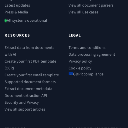
Latest updates
View all document parsers
Press & Media
View all use cases
All systems operational
RESOURCES
LEGAL
Extract data from documents
Terms and conditions
with AI
Data processing agreement
Create your first PDF template
Privacy policy
(OCR)
Cookie policy
GDPR compliance
Create your first email template
Supported document formats
Extract document metadata
Document extraction API
Security and Privacy
View all support articles