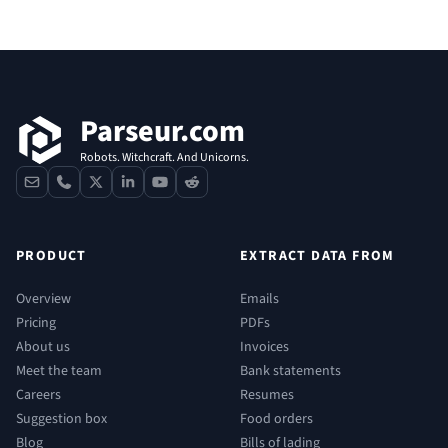
Footer
Parseur.com
Robots. Witchcraft. And Unicorns.
contact
phone
x
linkedin
youtube
reddit
PRODUCT
EXTRACT DATA FROM
Overview
Emails
Pricing
PDFs
About us
Invoices
Meet the team
Bank statements
Careers
Resumes
Suggestion box
Food orders
Blog
Bills of lading