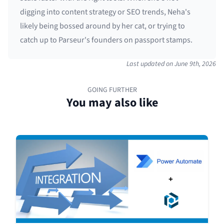
digging into content strategy or SEO trends, Neha's
likely being bossed around by her cat, or trying to
catch up to Parseur's founders on passport stamps.
Last updated on
June 9th, 2026
GOING FURTHER
You may also like