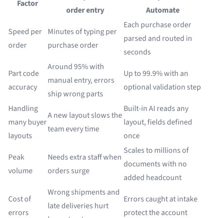
Factor
order entry
Automate
Each purchase order
Speed per
Minutes of typing per
parsed and routed in
order
purchase order
seconds
Around 95% with
Part code
Up to 99.9% with an
manual entry, errors
accuracy
optional validation step
ship wrong parts
Handling
Built-in AI reads any
A new layout slows the
many buyer
layout, fields defined
team every time
layouts
once
Scales to millions of
Peak
Needs extra staff when
documents with no
volume
orders surge
added headcount
Wrong shipments and
Cost of
Errors caught at intake
late deliveries hurt
errors
protect the account