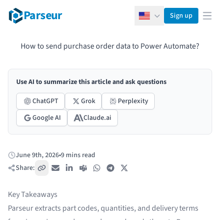
Parseur
Sign up
English
Ope
How to send purchase order data to Power Automate?
Use AI to summarize this article and ask questions
ChatGPT
Grok
Perplexity
Google AI
Claude.ai
June 9th, 2026
•
9 mins read
Published:
Share:
Copy link
Email
LinkedIn
Teams
WhatsApp
Telegram
X / Twitter
Key Takeaways
Parseur extracts part codes, quantities, and delivery terms