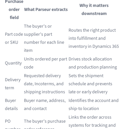
Purchase
Why it matters
order
What Parseur extracts
downstream
field
The buyer's or
Routes the right product
Part code
supplier's part
into fulfillment and
or SKU
number for each line
inventory in Dynamics 365
item
Units ordered per part
Drives stock allocation
Quantity
code
and production planning
Requested delivery
Sets the shipment
Delivery
date, Incoterms, and
schedule and prevents
term
shipping instructions
late or early delivery
Buyer
Buyer name, address,
Identifies the account and
details
and contact
ship-to location
Links the order across
PO
The buyer's purchase
systems for tracking and