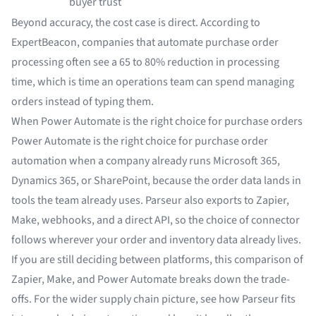
buyer trust
Beyond accuracy, the cost case is direct. According to
ExpertBeacon
, companies that automate purchase order
processing often see a 65 to 80% reduction in processing
time, which is time an operations team can spend managing
orders instead of typing them.
When Power Automate is the right choice for purchase orders
Power Automate is the right choice for purchase order
automation when a company already runs Microsoft 365,
Dynamics 365, or SharePoint, because the order data lands in
tools the team already uses. Parseur also exports to Zapier,
Make, webhooks, and a direct API, so the choice of connector
follows wherever your order and inventory data already lives.
If you are still deciding between platforms, this comparison of
Zapier, Make, and Power Automate
breaks down the trade-
offs. For the wider supply chain picture, see how Parseur fits