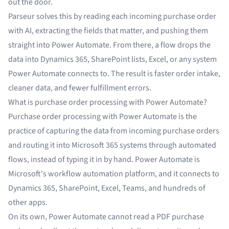
out the door.
Parseur solves this by reading each incoming purchase order
with AI, extracting the fields that matter, and pushing them
straight into Power Automate. From there, a flow drops the
data into Dynamics 365, SharePoint lists, Excel, or any system
Power Automate connects to. The result is faster order intake,
cleaner data, and fewer fulfillment errors.
What is purchase order processing with Power Automate?
Purchase order processing with Power Automate is the
practice of capturing the data from incoming purchase orders
and routing it into Microsoft 365 systems through automated
flows, instead of typing it in by hand. Power Automate is
Microsoft's workflow automation platform, and it connects to
Dynamics 365, SharePoint, Excel, Teams, and hundreds of
other apps.
On its own, Power Automate cannot read a PDF purchase