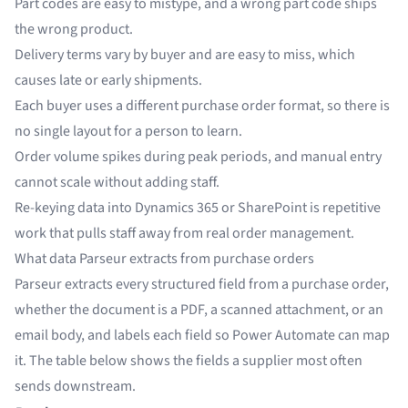
Part codes are easy to mistype, and a wrong part code ships
the wrong product.
Delivery terms vary by buyer and are easy to miss, which
causes late or early shipments.
Each buyer uses a different purchase order format, so there is
no single layout for a person to learn.
Order volume spikes during peak periods, and manual entry
cannot scale without adding staff.
Re-keying data into Dynamics 365 or SharePoint is repetitive
work that pulls staff away from real order management.
What data Parseur extracts from purchase orders
Parseur extracts every structured field from a purchase order,
whether the document is a PDF, a scanned attachment, or an
email body, and labels each field so Power Automate can map
it. The table below shows the fields a supplier most often
sends downstream.