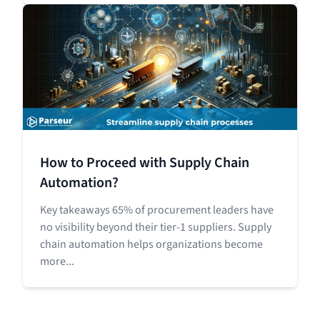
How to Proceed with Supply Chain
Automation?
Key takeaways 65% of procurement leaders have
no visibility beyond their tier-1 suppliers. Supply
chain automation helps organizations become
more...