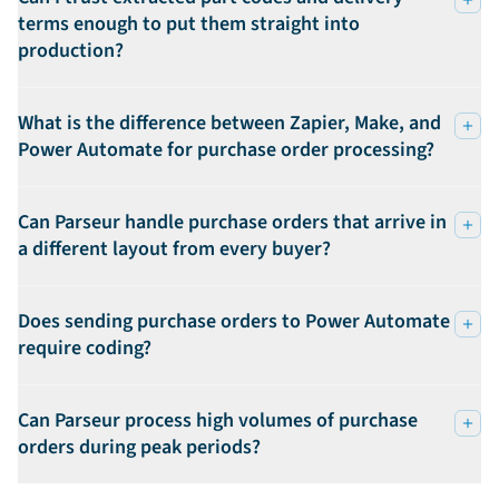
terms enough to put them straight into
production?
What is the difference between Zapier, Make, and
Power Automate for purchase order processing?
Can Parseur handle purchase orders that arrive in
a different layout from every buyer?
Does sending purchase orders to Power Automate
require coding?
Can Parseur process high volumes of purchase
orders during peak periods?