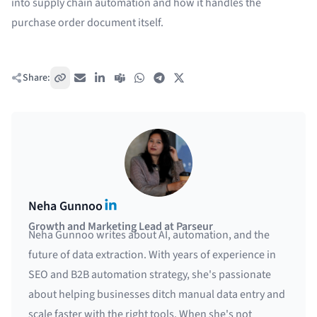
into
supply chain automation
and how it handles the
purchase order document
itself.
Share:
Copy link
Email
LinkedIn
Teams
WhatsApp
Telegram
X / Twitter
LinkedIn
Neha Gunnoo
Growth and Marketing Lead at Parseur
Neha Gunnoo writes about AI, automation, and the
future of data extraction. With years of experience in
SEO and B2B automation strategy, she's passionate
about helping businesses ditch manual data entry and
scale faster with the right tools. When she's not