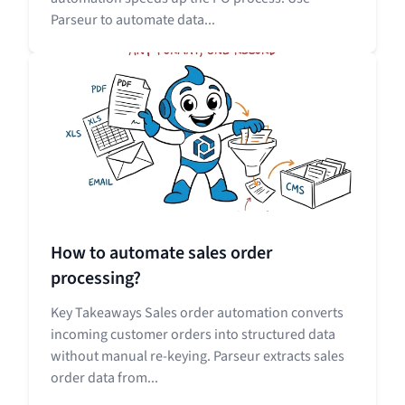
Parseur to automate data...
How to automate sales order
processing?
Key Takeaways Sales order automation converts
incoming customer orders into structured data
without manual re-keying. Parseur extracts sales
order data from...