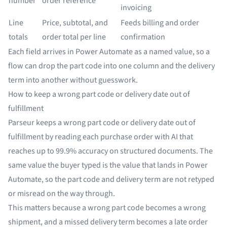
number
order reference
invoicing
Line
Price, subtotal, and
Feeds billing and order
totals
order total per line
confirmation
Each field arrives in Power Automate as a named value, so a
flow can drop the part code into one column and the delivery
term into another without guesswork.
How to keep a wrong part code or delivery date out of
fulfillment
Parseur keeps a wrong part code or delivery date out of
fulfillment by reading each purchase order with AI that
reaches up to 99.9% accuracy on structured documents. The
same value the buyer typed is the value that lands in Power
Automate, so the part code and delivery term are not retyped
or misread on the way through.
This matters because a wrong part code becomes a wrong
shipment, and a missed delivery term becomes a late order