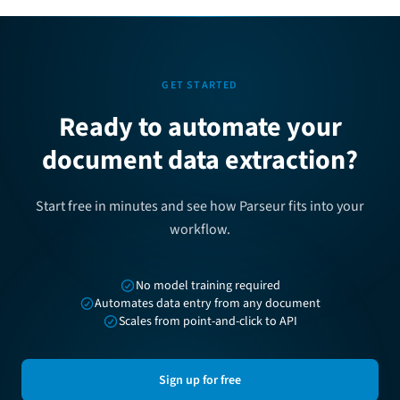
GET STARTED
Ready to automate your
document data extraction?
Start free in minutes and see how Parseur fits into your
workflow.
No model training required
Automates data entry from any document
Scales from point-and-click to API
Sign up for free