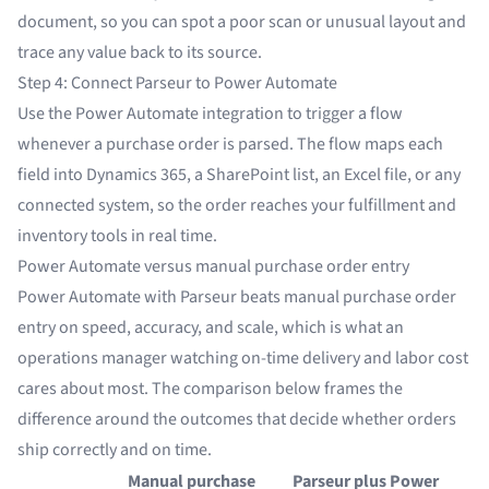
document, so you can spot a poor scan or unusual layout and
trace any value back to its source.
Step 4: Connect Parseur to Power Automate
Use the
Power Automate integration
to trigger a flow
whenever a purchase order is parsed. The flow maps each
field into
Dynamics 365
, a SharePoint list, an Excel file, or any
connected system, so the order reaches your fulfillment and
inventory tools in real time.
Power Automate versus manual purchase order entry
Power Automate with Parseur beats manual purchase order
entry on speed, accuracy, and scale, which is what an
operations manager watching on-time delivery and labor cost
cares about most. The comparison below frames the
difference around the outcomes that decide whether orders
ship correctly and on time.
Manual purchase
Parseur plus Power