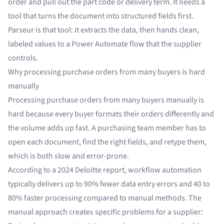
order and pull out the part code or delivery term. It needs a
tool that turns the document into structured fields first.
Parseur is that tool: it extracts the data, then hands clean,
labeled values to a Power Automate flow that the supplier
controls.
Why processing purchase orders from many buyers is hard
manually
Processing purchase orders from many buyers manually is
hard because every buyer formats their orders differently and
the volume adds up fast. A purchasing team member has to
open each document, find the right fields, and retype them,
which is both slow and error-prone.
According to a
2024 Deloitte report
, workflow automation
typically delivers up to 90% fewer data entry errors and 40 to
80% faster processing compared to manual methods. The
manual approach creates specific problems for a supplier: