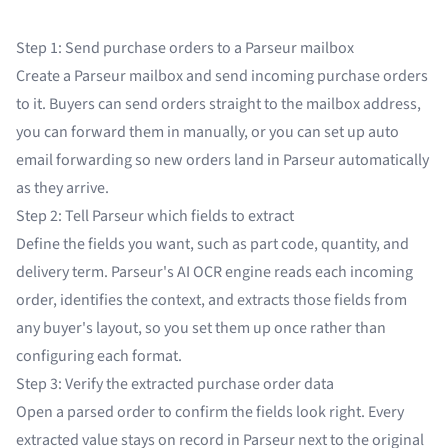
Step 1: Send purchase orders to a Parseur mailbox
Create a Parseur mailbox and send incoming purchase orders
to it. Buyers can send orders straight to the mailbox address,
you can forward them in manually, or you can set up auto
email forwarding so new orders land in Parseur automatically
as they arrive.
Step 2: Tell Parseur which fields to extract
Define the fields you want, such as part code, quantity, and
delivery term. Parseur's
AI OCR engine
reads each incoming
order, identifies the context, and extracts those fields from
any buyer's layout, so you set them up once rather than
configuring each format.
Step 3: Verify the extracted purchase order data
Open a parsed order to confirm the fields look right. Every
extracted value stays on record in Parseur next to the original