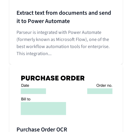
Extract text from documents and send
it to Power Automate
Parseur is integrated with Power Automate
(formerly known as Microsoft Flow), one of the
best workflow automation tools for enterprise.
This integration...
Purchase Order OCR