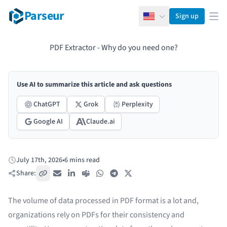
Parseur
Sign up
English
Ope
PDF Extractor - Why do you need one?
Use AI to summarize this article and ask questions
ChatGPT
Grok
Perplexity
Google AI
Claude.ai
July 17th, 2026
•
6 mins read
Published:
Share:
Copy link
Email
LinkedIn
Teams
WhatsApp
Telegram
X / Twitter
The volume of data processed in PDF format is a lot and,
organizations rely on PDFs for their consistency and