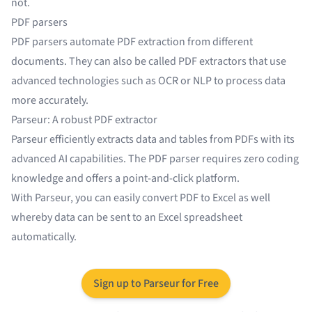
not.
PDF parsers
PDF parsers automate PDF extraction from different
documents. They can also be called PDF extractors that use
advanced technologies such as OCR or NLP to process data
more accurately.
Parseur: A robust PDF extractor
Parseur efficiently extracts data and tables from PDFs with its
advanced AI capabilities. The
PDF parser
requires zero coding
knowledge and offers a point-and-click platform.
With Parseur, you can easily convert
PDF to Excel
as well
whereby data can be sent to an Excel spreadsheet
automatically.
Sign up to Parseur for Free