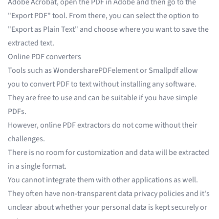
Adobe Acrobat, open the PDF in Adobe and then go to the
"Export PDF" tool. From there, you can select the option to
"Export as Plain Text" and choose where you want to save the
extracted text.
Online PDF converters
Tools such as WondersharePDFelement or Smallpdf allow
you to convert PDF to text without installing any software.
They are free to use and can be suitable if you have simple
PDFs.
However, online PDF extractors do not come without their
challenges.
There is no room for customization and data will be extracted
in a single format.
You cannot integrate them with other applications as well.
They often have non-transparent data privacy policies and it's
unclear about whether your personal data is kept securely or