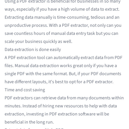
Using a PDF extractor is beneficial for businesses in so many
ways, especially if you have a high volume of data to extract.
Extracting data manually is time-consuming, tedious and an
unproductive process. With a PDF extractor, not only can you
save countless hours of
manual data entry
task but you can
scale your business quickly as well.
Data extraction is done easily
A PDF extraction tool can automatically
extract data from PDF
files
. Manual data extraction works great only if you have a
single PDF with the same format. But, if your PDF documents
have different layouts, it's best to opt for a PDF extractor.
Time and cost saving
PDF extractors can retrieve data from many documents within
minutes. Instead of
hiring new resources
to help with data
extraction, investing in PDF extraction software will be
beneficial in the long run.