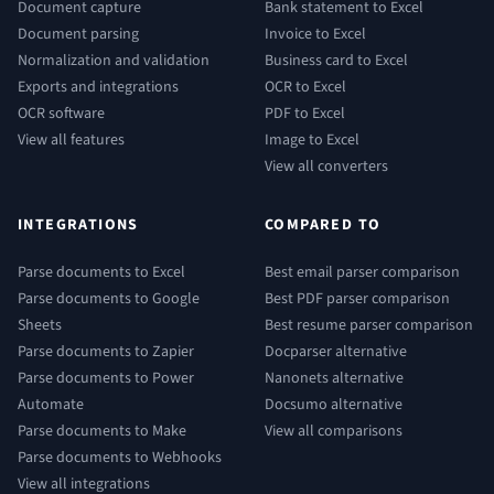
Document capture
Bank statement to Excel
Document parsing
Invoice to Excel
Normalization and validation
Business card to Excel
Exports and integrations
OCR to Excel
OCR software
PDF to Excel
View all features
Image to Excel
View all converters
INTEGRATIONS
COMPARED TO
Parse documents to Excel
Best email parser comparison
Parse documents to Google
Best PDF parser comparison
Sheets
Best resume parser comparison
Parse documents to Zapier
Docparser alternative
Parse documents to Power
Nanonets alternative
Automate
Docsumo alternative
Parse documents to Make
View all comparisons
Parse documents to Webhooks
View all integrations