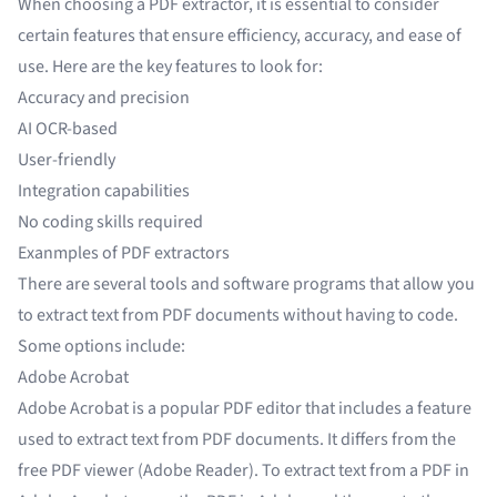
When choosing a PDF extractor, it is essential to consider
certain features that ensure efficiency, accuracy, and ease of
use. Here are the key features to look for:
Accuracy and precision
AI OCR-based
User-friendly
Integration capabilities
No coding skills required
Exanmples of PDF extractors
There are several tools and software programs that allow you
to extract text from PDF documents without having to code.
Some options include:
Adobe Acrobat
Adobe Acrobat is a popular PDF editor that includes a feature
used to extract text from PDF documents. It differs from the
free PDF viewer (Adobe Reader). To extract text from a PDF in