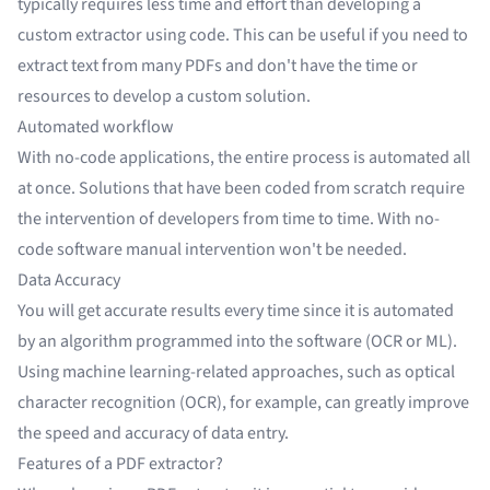
typically requires less time and effort than developing a
custom extractor using code. This can be useful if you need to
extract text from many PDFs
and don't have the time or
resources to develop a custom solution.
Automated workflow
With no-code applications, the entire process is automated all
at once. Solutions that have been coded from scratch require
the intervention of developers from time to time. With no-
code software manual intervention won't be needed.
Data Accuracy
You will get accurate results every time since it is automated
by an algorithm programmed into the software (OCR or ML).
Using machine learning-related approaches, such as optical
character recognition (OCR), for example, can greatly
improve
the speed and accuracy of data entry
.
Features of a PDF extractor?