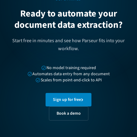
Ready to automate your
document data extraction?
Start free in minutes and see how Parseur fits into your
workflow.
No model training required
Automates data entry from any document
Scales from point-and-click to API
Sign up for free
Book a demo