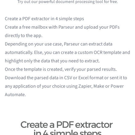
Try out our powerful document processing tool for free.
Create a PDF extractor in 4 simple steps
Create a free mailbox with Parseur and upload your PDFs
directly to the app.
Depending on your
use case
, Parseur can extract data
automatically. Else, you can
create a custom OCR template
and
highlight only the data that you need to extract.
Once the template is created, verify your parsed results.
Download the parsed data in CSV or Excel format or sent it to
any application of your choice using
Zapier
,
Make
or
Power
Automate
.