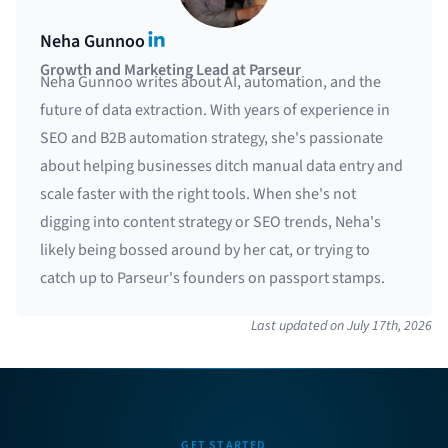
LinkedIn
Neha Gunnoo
Growth and Marketing Lead at Parseur
Neha Gunnoo writes about AI, automation, and the
future of data extraction. With years of experience in
SEO and B2B automation strategy, she's passionate
about helping businesses ditch manual data entry and
scale faster with the right tools. When she's not
digging into content strategy or SEO trends, Neha's
likely being bossed around by her cat, or trying to
catch up to Parseur's founders on passport stamps.
Last updated on
July 17th, 2026
GET STARTED