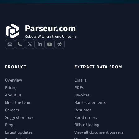
Footer
Parseur.com
Robots. Witchcraft. And Unicorns.
contact
phone
x
linkedin
youtube
reddit
PRODUCT
EXTRACT DATA FROM
Overview
Emails
Pricing
PDFs
About us
Invoices
Meet the team
Bank statements
Careers
Resumes
Suggestion box
Food orders
Blog
Bills of lading
Latest updates
View all document parsers