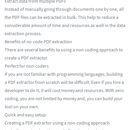
Extract data from multiple PDFs
Instead of manually going through documents one by one, all
the PDF files can be extracted in bulk. This help to reduce a
considerable amount of time and resources as well in the data
extraction process.
Benefits of no-code PDF extraction
There are several benefits to using a non-coding approach to
create a PDF extractor.
Perfect for non-coders
If you are not familiar with programming languages, building
a PDF extractor from scratch will be difficult. Even if you hire a
developer to do it, it will cost money and resources. With zero
coding, you are not limited by money and, you can build your
tool on your own.
Quick and easy setup
Creating a PDF extractor using a non-coding approach