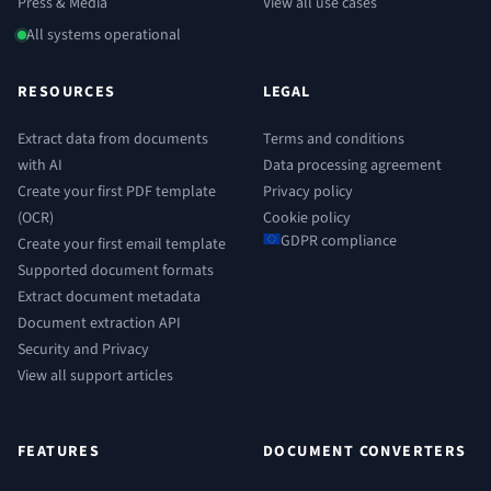
Press & Media
View all use cases
All systems operational
RESOURCES
LEGAL
Extract data from documents
Terms and conditions
with AI
Data processing agreement
Create your first PDF template
Privacy policy
(OCR)
Cookie policy
GDPR compliance
Create your first email template
Supported document formats
Extract document metadata
Document extraction API
Security and Privacy
View all support articles
FEATURES
DOCUMENT CONVERTERS