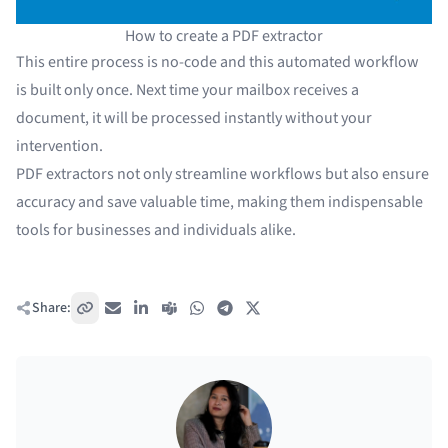
How to create a PDF extractor
This entire process is no-code and this automated workflow
is built only once. Next time your mailbox receives a
document, it will be processed instantly without your
intervention.
PDF extractors not only streamline workflows but also ensure
accuracy and save valuable time, making them indispensable
tools for businesses and individuals alike.
Share:
Copy link
Email
LinkedIn
Teams
WhatsApp
Telegram
X / Twitter