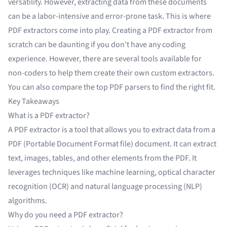
versatility. However, extracting data from these documents
can be a labor-intensive and error-prone task. This is where
PDF extractors come into play. Creating a PDF extractor from
scratch can be daunting if you don't have any coding
experience. However, there are several tools available for
non-coders to help them create their own custom extractors.
You can also
compare the top PDF parsers
to find the right fit.
Key Takeaways
What is a PDF extractor?
A PDF extractor is a tool that allows you to extract data from a
PDF (Portable Document Format file) document. It can extract
text, images, tables, and other elements from the PDF. It
leverages techniques like machine learning,
optical character
recognition (OCR)
and natural language processing (NLP)
algorithms.
Why do you need a PDF extractor?