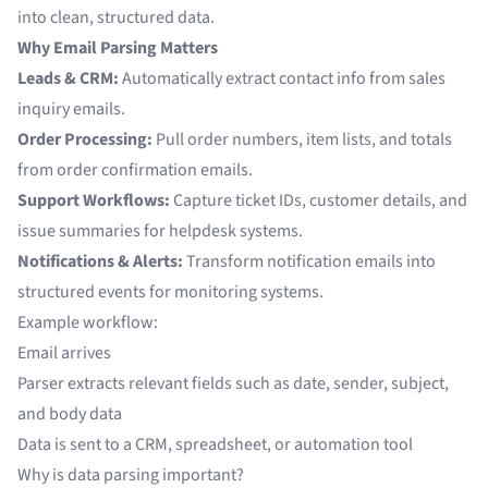
into clean, structured data.
Why Email Parsing Matters
Leads & CRM:
Automatically extract contact info from sales
inquiry emails.
Order Processing:
Pull order numbers, item lists, and totals
from order confirmation emails.
Support Workflows:
Capture ticket IDs, customer details, and
issue summaries for helpdesk systems.
Notifications & Alerts:
Transform notification emails into
structured events for monitoring systems.
Example workflow:
Email arrives
Parser extracts relevant fields such as date, sender, subject,
and body data
Data is sent to a CRM, spreadsheet, or automation tool
Why is data parsing important?