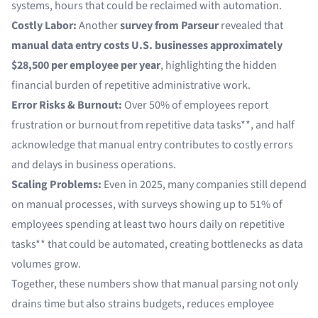
systems, hours that could be reclaimed with automation.
Costly Labor:
Another
survey from Parseur
revealed that
manual data entry costs U.S. businesses approximately
$28,500 per employee per year
, highlighting the hidden
financial burden of repetitive administrative work.
Error Risks & Burnout:
Over
50% of employees
report
frustration or burnout from repetitive data tasks**, and half
acknowledge that manual entry contributes to costly errors
and delays in business operations.
Scaling Problems:
Even in 2025, many companies still depend
on manual processes, with surveys showing
up to 51% of
employees
spending at least two hours daily on repetitive
tasks** that could be automated, creating bottlenecks as data
volumes grow.
Together, these numbers show that manual parsing not only
drains time but also strains budgets, reduces employee