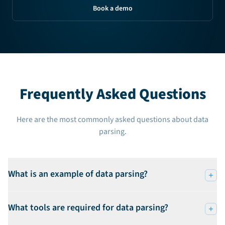
Book a demo
Frequently Asked Questions
Here are the most commonly asked questions about data
parsing.
What is an example of data parsing?
What tools are required for data parsing?