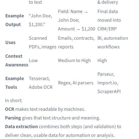
to text
& delivery
Field: Name →
Final data
Example
“John Doe,
John Doe;
moved into
Output
$1,200.”
Amount → $1,200
CRM/ERP
Scanned
Emails, contracts,
BI, automation
Uses
PDFs, images
reports
workflows
Context
Low
Medium to High
High
Awareness
Parseur,
Example
Tesseract,
Regex, AI parsers
Import.io,
Tools
Adobe OCR
ScraperAPI
In short:
OCR
makes text readable by machines.
Parsing
gives that text structure and meaning.
Data extraction
combines both steps (and validation) to
deliver clean, usable data for automation or analysis.