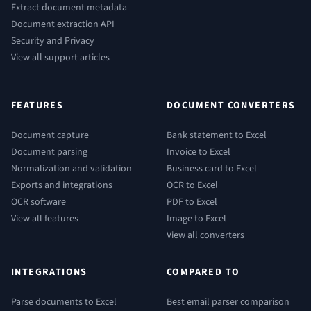
Extract document metadata
Document extraction API
Security and Privacy
View all support articles
FEATURES
DOCUMENT CONVERTERS
Document capture
Bank statement to Excel
Document parsing
Invoice to Excel
Normalization and validation
Business card to Excel
Exports and integrations
OCR to Excel
OCR software
PDF to Excel
View all features
Image to Excel
View all converters
INTEGRATIONS
COMPARED TO
Parse documents to Excel
Best email parser comparison