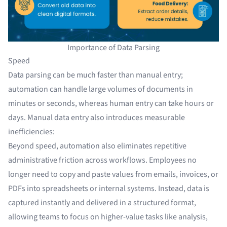
Importance of Data Parsing
Speed
Data parsing can be much faster than manual entry;
automation can handle large volumes of documents in
minutes or seconds, whereas human entry can take hours or
days. Manual data entry also introduces measurable
inefficiencies:
Beyond speed, automation also eliminates repetitive
administrative friction across workflows. Employees no
longer need to copy and paste values from emails, invoices, or
PDFs into spreadsheets or internal systems. Instead, data is
captured instantly and delivered in a structured format,
allowing teams to focus on higher-value tasks like analysis,