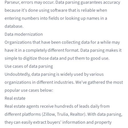
Parseur, errors may occur. Data parsing guarantees accuracy
because it's done using software that is reliable when
entering numbers into fields or looking up names in a
database.
Data modernization
Organizations that have been collecting data for a while may
have it in a completely different format. Data parsing makes it
simple to digitize those data and put them to good use.
Use cases of data parsing
Undoubtedly, data parsing is widely used by various
organizations in different industries. We've gathered the most
popular use cases below:
Real estate
Real estate agents receive hundreds of leads daily from
different platforms (
Zillow
, Trulia, Realtor). With data parsing,
they can easily extract buyers' information and property