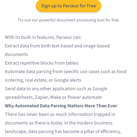
Sign up to Parseur for Free
Try out our powerful document processing tool for free.
With its built-in features, Parseur can:
Extract data from both text-based and image-based
documents
Extract repetitive blocks from tables
Automate data parsing from specific use cases such as food
ordering, real estate, or
Google alerts
Send data to any other application such as
Google
spreadsheets
,
Zapier
,
Make
or
Power automate
Why Automated Data Parsing Matters More Than Ever
There has never been as much information trapped in
documents as there is today. In the modern business
landscape, data parsing has become a pillar of efficiency,