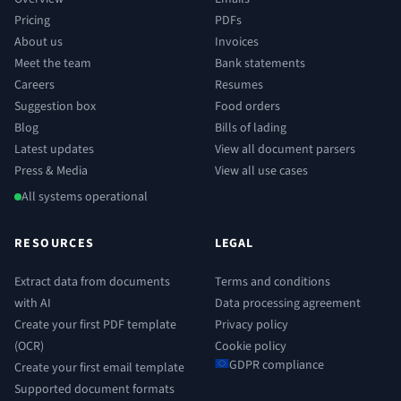
Pricing
PDFs
About us
Invoices
Meet the team
Bank statements
Careers
Resumes
Suggestion box
Food orders
Blog
Bills of lading
Latest updates
View all document parsers
Press & Media
View all use cases
All systems operational
RESOURCES
LEGAL
Extract data from documents
Terms and conditions
with AI
Data processing agreement
Create your first PDF template
Privacy policy
(OCR)
Cookie policy
GDPR compliance
Create your first email template
Supported document formats