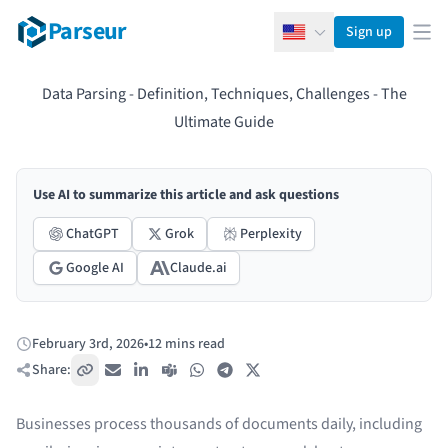
Parseur
Sign up
English
Ope
Data Parsing - Definition, Techniques, Challenges - The
Ultimate Guide
Use AI to summarize this article and ask questions
ChatGPT
Grok
Perplexity
Google AI
Claude.ai
February 3rd, 2026
•
12 mins read
Published:
Share:
Copy link
Email
LinkedIn
Teams
WhatsApp
Telegram
X / Twitter
Businesses process thousands of documents daily, including