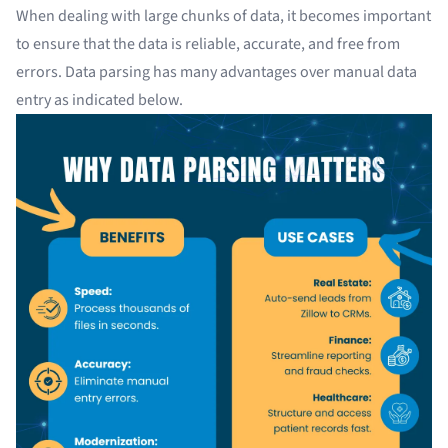
When dealing with large chunks of data, it becomes important
to ensure that the data is reliable, accurate, and free from
errors. Data parsing has many advantages over
manual data
entry
as indicated below.