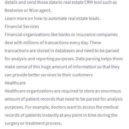
details and send those data to
real estate CRM tool
such as
Realvolve or Wise agent.
Learn more on
how to automate real estate leads
.
Financial Services
Financial organizations
like banks or
insurance companies
deal with millions of transactions every day. These
transactions are stored in databases and need to be parsed
for analysis and reporting purposes. Data parsing helps them
make sense of this huge amount of information so that they
can provide better services to their customers
Healthcare
Healthcare organizations
are required to store an enormous
amount of patient records that need to be parsed for analysis
purposes. For example, doctors want to access the medical
records of patients instantly at any point in time during the
surgery or treatment process.