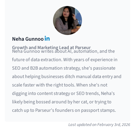
LinkedIn
Neha Gunnoo
Growth and Marketing Lead at Parseur
Neha Gunnoo writes about AI, automation, and the
future of data extraction. With years of experience in
SEO and B2B automation strategy, she's passionate
about helping businesses ditch manual data entry and
scale faster with the right tools. When she's not
digging into content strategy or SEO trends, Neha's
likely being bossed around by her cat, or trying to
catch up to Parseur's founders on passport stamps.
Last updated on
February 3rd, 2026