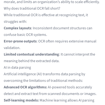
morale, and limits an organization’s ability to scale efficiently.
Why does traditional OCR fall short?
While
traditional OCR
is effective at recognizing text, it
struggles with:
Complex layouts
: Inconsistent document structures can
confuse basic OCR systems.
Error-prone outputs
: OCR often requires extensive manual
validation.
Limited contextual understanding
: It cannot interpret the
meaning behind the extracted data.
AI in data parsing
Artificial intelligence (AI)
transforms data parsing by
overcoming the limitations of traditional methods:
Advanced OCR algorithms:
AI-powered tools accurately
detect and extract text from
scanned documents
or
images
.
Self-learning models:
Machine learning allows AI parsing