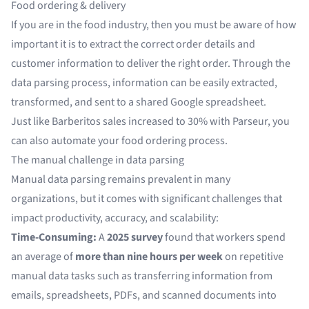
Food ordering & delivery
If you are in the food industry, then you must be aware of how
important it is to extract the correct order details and
customer information to deliver the right order. Through the
data parsing process, information can be easily extracted,
transformed, and sent to a shared Google spreadsheet.
Just like
Barberitos sales increased to 30% with Parseur
, you
can also
automate your food ordering process
.
The manual challenge in data parsing
Manual data parsing remains prevalent in many
organizations, but it comes with significant challenges that
impact productivity, accuracy, and scalability:
Time-Consuming:
A
2025 survey
found that workers spend
an average of
more than nine hours per week
on repetitive
manual data tasks such as transferring information from
emails, spreadsheets, PDFs, and scanned documents into