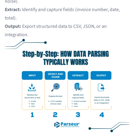
noise).
Extract:
Identify and capture fields (invoice number, date,
total).
Output:
Export structured data to CSV, JSON, or an
integration.