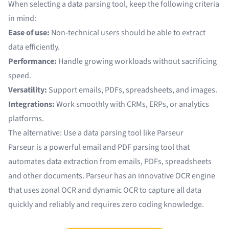
When selecting a data parsing tool, keep the following criteria
in mind:
Ease of use:
Non-technical users should be able to extract
data efficiently.
Performance:
Handle growing workloads without sacrificing
speed.
Versatility:
Support emails, PDFs, spreadsheets, and images.
Integrations:
Work smoothly with CRMs, ERPs, or analytics
platforms.
The alternative: Use a data parsing tool like Parseur
Parseur is a powerful
email and PDF parsing tool
that
automates data extraction from emails, PDFs, spreadsheets
and other documents. Parseur has an innovative
OCR engine
that uses
zonal OCR
and
dynamic OCR
to capture all data
quickly and reliably and requires zero coding knowledge.