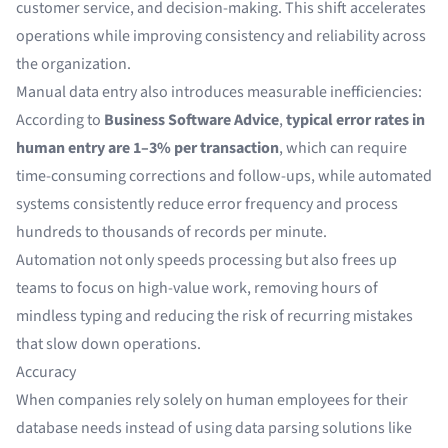
customer service, and decision-making. This shift accelerates
operations while improving consistency and reliability across
the organization.
Manual data entry also introduces measurable inefficiencies:
According to
Business Software Advice
,
typical error rates in
human entry are
1–3% per transaction
, which can require
time-consuming corrections and follow-ups, while automated
systems consistently reduce error frequency and process
hundreds to thousands of records per minute.
Automation not only speeds processing but also frees up
teams to focus on high-value work, removing hours of
mindless typing and reducing the risk of recurring mistakes
that slow down operations.
Accuracy
When companies rely solely on human employees for their
database needs instead of using data parsing solutions like