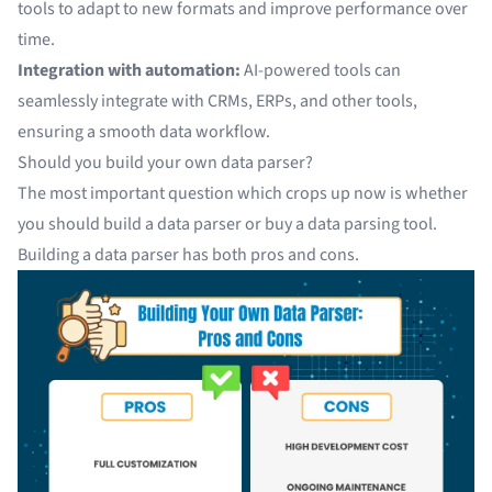
tools to adapt to new formats and improve performance over
time.
Integration with automation:
AI-powered tools can
seamlessly integrate with
CRMs, ERPs, and other
tools,
ensuring a smooth data workflow.
Should you build your own data parser?
The most important question which crops up now is whether
you should build a data parser or buy a data parsing tool.
Building a data parser has both pros and cons.