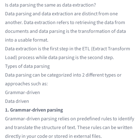
Is data parsing the same as data extraction?
Data parsing and data extraction are distinct from one
another.
Data extraction
refers to retrieving the data from
documents and data parsing is the transformation of data
into a usable format.
Data extraction is the first step in the ETL (Extract Transform
Load) process while data parsing is the second step.
Types of data parsing
Data parsing can be categorized into 2 different types or
approaches such as:
Grammar-driven
Data driven
1. Grammar-driven parsing
Grammar-driven parsing relies on predefined rules to identify
and translate the structure of text. These rules can be written
directly in your code or stored in external files.