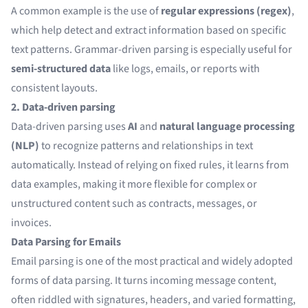
A common example is the use of
regular expressions (regex)
,
which help detect and extract information based on specific
text patterns. Grammar-driven parsing is especially useful for
semi-structured data
like logs, emails, or reports with
consistent layouts.
2. Data-driven parsing
Data-driven parsing uses
AI
and
natural language processing
(NLP)
to recognize patterns and relationships in text
automatically. Instead of relying on fixed rules, it learns from
data examples, making it more flexible for complex or
unstructured content such as contracts, messages, or
invoices.
Data Parsing for Emails
Email parsing is one of the most practical and widely adopted
forms of data parsing. It turns incoming message content,
often riddled with signatures, headers, and varied formatting,