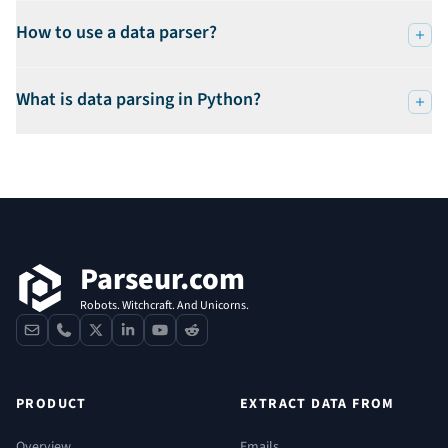
How to use a data parser?
What is data parsing in Python?
Footer
Parseur.com
Robots. Witchcraft. And Unicorns.
contact
phone
x
linkedin
youtube
reddit
PRODUCT
EXTRACT DATA FROM
Overview
Emails