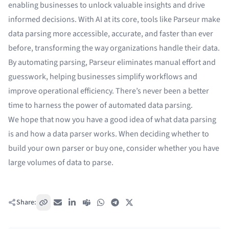
enabling businesses to unlock valuable insights and drive
informed decisions. With AI at its core, tools like Parseur make
data parsing more accessible, accurate, and faster than ever
before, transforming the way organizations handle their data.
By automating parsing, Parseur eliminates manual effort and
guesswork, helping businesses simplify workflows and
improve operational efficiency. There’s never been a better
time to harness the power of automated data parsing.
We hope that now you have a good idea of what data parsing
is and how a data parser works. When deciding whether to
build your own parser or buy one, consider whether you have
large volumes of data to parse.
Share:
Copy link
Email
LinkedIn
Teams
WhatsApp
Telegram
X / Twitter