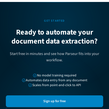
GET STARTED
Ready to automate your
document data extraction?
Start free in minutes and see how Parseur fits into your
workflow.
No model training required
Automates data entry from any document
Scales from point-and-click to API
Sign up for free