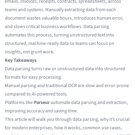
emails, invoices, receipts, contracts, spreadsheets, across
teams and systems. Manually extracting data from each
document wastes valuable hours, introduces human error,
and slows critical business workflows. Data parsing
automates this process, turning unstructured text into
structured, machine-ready data so teams can focus on
insights, not grunt work.
Key Takeaways
Data parsing turns raw or unstructured data into structured
formats for easy processing.
Manual parsing and traditional OCR are slow and error-prone
compared to AI-powered tools.
Platforms like
Parseur
automate data parsing and extraction,
improving accuracy and saving time.
This article will walk you through data parsing, why it’s crucial
for modern enterprises, how it works, common use cases,