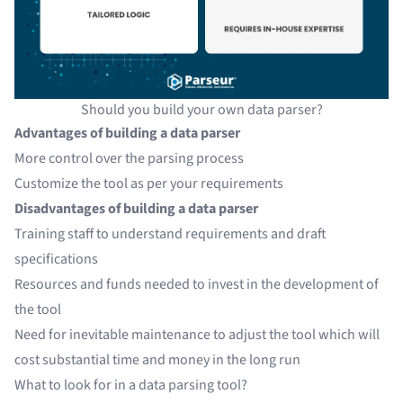
Should you build your own data parser?
Advantages of building a data parser
More control over the parsing process
Customize the tool as per your requirements
Disadvantages of building a data parser
Training staff to understand requirements and draft
specifications
Resources and funds needed to invest in the development of
the tool
Need for inevitable maintenance to adjust the tool which will
cost substantial time and money in the long run
What to look for in a data parsing tool?