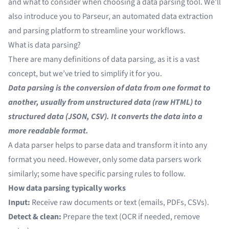
and what to consider when choosing a data parsing tool. We’ll
also introduce you to Parseur, an automated data extraction
and parsing platform to streamline your workflows.
What is data parsing?
There are many definitions of data parsing, as it is a vast
concept, but we’ve tried to simplify it for you.
Data parsing is the conversion of data from one format to
another, usually from unstructured data (raw HTML) to
structured data (JSON, CSV). It converts the data into a
more readable format.
A data parser helps to parse data and transform it into any
format you need. However, only some data parsers work
similarly; some have specific parsing rules to follow.
How data parsing typically works
Input:
Receive raw documents or text (emails, PDFs, CSVs).
Detect & clean:
Prepare the text (OCR if needed, remove