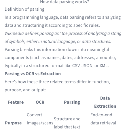
How data parsing works?
Definition of parsing
In a programming language, data parsing refers to analyzing
data and structuring it according to specific rules.
Wikipedia defines parsing as "the process of analyzing a string
of symbols, either in natural language, or data structures.
Parsing breaks this information down into meaningful
components (such as names, dates, addresses, amounts),
typically in a structured format like CSV, JSON, or XML.
Parsing vs OCR vs Extraction
Here’s how these three related terms differ in function,
purpose, and output:
Data
Feature
OCR
Parsing
Extraction
Convert
End-to-end
Structure and
Purpose
images/scans
data retrieval
label that text