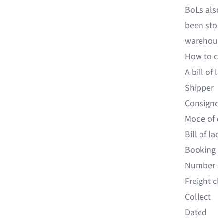
BoLs als
been sto
warehou
How to cr
A bill of
Shipper
Consign
Mode of 
Bill of l
Booking
Number 
Freight 
Collect
Dated