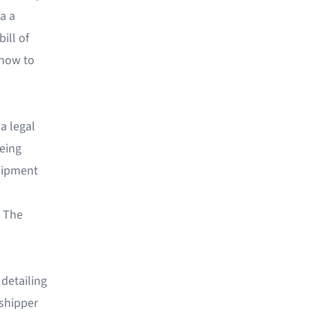
a a
ill of
 how to
 a legal
being
shipment
" The
 detailing
 shipper