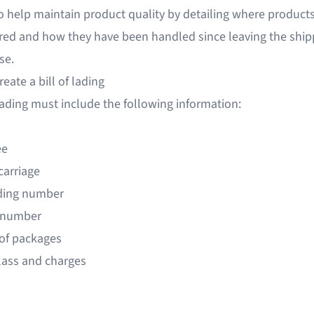
o help maintain product quality by detailing where product
red and how they have been handled since leaving the ship
se.
eate a bill of lading
 lading must include the following information:
ee
carriage
ading number
 number
of packages
class and charges