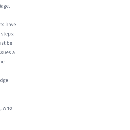
iage,
nts have
 steps:
ust be
ssues a
the
edge
e, who