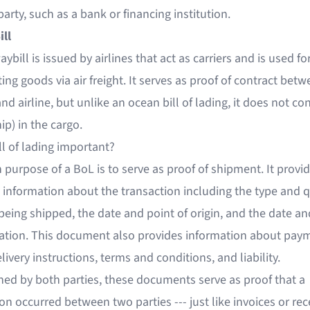
arty, such as a bank or financing institution.
ill
aybill is issued by airlines that act as carriers and is used fo
ing goods via air freight. It serves as proof of contract bet
nd airline, but unlike an ocean bill of lading, it does not con
p) in the cargo.
ll of lading important?
purpose of a BoL is to serve as proof of shipment. It provi
 information about the transaction including the type and q
being shipped, the date and point of origin, and the date an
nation. This document also provides information about pay
livery instructions, terms and conditions, and liability.
ned by both parties, these documents serve as proof that a
on occurred between two parties --- just like invoices or rec