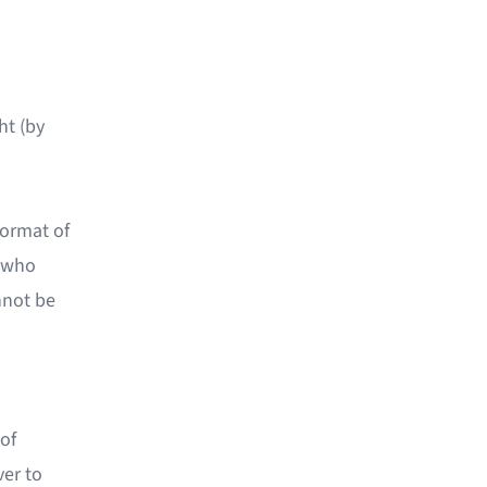
ht (by
format of
y who
annot be
 of
ver to