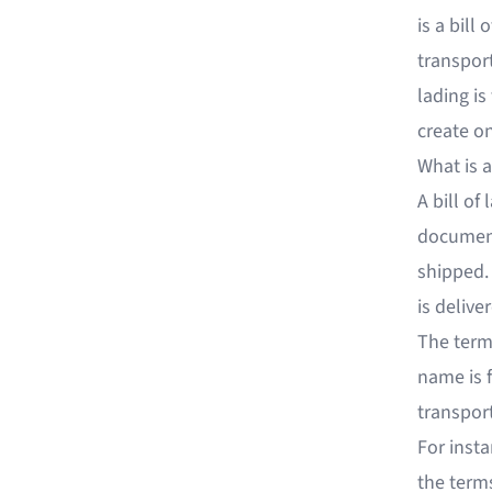
is a bill
transport
lading i
create o
What is a
A bill of 
document 
shipped.
is delive
The term
name is f
transport
For insta
the terms