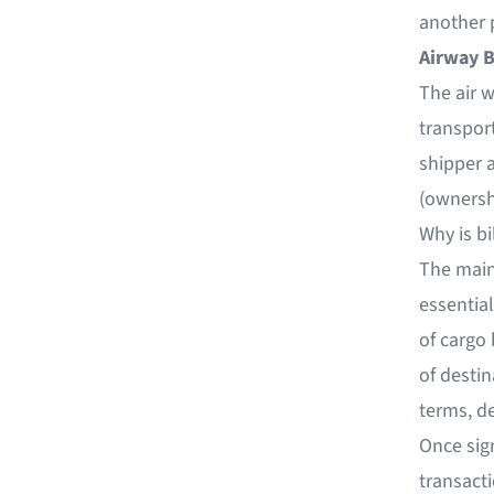
another p
Airway B
The air w
transport
shipper a
(ownershi
Why is bi
The main 
essential
of cargo 
of desti
terms, de
Once sig
transacti