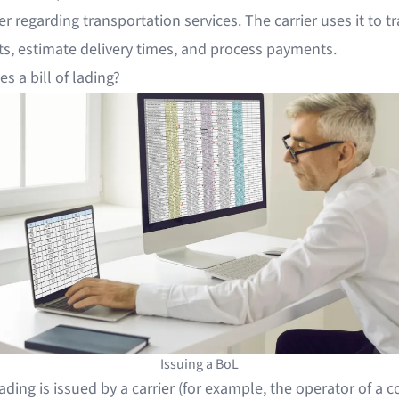
er regarding transportation services. The carrier uses it to t
s, estimate delivery times, and process payments.
s a bill of lading?
Issuing a BoL
 lading is issued by a carrier (for example, the operator of a 