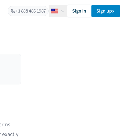
+1 888 486 1987
Sign in
Sign up
English
terms
 exactly