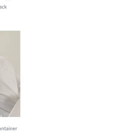
rack
container