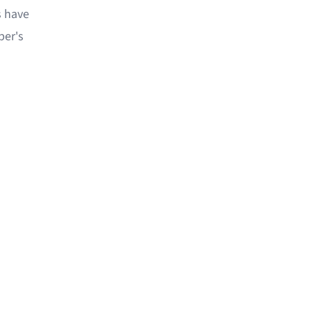
s have
per's