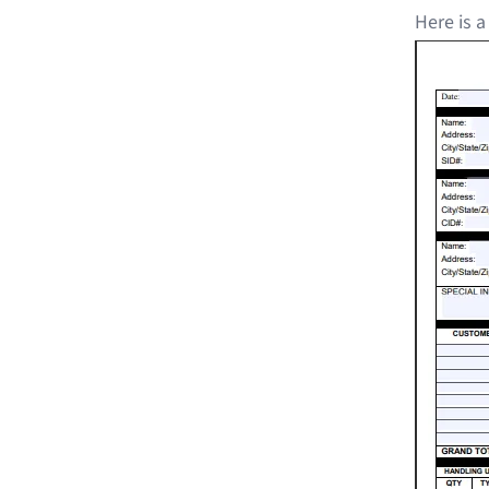
Here is a