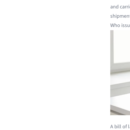
and carri
shipment
Who issue
A bill of