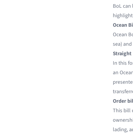
BoL can 
highligh
Ocean Bi
Ocean Bo
sea) and 
Straight 
In this f
an Ocean 
presented
transferr
Order bil
This bill
ownership
lading, a