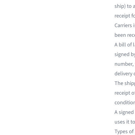
ship) to 
receipt f
Carriers
been rece
A bill of
signed by
number, 
delivery 
The shipp
receipt o
conditio
A signed 
uses it t
Types of 