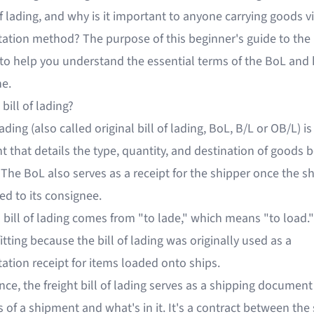
 of lading, and why is it important to anyone carrying goods vi
ation method? The purpose of this beginner's guide to the b
s to help you understand the essential terms of the BoL and
ne.
 bill of lading?
lading (also called original bill of lading, BoL, B/L or OB/L) is
that details the type, quantity, and destination of goods 
 The BoL also serves as a receipt for the shipper once the 
red to its consignee.
 bill of lading comes from "to lade," which means "to load.
itting because the bill of lading was originally used as a
ation receipt for items loaded onto ships.
nce, the freight bill of lading serves as a shipping document
 of a shipment and what's in it. It's a contract between the