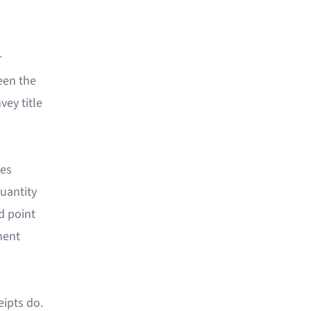
r
ween the
vey title
des
uantity
d point
ment
eipts do.