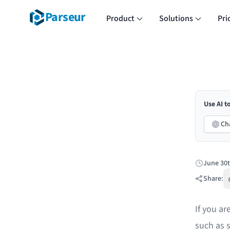
Parseur
Product
Solutions
Pri
Use AI t
Ch
June 30t
Published:
Share:
If you a
such as s