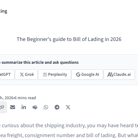
cing
The Beginner's guide to Bill of Lading in 2026
o summarize this article and ask questions
atGPT
Grok
Perplexity
Google AI
Claude.ai
h, 2026
•
6 mins read
Copy link
Email
LinkedIn
Teams
WhatsApp
Telegram
X / Twitter
re curious about the shipping industry, you may have heard 
ea freight, consignment number and bill of lading. But what