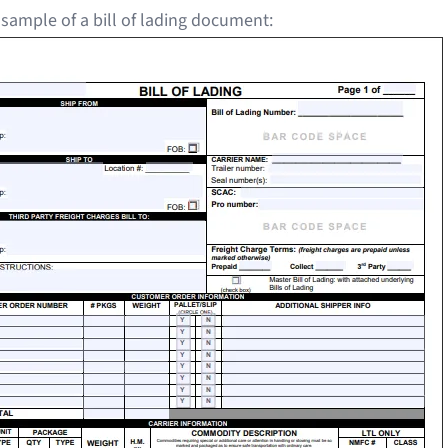
 sample of a bill of lading document: