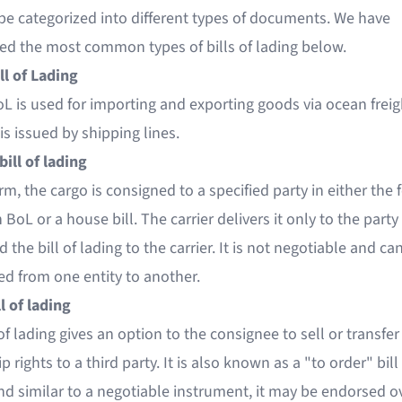
be categorized into different types of documents. We have
ted the most common types of bills of lading below.
ll of Lading
L is used for importing and exporting goods via ocean freig
is issued by shipping lines.
bill of lading
orm, the cargo is consigned to a specified party in either the 
BoL or a house bill. The carrier delivers it only to the part
 the bill of lading to the carrier. It is not negotiable and c
ed from one entity to another.
l of lading
 of lading gives an option to the consignee to sell or transfer
 rights to a third party. It is also known as a "to order" bill
nd similar to a negotiable instrument, it may be endorsed o