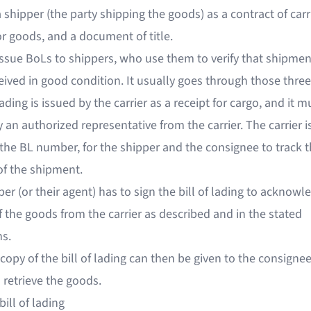
a shipper (the party shipping the goods) as a contract of carr
or goods, and a document of title.
 issue BoLs to shippers, who use them to verify that shipme
ived in good condition. It usually goes through those three
 lading is issued by the carrier as a receipt for cargo, and it m
 an authorized representative from the carrier. The carrier i
the BL number, for the shipper and the consignee to track 
of the shipment.
er (or their agent) has to sign the bill of lading to acknowl
f the goods from the carrier as described and in the stated
ns.
copy of the bill of lading can then be given to the consigne
o retrieve the goods.
bill of lading