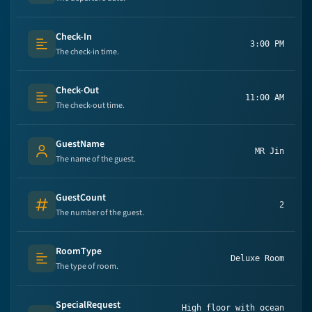
Check-In
3:00 PM
Text (multi-lines)
The check-in time.
Check-Out
11:00 AM
Text (multi-lines)
The check-out time.
GuestName
MR Jin
Person's name
The name of the guest.
GuestCount
2
Number
The number of the guest.
RoomType
Deluxe Room
Text (multi-lines)
The type of room.
SpecialRequest
High floor with ocean