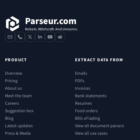
Parseur.com
Robots. Witchcraft. And Unicorns.
contact
phone
x
linkedin
youtube
reddit
PRODUCT
EXTRACT DATA FROM
Overview
Emails
Pricing
PDFs
About us
Invoices
Meet the team
Bank statements
Careers
Resumes
Suggestion box
Food orders
Blog
Bills of lading
Latest updates
View all document parsers
Press & Media
View all use cases