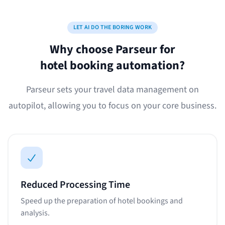
LET AI DO THE BORING WORK
Why choose Parseur for
hotel booking automation?
Parseur sets your travel data management on
autopilot, allowing you to focus on your core business.
Reduced Processing Time
Speed up the preparation of hotel bookings and
analysis.