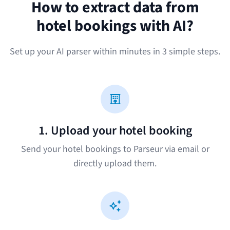
How to extract data from
hotel bookings with AI?
Set up your AI parser within minutes in 3 simple steps.
1. Upload your hotel booking
Send your hotel bookings to Parseur via email or
directly upload them.