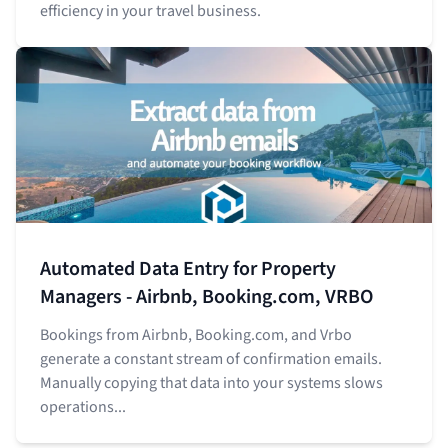
efficiency in your travel business.
Automated Data Entry for Property
Managers - Airbnb, Booking.com, VRBO
Bookings from Airbnb, Booking.com, and Vrbo
generate a constant stream of confirmation emails.
Manually copying that data into your systems slows
operations...