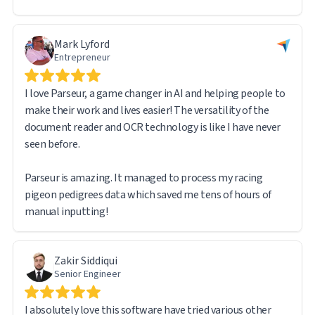
issues stemmed from my own learning curve rather than
any limitation of the software — the system itself worked
Mark Lyford
flawlessly.
Entrepreneur
I am very pleased with the overall experience and would
I love Parseur, a game changer in AI and helping people to
confidently recommend Parseur to anyone dealing with
make their work and lives easier! The versatility of the
high-volume document processing and data extraction.
document reader and OCR technology is like I have never
seen before.
Parseur is amazing. It managed to process my racing
pigeon pedigrees data which saved me tens of hours of
manual inputting!
Zakir Siddiqui
Senior Engineer
I absolutely love this software have tried various other