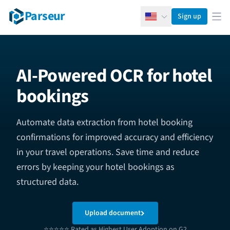
Parseur
Sign up
English
Ope
AI-Powered OCR for hotel
bookings
Automate data extraction from hotel booking
confirmations for improved accuracy and efficiency
in your travel operations. Save time and reduce
errors by keeping your hotel bookings as
structured data.
Upload document
⭐⭐⭐⭐⭐ Rated as Highest User Adoption on G2