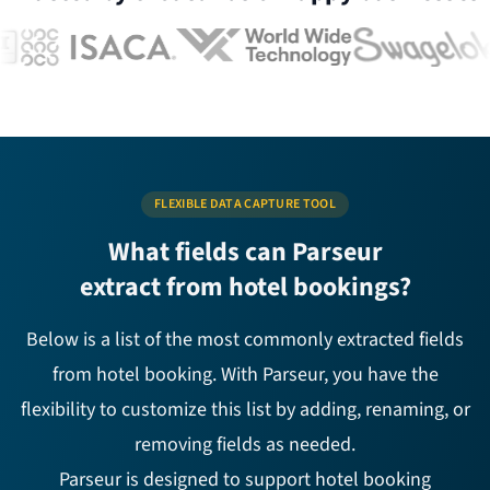
FLEXIBLE DATA CAPTURE TOOL
What fields can Parseur
extract from hotel bookings?
Below is a list of the most commonly extracted fields
from hotel booking. With Parseur, you have the
flexibility to customize this list by adding, renaming, or
removing fields as needed.
Parseur is designed to support hotel booking