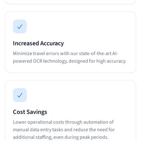
Increased Accuracy
Minimize travel errors with our state-of-the-art AI-
powered OCR technology, designed for high accuracy.
Cost Savings
Lower operational costs through automation of
manual data entry tasks and reduce the need for
additional staffing, even during peak periods.