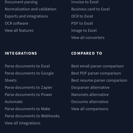
Document parsing
Invoice to Excel
Normalization and validation
Business card to Excel
Exports and integrations
OCR to Excel
OCR software
PDF to Excel
View all features
Image to Excel
View all converters
INTEGRATIONS
COMPARED TO
Parse documents to Excel
Best email parser comparison
Parse documents to Google
Best PDF parser comparison
Sheets
Best resume parser comparison
Parse documents to Zapier
Docparser alternative
Parse documents to Power
Nanonets alternative
Automate
Docsumo alternative
Parse documents to Make
View all comparisons
Parse documents to Webhooks
View all integrations