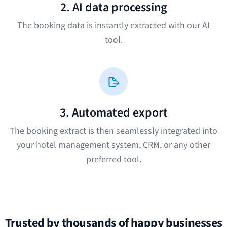
2. AI data processing
The booking data is instantly extracted with our AI
tool.
3. Automated export
The booking extract is then seamlessly integrated into
your hotel management system, CRM, or any other
preferred tool.
Trusted by thousands of happy businesses