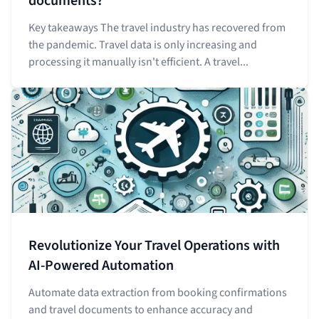
documents?
Key takeaways The travel industry has recovered from
the pandemic. Travel data is only increasing and
processing it manually isn't efficient. A travel...
Revolutionize Your Travel Operations with
AI-Powered Automation
Automate data extraction from booking confirmations
and travel documents to enhance accuracy and