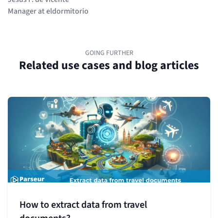
Manager at eldormitorio
GOING FURTHER
Related use cases and blog articles
How to extract data from travel