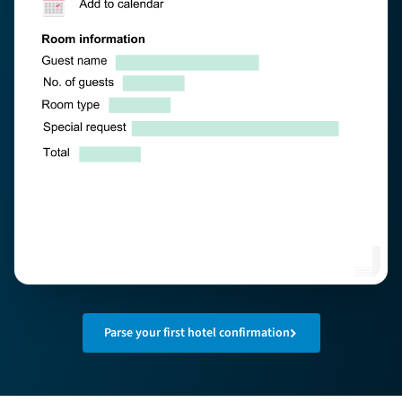
Parse your first hotel confirmation