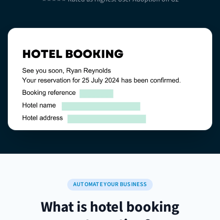
AUTOMATE YOUR BUSINESS
What is hotel booking