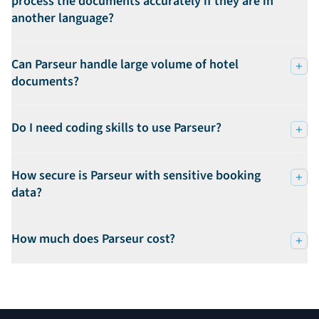
process the documents accurately if they are in
another language?
Can Parseur handle large volume of hotel
documents?
Do I need coding skills to use Parseur?
How secure is Parseur with sensitive booking
data?
How much does Parseur cost?
Footer