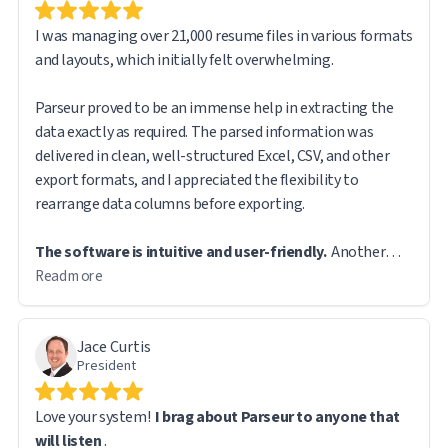
I was managing over 21,000 resume files in various formats
and layouts, which initially felt overwhelming.
Parseur proved to be an immense help in extracting the
data exactly as required. The parsed information was
delivered in clean, well-structured Excel, CSV, and other
export formats, and I appreciated the flexibility to
The software is intuitive and user-friendly.
Another
feature I found particularly useful is that the original file
Read more
remains accessible via a direct URL link in the exported
report, making it easy to reference source documents
Jace Curtis
when needed.
President
While handling such a large volume of data, I did encounter
Love your system!
I brag about Parseur to anyone that
a few technical challenges. However, the Parseur support
will listen
.
team was prompt and responsive. In fact, most of the