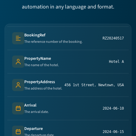
automation in any language and format.
BookingRef
RZ20240517
Text (multi-lines)
The reference number of the booking.
PropertyName
Hotel A
Person's name
The name of the hotel.
PropertyAddress
456 1st Street, Newtown, USA
Person's name
The address of the hotel.
Arrival
2024-06-10
Date
The arrival date.
Departure
2024-06-15
Date
The departure date.