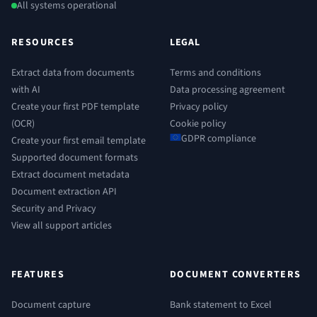
All systems operational
RESOURCES
LEGAL
Extract data from documents
Terms and conditions
with AI
Data processing agreement
Create your first PDF template
Privacy policy
(OCR)
Cookie policy
GDPR compliance
Create your first email template
Supported document formats
Extract document metadata
Document extraction API
Security and Privacy
View all support articles
FEATURES
DOCUMENT CONVERTERS
Document capture
Bank statement to Excel