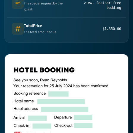
The special request by the
view, feather-free
Text (multi-lines)
bedding
guest.
TotalPrice
$1,350.00
Number
The total amount due.