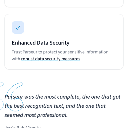
Enhanced Data Security
Trust Parseur to protect your sensitive information
with
robust data security measures
.
Parseur was the most complete, the one that got
the best recognition text, and the one that
seemed most professional.
Jesús P. de Vicente