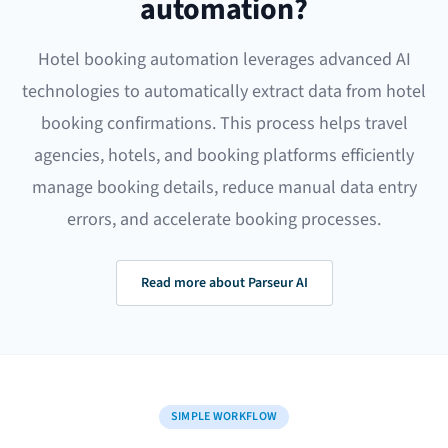
automation?
Hotel booking automation leverages advanced AI
technologies to automatically extract data from hotel
booking confirmations. This process helps travel
agencies, hotels, and booking platforms efficiently
manage booking details, reduce manual data entry
errors, and accelerate booking processes.
Read more about Parseur AI
SIMPLE WORKFLOW