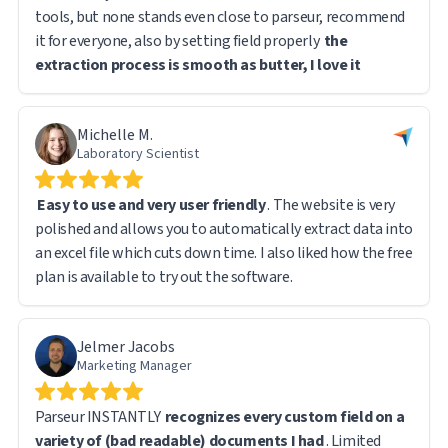
tools, but none stands even close to parseur, recommend
it for everyone, also by setting field properly
the
extraction process is smooth as butter, I love it
Michelle M.
Laboratory Scientist
Easy to use and very user friendly
. The website is very
polished and allows you to automatically extract data into
an excel file which cuts down time. I also liked how the free
plan is available to try out the software.
Jelmer Jacobs
Marketing Manager
Parseur INSTANTLY
recognizes every custom field on a
variety of (bad readable) documents I had
. Limited