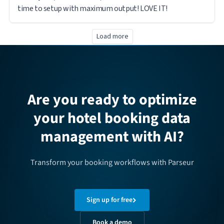
time to setup with maximum output! LOVE IT!
Load more
Are you ready to optimize
your hotel booking data
management with AI?
Transform your booking workflows with Parseur
Sign up for free
Book a demo