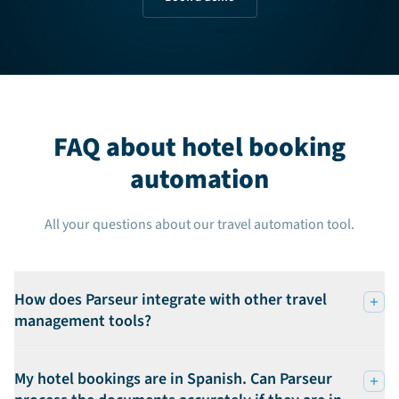
FAQ about hotel booking
automation
All your questions about our travel automation tool.
How does Parseur integrate with other travel
management tools?
My hotel bookings are in Spanish. Can Parseur