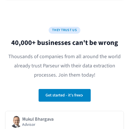
THEY TRUST US
40,000+ businesses can't be wrong
Thousands of companies from all around the world
already trust Parseur with their data extraction
processes. Join them today!
Get started - it's free
Mukul Bhargava
Advisor