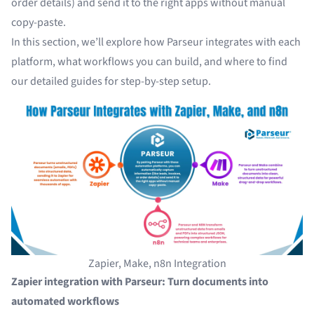
order details) and send it to the right apps without manual
copy-paste.
In this section, we’ll explore how Parseur integrates with each
platform, what workflows you can build, and where to find
our detailed guides for step-by-step setup.
Zapier, Make, n8n Integration
Zapier integration with Parseur: Turn documents into
automated workflows