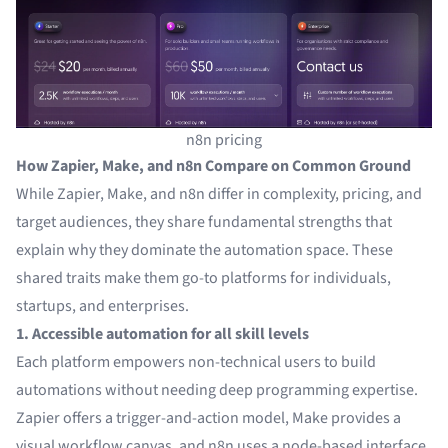
n8n pricing
How Zapier, Make, and n8n Compare on Common Ground
While Zapier, Make, and n8n differ in complexity, pricing, and
target audiences, they share fundamental strengths that
explain why they dominate the automation space. These
shared traits make them go-to platforms for individuals,
startups, and enterprises.
1. Accessible automation for all skill levels
Each platform empowers non-technical users to build
automations without needing deep programming expertise.
Zapier offers a trigger-and-action model, Make provides a
visual workflow canvas, and n8n uses a node-based interface.