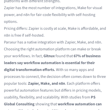
platforms with different strengths.
Zapier has the most number of integrations, Make for visual
power, and n8n for fair-code flexibility with self-hosting
options.
Pricing differs: Zapier is costly at scale, Make is affordable, and
n8n is free if self-hosted.
Parseur has a native integration with Zapier, Make, and n8n.
Choosing the right automation platform can make or break
your workflows. In fact,
Gitnux
found that
67% of business
leaders say workflow automation is essential for their
digital transformation efforts.
With so many apps and
processes to connect, the decision often comes down to three
popular tools:
Zapier, Make, and n8n
. Each platform offers
powerful automation features but differs in pricing models,
usability, flexibility, and scalability. With studies from
PS
Global Consulting
showing that
workflow automation can