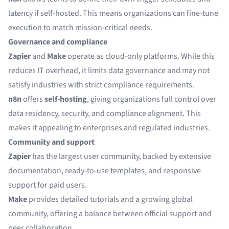
latency if self-hosted. This means organizations can fine-tune
execution to match mission-critical needs.
Governance and compliance
Zapier
and
Make
operate as cloud-only platforms. While this
reduces IT overhead, it limits data governance and may not
satisfy industries with strict compliance requirements.
n8n
offers
self-hosting
, giving organizations full control over
data residency, security, and compliance alignment. This
makes it appealing to enterprises and regulated industries.
Community and support
Zapier
has the largest user community, backed by extensive
documentation, ready-to-use templates, and responsive
support for paid users.
Make
provides detailed tutorials and a growing global
community, offering a balance between official support and
peer collaboration.