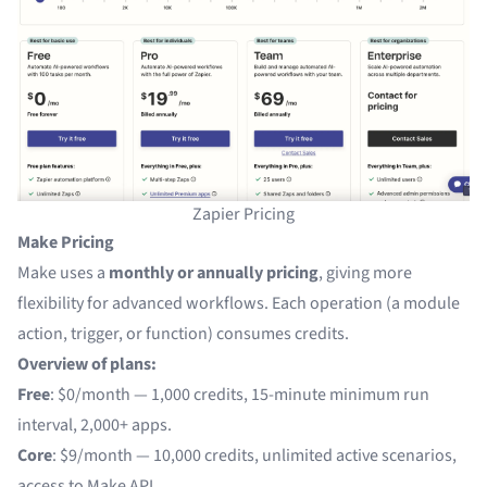
Zapier Pricing
Make Pricing
Make uses a
monthly or annually pricing
, giving more
flexibility for advanced workflows. Each operation (a module
action, trigger, or function) consumes credits.
Overview of plans:
Free
: $0/month — 1,000 credits, 15-minute minimum run
interval, 2,000+ apps.
Core
: $9/month — 10,000 credits, unlimited active scenarios,
access to Make API.