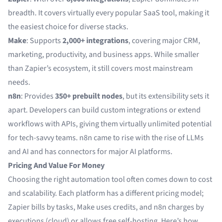
breadth. It covers virtually every popular SaaS tool, making it
the easiest choice for diverse stacks.
Make
: Supports
2,000+ integrations
, covering major CRM,
marketing, productivity, and business apps. While smaller
than Zapier’s ecosystem, it still covers most mainstream
needs.
n8n
: Provides
350+ prebuilt nodes
, but its extensibility sets it
apart. Developers can build custom integrations or extend
workflows with APIs, giving them virtually unlimited potential
for tech-savvy teams. n8n came to rise with the rise of LLMs
and AI and has connectors for major AI platforms.
Pricing And Value For Money
Choosing the right automation tool often comes down to cost
and scalability. Each platform has a different pricing model;
Zapier bills by tasks, Make uses credits, and n8n charges by
executions (cloud) or allows free self-hosting. Here’s how