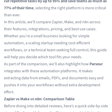
cut repetitive tasks by up to 95% and save teams as much as
77% of their time
, selecting the right platform is more critical
than ever.
In this article, we’ll compare Zapier, Make, and n8n across
their features, integrations, pricing, and best use cases.
Whether you’re a small business looking for simple
automation, a scaling startup needing cost-efficient
workflows, or a technical team seeking full control, this guide
will help you decide which tool fits your needs.
As part of the comparison, we’ll also highlight how
Parseur
integrates with these automation platforms. It makes
extracting data from emails, PDFs, and documents easy and
pushes it into your workflows without extra development
effort.
Zapier vs Make vs n8n: Comparison Table
Before diving into detailed reviews, here’s a quick side-by-side