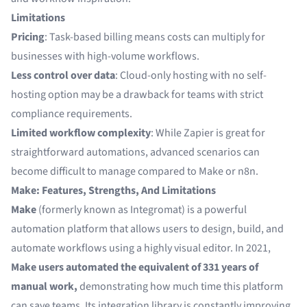
Limitations
Pricing
: Task-based billing means costs can multiply for
businesses with high-volume workflows.
Less control over data
: Cloud-only hosting with no self-
hosting option may be a drawback for teams with strict
compliance requirements.
Limited workflow complexity
: While Zapier is great for
straightforward automations, advanced scenarios can
become difficult to manage compared to Make or n8n.
Make: Features, Strengths, And Limitations
Make
(formerly known as Integromat) is a powerful
automation platform that allows users to design, build, and
automate workflows using a highly visual editor. In 2021,
Make users automated the equivalent of
331 years of
manual work
,
demonstrating how much time this platform
can save teams. Its integration library is constantly improving,