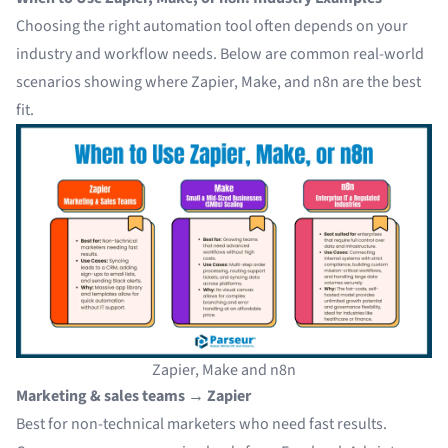
Choosing the right automation tool often depends on your
industry and workflow needs. Below are common real-world
scenarios showing where Zapier, Make, and n8n are the best
fit.
Zapier, Make and n8n
Marketing & sales teams → Zapier
Best for non-technical marketers who need fast results.