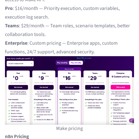
Pro
: $16/month — Priority execution, custom variables,
execution log search.
Teams
: $29/month — Team roles, scenario templates, better
collaboration tools.
Enterprise
: Custom pricing — Enterprise apps, custom
functions, 24/7 support, advanced security.
Make pricing
n8n Pricing