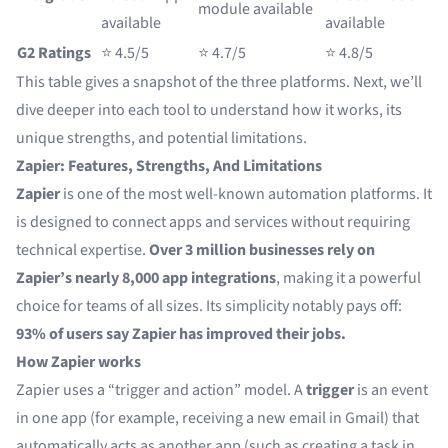
module available
available
available
G2 Ratings
⭐ 4.5/5
⭐ 4.7/5
⭐ 4.8/5
This table gives a snapshot of the three platforms. Next, we’ll
dive deeper into each tool to understand how it works, its
unique strengths, and potential limitations.
Zapier: Features, Strengths, And Limitations
Zapier
is one of the most well-known automation platforms. It
is designed to connect apps and services without requiring
technical expertise.
Over 3 million businesses
rely on
Zapier’s nearly 8,000 app integrations
, making it a powerful
choice for teams of all sizes. Its simplicity notably pays off:
93% of users say Zapier has improved their jobs.
How Zapier works
Zapier uses a “trigger and action” model. A
trigger
is an event
in one app (for example, receiving a new email in Gmail) that
automatically acts as another app (such as creating a task in