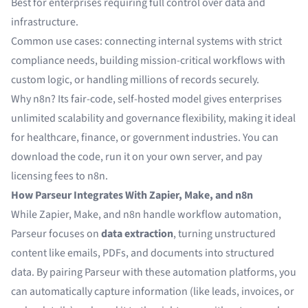
Best for enterprises requiring full control over data and
infrastructure.
Common use cases: connecting internal systems with strict
compliance needs, building mission-critical workflows with
custom logic, or handling millions of records securely.
Why n8n? Its fair-code, self-hosted model gives enterprises
unlimited scalability and governance flexibility, making it ideal
for healthcare, finance, or government industries. You can
download the code, run it on your own server, and pay
licensing fees to n8n.
How Parseur Integrates With Zapier, Make, and n8n
While Zapier, Make, and n8n handle workflow automation,
Parseur focuses on
data extraction
, turning unstructured
content like emails, PDFs, and documents into structured
data. By pairing Parseur with these automation platforms, you
can automatically capture information (like leads, invoices, or