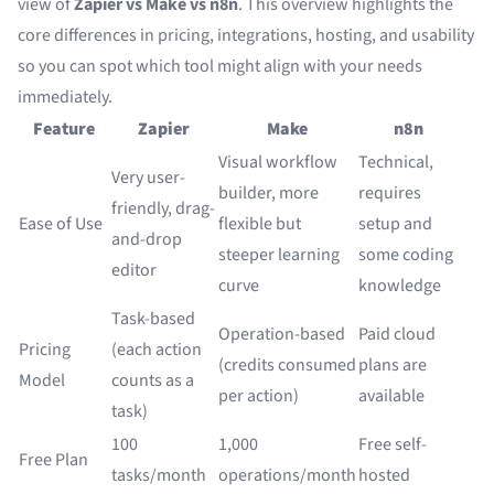
view of
Zapier vs Make vs n8n
. This overview highlights the
core differences in pricing, integrations, hosting, and usability
so you can spot which tool might align with your needs
immediately.
Feature
Zapier
Make
n8n
Visual workflow
Technical,
Very user-
builder, more
requires
friendly, drag-
Ease of Use
flexible but
setup and
and-drop
steeper learning
some coding
editor
curve
knowledge
Task-based
Operation-based
Paid cloud
Pricing
(each action
(credits consumed
plans are
Model
counts as a
per action)
available
task)
100
1,000
Free self-
Free Plan
tasks/month
operations/month
hosted