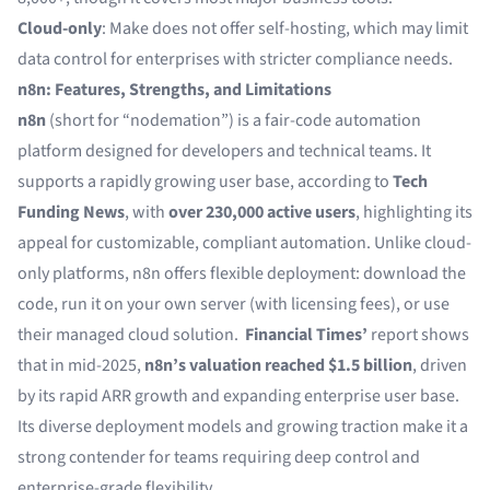
Cloud-only
: Make does not offer self-hosting, which may limit
data control for enterprises with stricter compliance needs.
n8n: Features, Strengths, and Limitations
n8n
(short for “nodemation”) is a fair-code automation
platform designed for developers and technical teams. It
supports a rapidly growing user base, according to
Tech
Funding News
, with
over 230,000 active users
, highlighting its
appeal for customizable, compliant automation. Unlike cloud-
only platforms, n8n offers flexible deployment: download the
code, run it on your own server (with licensing fees), or use
their managed cloud solution.
Financial Times’
report shows
that in mid-2025,
n8n’s valuation reached $1.5 billion
, driven
by its rapid ARR growth and expanding enterprise user base.
Its diverse deployment models and growing traction make it a
strong contender for teams requiring deep control and
enterprise-grade flexibility.