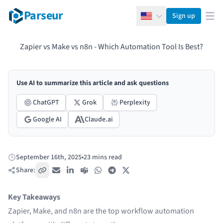
Parseur
Sign up
English
Ope
Zapier vs Make vs n8n - Which Automation Tool Is Best?
Use AI to summarize this article and ask questions
ChatGPT
Grok
Perplexity
Google AI
Claude.ai
September 16th, 2025
•
23 mins read
Published:
Share:
Copy link
Email
LinkedIn
Teams
WhatsApp
Telegram
X / Twitter
Key Takeaways
Zapier, Make, and n8n are the top workflow automation