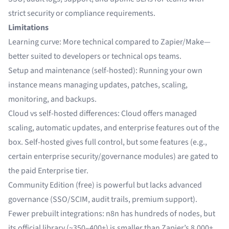
strict security or compliance requirements.
Limitations
Learning curve: More technical compared to Zapier/Make—
better suited to developers or technical ops teams.
Setup and maintenance (self-hosted): Running your own
instance means managing updates, patches, scaling,
monitoring, and backups.
Cloud vs self-hosted differences: Cloud offers managed
scaling, automatic updates, and enterprise features out of the
box. Self-hosted gives full control, but some features (e.g.,
certain enterprise security/governance modules) are gated to
the paid Enterprise tier.
Community Edition (free) is powerful but lacks advanced
governance (SSO/SCIM, audit trails, premium support).
Fewer prebuilt integrations: n8n has hundreds of nodes, but
its official library (~350–400+) is smaller than Zapier’s 8,000+