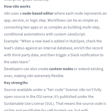
How n8n works
n8n uses a
node-based editor
where each node represents an
app, service, or logic step. Workflows can be as simple as
connecting two apps or as complex as building multi-step,
conditional automations with custom JavaScript.
Example: “When a new lead is added in HubSpot, check the
lead’s status against an internal database, enrich the record
with third-party data, and then trigger a Slack notification to
the sales team.”
Developers can also create
custom nodes
or extend existing
ones, making n8n extremely flexible.
Key strengths
Source-available under a “fair-code” license: n8n isn’t fully
open-source in the OSI sense; it’s published under the
Sustainable Use License (SUL). That means the source code is
visible and modifiable for self-hosted use, but with