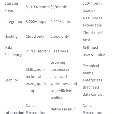
Starting
$20/month
$19.99/month
$9/month
Price
(cloud)
400+ nodes,
Integrations
8,000+ apps
2,000+ apps
extendable
Cloud + self-
Hosting
Cloud only
Cloud only
host
Data
Self-host =
US/EU servers
EU servers
Residency
user’s choice
Growing
Technical
SMBs, non-
businesses,
teams,
technical
advanced
Best For
enterprises
users, quick
workflows, and
that need
setup
cost-efficient
data control
scaling
Native
Native
Native Parseur
Integration
Parseur App
Parseur node