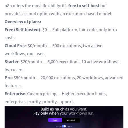
n8n offers the most flexibility: it’s
free to self-host
but
provides a cloud option with an execution-based model.
Overview of plans:
Free (Self-hosted)
: $0 — Full platform, fair-code, only infra
costs.
Cloud Free
: $0/month — 500 executions, two active
workflows, one user.
Starter
: $20/month — 5,000 executions, 10 active workflows,
two users.
Pro
: $50/month — 20,000 executions, 20 workflows, advanced
features.
Enterprise
: Custom pricing — Higher execution limits,
enterprise security, priority support.