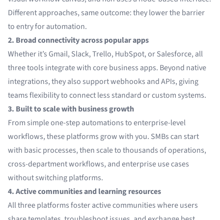
Different approaches, same outcome: they lower the barrier
to entry for automation.
2. Broad connectivity across popular apps
Whether it’s Gmail, Slack, Trello, HubSpot, or Salesforce, all
three tools integrate with core business apps. Beyond native
integrations, they also support webhooks and APIs, giving
teams flexibility to connect less standard or custom systems.
3. Built to scale with business growth
From simple one-step automations to enterprise-level
workflows, these platforms grow with you. SMBs can start
with basic processes, then scale to thousands of operations,
cross-department workflows, and enterprise use cases
without switching platforms.
4. Active communities and learning resources
All three platforms foster active communities where users
share templates, troubleshoot issues, and exchange best