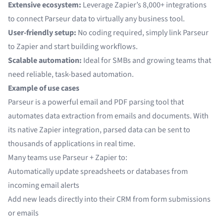
Extensive ecosystem:
Leverage Zapier’s 8,000+ integrations
to connect Parseur data to virtually any business tool.
User-friendly setup:
No coding required, simply link Parseur
to Zapier and start building workflows.
Scalable automation:
Ideal for SMBs and growing teams that
need reliable, task-based automation.
Example of use cases
Parseur is a powerful email and PDF parsing tool that
automates data extraction from emails and documents. With
its native Zapier integration, parsed data can be sent to
thousands of applications in real time.
Many teams use Parseur + Zapier to:
Automatically update spreadsheets or databases from
incoming email alerts
Add new leads directly into their CRM from form submissions
or emails