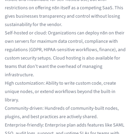
restrictions on offering n8n itself as a competing SaaS. This
gives businesses transparency and control without losing
sustainability for the vendor.
Self-hosted or cloud: Organizations can deploy n8n on their
own servers for maximum data control, compliance with
regulations (GDPR, HIPAA-sensitive workflows, finance), and
custom security setups. Cloud hosting is also available for
teams that don’t want the overhead of managing
infrastructure.
High customization: Ability to write custom code, create
unique nodes, or extend workflows beyond the built-in
library.
Community-driven: Hundreds of community-built nodes,
plugins, and best practices are actively shared.
Enterprise-friendly: Enterprise plan adds features like SAML
SSO, audit logs, support, and uptime SLAs for teams with