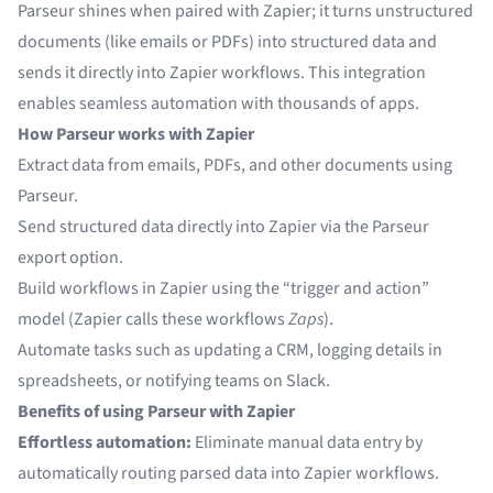
Parseur shines when paired with Zapier; it turns unstructured
documents (like emails or PDFs) into structured data and
sends it directly into Zapier workflows. This integration
enables seamless automation with thousands of apps.
How Parseur works with Zapier
Extract data from emails, PDFs, and other documents using
Parseur.
Send structured data directly into Zapier via the Parseur
export option.
Build workflows in Zapier using the “trigger and action”
model (Zapier calls these workflows
Zaps
).
Automate tasks such as updating a CRM, logging details in
spreadsheets, or notifying teams on Slack.
Benefits of using Parseur with Zapier
Effortless automation:
Eliminate manual data entry by
automatically routing parsed data into Zapier workflows.