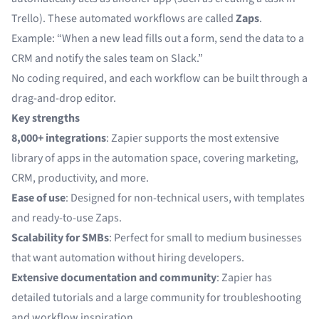
Trello). These automated workflows are called
Zaps
.
Example: “When a new lead fills out a form, send the data to a
CRM and notify the sales team on Slack.”
No coding required, and each workflow can be built through a
drag-and-drop editor.
Key strengths
8,000+ integrations
: Zapier supports the most extensive
library of apps in the automation space, covering marketing,
CRM, productivity, and more.
Ease of use
: Designed for non-technical users, with templates
and ready-to-use Zaps.
Scalability for SMBs
: Perfect for small to medium businesses
that want automation without hiring developers.
Extensive documentation and community
: Zapier has
detailed tutorials and a large community for troubleshooting
and workflow inspiration.