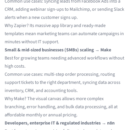
Common use cases: syncing leads from Facebook Ads into a
CRM, adding webinar sign-ups to Mailchimp, or sending Slack
alerts when a new customer signs up.
Why Zapier? Its massive app library and ready-made
templates mean marketing teams can automate campaigns in
minutes without IT support.
Small & mid-sized businesses (SMBs) scaling → Make
Best for growing teams needing advanced workflows without
high costs.
Common use cases: multi-step order processing, routing
support tickets to the right department, syncing data across
inventory, CRM, and accounting tools.
Why Make? The visual canvas allows more complex
branching, error handling, and bulk data processing, all at
affordable monthly or annual pricing.
Developers, enterprise IT & regulated industries → n8n