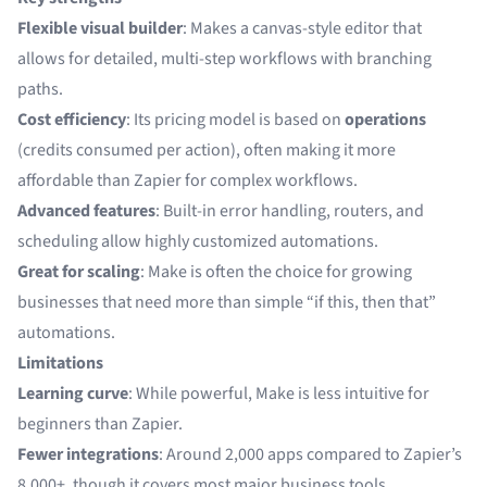
Flexible visual builder
: Makes a canvas-style editor that
allows for detailed, multi-step workflows with branching
paths.
Cost efficiency
: Its pricing model is based on
operations
(credits consumed per action), often making it more
affordable than Zapier for complex workflows.
Advanced features
: Built-in error handling, routers, and
scheduling allow highly customized automations.
Great for scaling
: Make is often the choice for growing
businesses that need more than simple “if this, then that”
automations.
Limitations
Learning curve
: While powerful, Make is less intuitive for
beginners than Zapier.
Fewer integrations
: Around 2,000 apps compared to Zapier’s
8,000+, though it covers most major business tools.