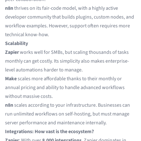
n8n
thrives on its fair-code model, with a highly active
developer community that builds plugins, custom nodes, and
workflow examples. However, support often requires more
technical know-how.
Scalability
Zapier
works well for SMBs, but scaling thousands of tasks
monthly can get costly. Its simplicity also makes enterprise-
level automations harder to manage.
Make
scales more affordable thanks to their monthly or
annual pricing and ability to handle advanced workflows
without massive costs.
n8n
scales according to your infrastructure. Businesses can
run unlimited workflows on self-hosting, but must manage
server performance and maintenance internally.
Integrations: How vast is the ecosystem?
Zapier
: With over
8,000 integrations
, Zapier dominates in