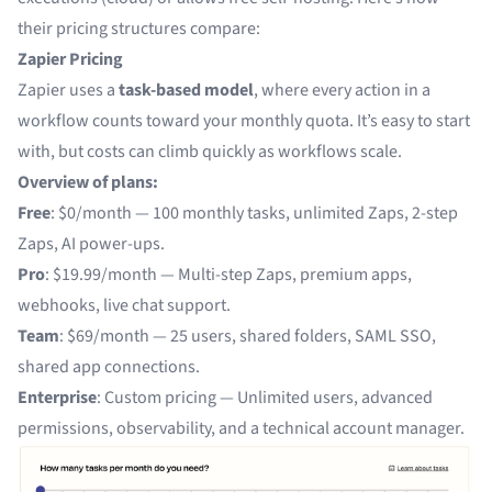
their pricing structures compare:
Zapier Pricing
Zapier uses a
task-based model
, where every action in a
workflow counts toward your monthly quota. It’s easy to start
with, but costs can climb quickly as workflows scale.
Overview of plans:
Free
: $0/month — 100 monthly tasks, unlimited Zaps, 2-step
Zaps, AI power-ups.
Pro
: $19.99/month — Multi-step Zaps, premium apps,
webhooks, live chat support.
Team
: $69/month — 25 users, shared folders, SAML SSO,
shared app connections.
Enterprise
: Custom pricing — Unlimited users, advanced
permissions, observability, and a technical account manager.