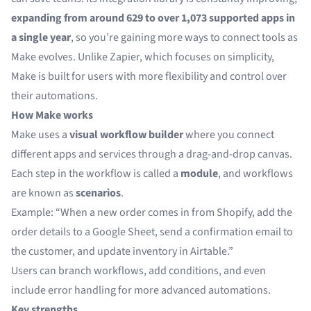
expanding from around 629 to over 1,073 supported apps in
a single year
, so you’re gaining more ways to connect tools as
Make evolves. Unlike Zapier, which focuses on simplicity,
Make is built for users with more flexibility and control over
their automations.
How Make works
Make
uses a
visual workflow builder
where you connect
different apps and services through a drag-and-drop canvas.
Each step in the workflow is called a
module
, and workflows
are known as
scenarios
.
Example: “When a new order comes in from Shopify, add the
order details to a Google Sheet, send a confirmation email to
the customer, and update inventory in Airtable.”
Users can branch workflows, add conditions, and even
include error handling for more advanced automations.
Key strengths