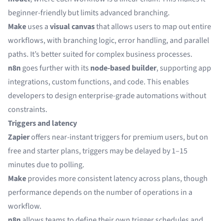
beginner-friendly but limits advanced branching.
Make
uses a
visual canvas
that allows users to map out entire
workflows, with branching logic, error handling, and parallel
paths. It’s better suited for complex business processes.
n8n
goes further with its
node-based builder
, supporting app
integrations, custom functions, and code. This enables
developers to design enterprise-grade automations without
constraints.
Triggers and latency
Zapier
offers near-instant triggers for premium users, but on
free and starter plans, triggers may be delayed by 1–15
minutes due to polling.
Make
provides more consistent latency across plans, though
performance depends on the number of operations in a
workflow.
n8n
allows teams to define their own trigger schedules and