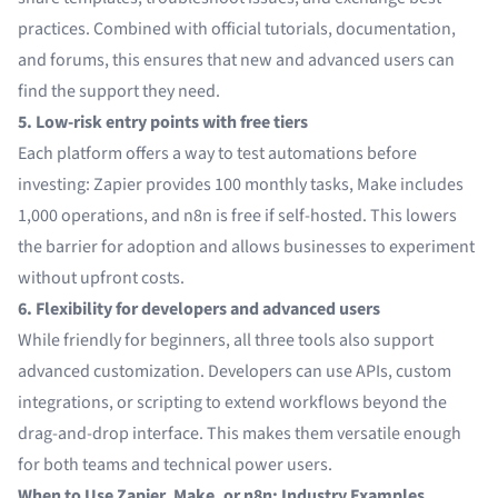
practices. Combined with official tutorials, documentation,
and forums, this ensures that new and advanced users can
find the support they need.
5. Low-risk entry points with free tiers
Each platform offers a way to test automations before
investing: Zapier provides 100 monthly tasks, Make includes
1,000 operations, and n8n is free if self-hosted. This lowers
the barrier for adoption and allows businesses to experiment
without upfront costs.
6. Flexibility for developers and advanced users
While friendly for beginners, all three tools also support
advanced customization. Developers can use APIs, custom
integrations, or scripting to extend workflows beyond the
drag-and-drop interface. This makes them versatile enough
for both teams and technical power users.
When to Use Zapier, Make, or n8n: Industry Examples