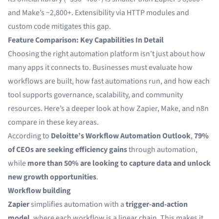
and Make’s ~2,800+. Extensibility via HTTP modules and
custom code mitigates this gap.
Feature Comparison: Key Capabilities In Detail
Choosing the right automation platform isn’t just about how
many apps it connects to. Businesses must evaluate how
workflows are built, how fast automations run, and how each
tool supports governance, scalability, and community
resources. Here’s a deeper look at how Zapier, Make, and n8n
compare in these key areas.
According to
Deloitte’s Workflow Automation Outlook
,
79%
of CEOs are seeking efficiency gains
through automation,
while
more than 50% are looking to capture data and unlock
new growth opportunities
.
Workflow building
Zapier
simplifies automation with a
trigger-and-action
model
, where each workflow is a linear chain. This makes it