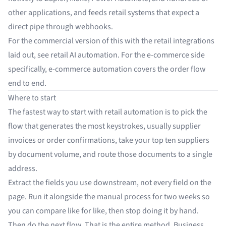
other applications
, and feeds retail systems that expect a
direct pipe through
webhooks
.
For the commercial version of this with the retail integrations
laid out, see
retail AI automation
. For the e-commerce side
specifically,
e-commerce automation
covers the order flow
end to end.
Where to start
The fastest way to start with retail automation is to pick the
flow that generates the most keystrokes, usually supplier
invoices or order confirmations, take your top ten suppliers
by document volume, and route those documents to a single
address.
Extract the fields you use downstream, not every field on the
page. Run it alongside the manual process for two weeks so
you can compare like for like, then stop doing it by hand.
Then do the next flow. That is the entire method. Business