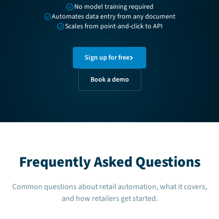
No model training required
Automates data entry from any document
Scales from point-and-click to API
Sign up for free
Book a demo
Frequently Asked Questions
Common questions about retail automation, what it covers,
and how retailers get started.