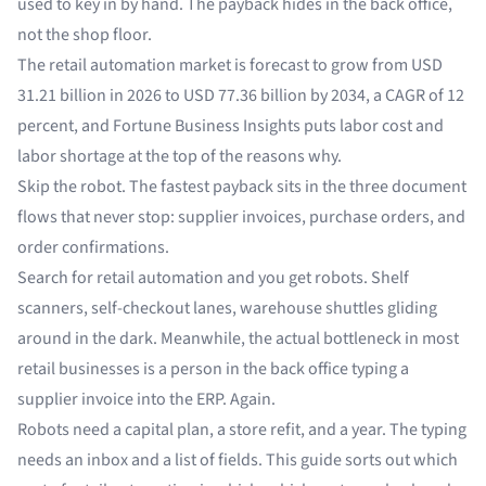
used to key in by hand. The payback hides in the back office,
not the shop floor.
The retail automation market is forecast to grow from
USD
31.21 billion in 2026 to USD 77.36 billion by 2034
, a CAGR of 12
percent, and Fortune Business Insights puts labor cost and
labor shortage at the top of the reasons why.
Skip the robot. The fastest payback sits in the three document
flows that never stop: supplier invoices, purchase orders, and
order confirmations.
Search for retail automation and you get robots. Shelf
scanners, self-checkout lanes, warehouse shuttles gliding
around in the dark. Meanwhile, the actual bottleneck in most
retail businesses is a person in the back office typing a
supplier invoice into the ERP. Again.
Robots need a capital plan, a store refit, and a year. The typing
needs an inbox and a list of fields. This guide sorts out which