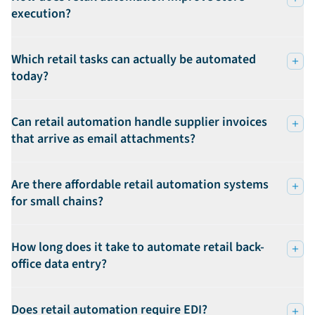
execution?
Which retail tasks can actually be automated
today?
Can retail automation handle supplier invoices
that arrive as email attachments?
Are there affordable retail automation systems
for small chains?
How long does it take to automate retail back-
office data entry?
Does retail automation require EDI?