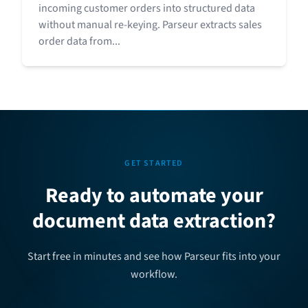
incoming customer orders into structured data
without manual re-keying. Parseur extracts sales
order data from...
GET STARTED
Ready to automate your
document data extraction?
Start free in minutes and see how Parseur fits into your
workflow.