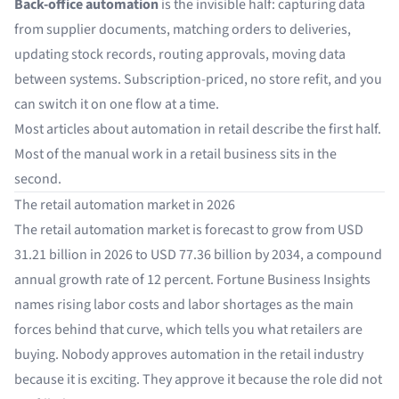
Back-office automation
is the invisible half: capturing data
from supplier documents, matching orders to deliveries,
updating stock records, routing approvals, moving data
between systems. Subscription-priced, no store refit, and you
can switch it on one flow at a time.
Most articles about automation in retail describe the first half.
Most of the manual work in a retail business sits in the
second.
The retail automation market in 2026
The retail automation market is forecast to grow from
USD
31.21 billion in 2026 to USD 77.36 billion by 2034
, a compound
annual growth rate of 12 percent. Fortune Business Insights
names rising labor costs and labor shortages as the main
forces behind that curve, which tells you what retailers are
buying. Nobody approves automation in the retail industry
because it is exciting. They approve it because the role did not