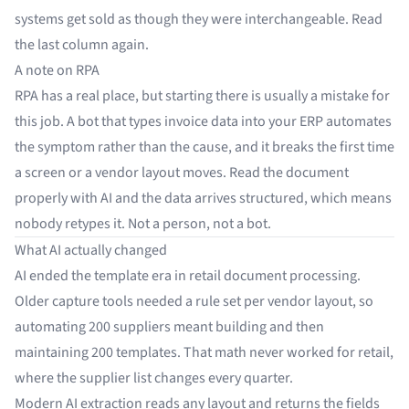
systems get sold as though they were interchangeable. Read
the last column again.
A note on RPA
RPA has a real place, but starting there is usually a mistake for
this job. A bot that types invoice data into your ERP automates
the symptom rather than the cause, and it breaks the first time
a screen or a vendor layout moves. Read the document
properly with AI and the data arrives structured, which means
nobody retypes it. Not a person, not a bot.
What AI actually changed
AI ended the template era in retail document processing.
Older capture tools needed a rule set per vendor layout, so
automating 200 suppliers meant building and then
maintaining 200 templates. That math never worked for retail,
where the supplier list changes every quarter.
Modern AI extraction reads any layout and returns the fields