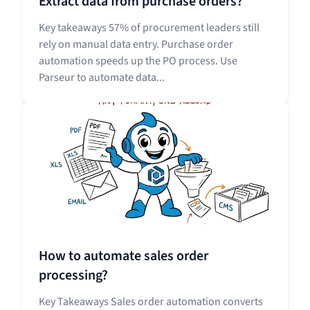
Extract data from purchase orders?
Key takeaways 57% of procurement leaders still
rely on manual data entry. Purchase order
automation speeds up the PO process. Use
Parseur to automate data...
How to automate sales order
processing?
Key Takeaways Sales order automation converts