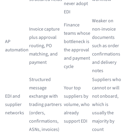
never adopt
EDI
Weaker on
Finance
Invoice capture
non-invoice
teams whose
plus approval
documents
AP
bottleneck is
routing, PO
such as order
automation
the approval
matching, and
confirmations
and payment
payment
and delivery
cycle
notes
Structured
Suppliers who
message
Your top
cannot or will
EDI and
exchange with
suppliers by
not onboard,
supplier
trading partners
volume, who
which is
networks
(orders,
already
usually the
confirmations,
support EDI
majority by
ASNs, invoices)
count