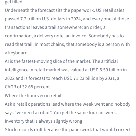
get filled.
Underneath the forecast sits the paperwork. US retail sales
passed
7.2 trillion U.S. dollars
in 2024, and every one of those
transactions leaves a trail somewhere: an order, a
confirmation, a delivery note, an invoice. Somebody has to
read that trail. In most chains, that somebody is a person with
a keyboard.
AI is the fastest-moving slice of the market. The artificial
intelligence in retail market was valued at
USD 5.59 billion
in
2022 and is forecast to reach USD 71.23 billion by 2031, a
CAGR of 32.68 percent.
Where the hours go in retail
Ask a retail operations lead where the week went and nobody
says "we need a robot". You get the same four answers.
Inventory that is always slightly wrong
Stock records drift because the paperwork that would correct