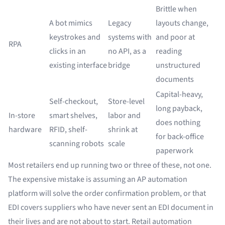
Brittle when
A bot mimics
Legacy
layouts change,
keystrokes and
systems with
and poor at
RPA
clicks in an
no API, as a
reading
existing interface
bridge
unstructured
documents
Capital-heavy,
Self-checkout,
Store-level
long payback,
In-store
smart shelves,
labor and
does nothing
hardware
RFID, shelf-
shrink at
for back-office
scanning robots
scale
paperwork
Most retailers end up running two or three of these, not one.
The expensive mistake is assuming an AP automation
platform will solve the order confirmation problem, or that
EDI covers suppliers who have never sent an EDI document in
their lives and are not about to start. Retail automation