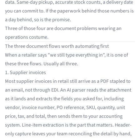
data. Same-day pickup, accurate stock counts, a delivery date
you can commit to. If the paperwork behind those numbers is
a day behind, so is the promise.
Three of those four are document problems wearing an
operations costume.
The three document flows worth automating first
When a retailer says "we still type everything in", it is one of
these three flows. Usually all three.
1. Supplier invoices
Most supplier invoices in retail still arrive as a PDF stapled to
an email, not through EDI. An AI parser reads the attachment
as it lands and extracts the fields you asked for, including
vendor, invoice number, PO reference, SKU, quantity, unit
price, tax, and total, then sends them to your accounting
system. Line-item extraction is the part that matters. Header-
only capture leaves your team reconciling the detail by hand,