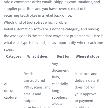
Add e-commerce order emails, shipping confirmations, and
supplier price lists, and you have covered most of the
recurring keystrokes in a retail back office.
Which kind of tool solves which problem
Retail automation software is not one category, and buying
the wrong one is the standard way these projects stall. Here is
what each type is for, and just as importantly, where each one
stops.
Category
What it does
Best for
Where it stops
Any
document
Reads
It extracts and
flow,
unstructured
delivers data, it
AI
especially
PDFs, scans, and
does not run
document
long-tail
emails and
your approval
capture
suppliers
outputs
or payment
who will
structured fields
workflow