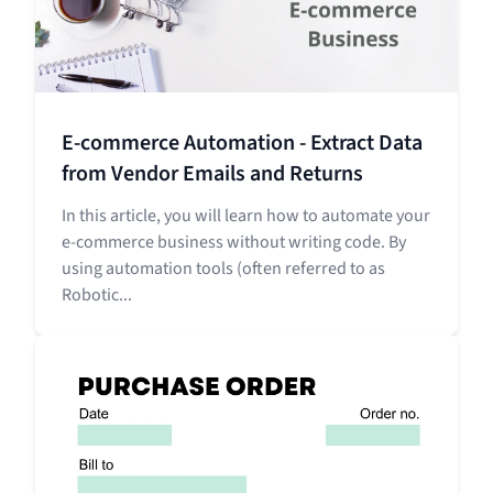
E-commerce Automation - Extract Data
from Vendor Emails and Returns
In this article, you will learn how to automate your
e-commerce business without writing code. By
using automation tools (often referred to as
Robotic...