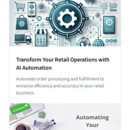
Transform Your Retail Operations with
AI Automation
Automate order processing and fulfillment to
enhance efficiency and accuracy in your retail
business.