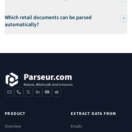
Which retail documents can be parsed
automatically?
Footer
Parseur.com
Robots. Witchcraft. And Unicorns.
contact
phone
x
linkedin
youtube
reddit
PRODUCT
EXTRACT DATA FROM
Overview
Emails