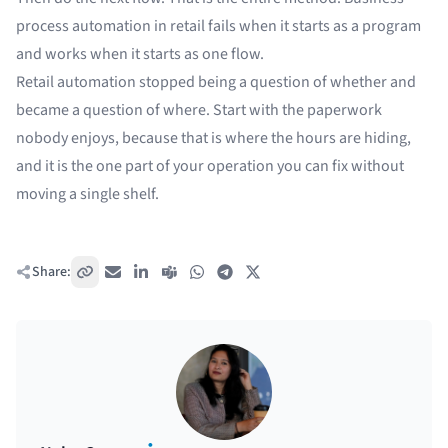
process automation in retail fails when it starts as a program
and works when it starts as one flow.
Retail automation stopped being a question of whether and
became a question of where. Start with the paperwork
nobody enjoys, because that is where the hours are hiding,
and it is the one part of your operation you can fix without
moving a single shelf.
Share:
Copy link
Email
LinkedIn
Teams
WhatsApp
Telegram
X / Twitter