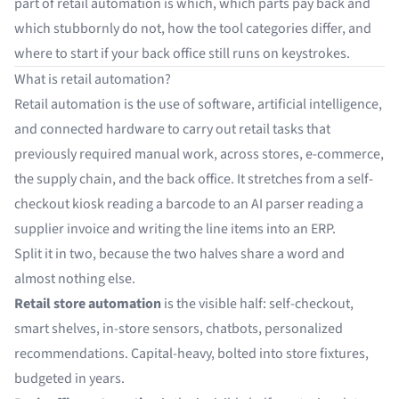
part of retail automation is which, which parts pay back and
which stubbornly do not, how the tool categories differ, and
where to start if your back office still runs on keystrokes.
What is retail automation?
Retail automation is the use of software, artificial intelligence,
and connected hardware to carry out retail tasks that
previously required manual work, across stores, e-commerce,
the supply chain, and the back office. It stretches from a self-
checkout kiosk reading a barcode to an AI parser reading a
supplier invoice and writing the line items into an ERP.
Split it in two, because the two halves share a word and
almost nothing else.
Retail store automation
is the visible half: self-checkout,
smart shelves, in-store sensors, chatbots, personalized
recommendations. Capital-heavy, bolted into store fixtures,
budgeted in years.