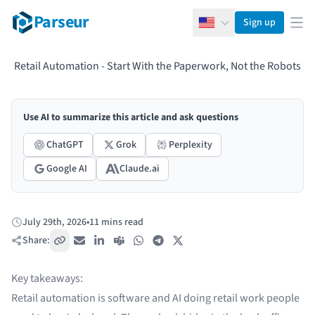
Parseur
Sign up
English
Ope
Retail Automation - Start With the Paperwork, Not the Robots
Use AI to summarize this article and ask questions
ChatGPT
Grok
Perplexity
Google AI
Claude.ai
July 29th, 2026
•
11 mins read
Published:
Share:
Copy link
Email
LinkedIn
Teams
WhatsApp
Telegram
X / Twitter
Key takeaways:
Retail automation is software and AI doing retail work people