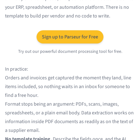
your ERP, spreadsheet, or automation platform. There is no
template to build per vendor and no code to write.
Sign up to Parseur for Free
Try out our powerful document processing tool for free.
In practice:
Orders and invoices get
captured
the moment they land, line
items included, so nothing waits in an inbox for someone to
find a free hour.
Format stops being an argument: PDFs, scans, images,
spreadsheets, or a plain email body.
Data extraction
works on
information inside PDF documents
as readily as on the text of
a supplier email.
No template training.
Describe the fields once, and the AI