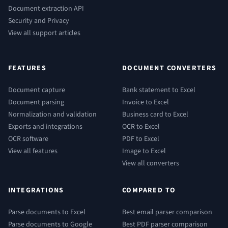
Document extraction API
Security and Privacy
View all support articles
FEATURES
DOCUMENT CONVERTERS
Document capture
Bank statement to Excel
Document parsing
Invoice to Excel
Normalization and validation
Business card to Excel
Exports and integrations
OCR to Excel
OCR software
PDF to Excel
View all features
Image to Excel
View all converters
INTEGRATIONS
COMPARED TO
Parse documents to Excel
Best email parser comparison
Parse documents to Google
Best PDF parser comparison