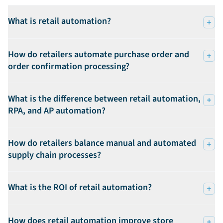
What is retail automation?
How do retailers automate purchase order and
order confirmation processing?
What is the difference between retail automation,
RPA, and AP automation?
How do retailers balance manual and automated
supply chain processes?
What is the ROI of retail automation?
How does retail automation improve store