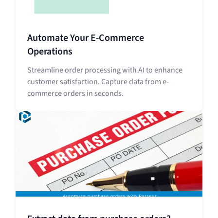
Automate Your E-Commerce
Operations
Streamline order processing with AI to enhance
customer satisfaction. Capture data from e-
commerce orders in seconds.