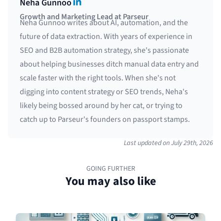
LinkedIn
Neha Gunnoo
Growth and Marketing Lead at Parseur
Neha Gunnoo writes about AI, automation, and the
future of data extraction. With years of experience in
SEO and B2B automation strategy, she's passionate
about helping businesses ditch manual data entry and
scale faster with the right tools. When she's not
digging into content strategy or SEO trends, Neha's
likely being bossed around by her cat, or trying to
catch up to Parseur's founders on passport stamps.
Last updated on
July 29th, 2026
GOING FURTHER
You may also like