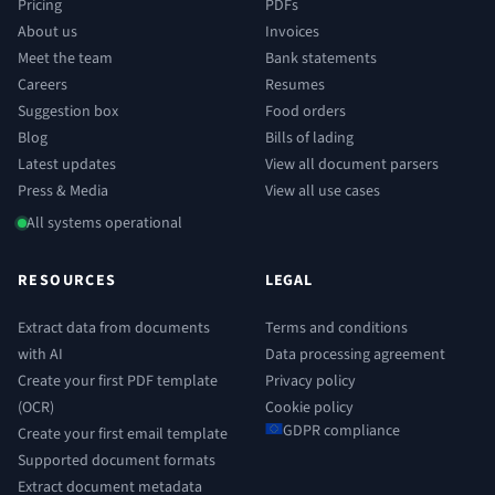
Pricing
PDFs
About us
Invoices
Meet the team
Bank statements
Careers
Resumes
Suggestion box
Food orders
Blog
Bills of lading
Latest updates
View all document parsers
Press & Media
View all use cases
All systems operational
RESOURCES
LEGAL
Extract data from documents
Terms and conditions
with AI
Data processing agreement
Create your first PDF template
Privacy policy
(OCR)
Cookie policy
GDPR compliance
Create your first email template
Supported document formats
Extract document metadata