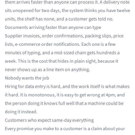
them arrives faster than anyone can process it. A delivery note
sits unopened for two days, the system thinks you have twelve
units, the shelf has none, and a customer gets told no.
Documents arriving faster than anyone can type
Supplier invoices, order confirmations, packing slips, price
lists, e-commerce order notifications. Each one is a few
minutes of typing, and a mid-sized chain gets hundreds a
week. This is the cost that hides in plain sight, because it
never shows up as a line item on anything.
Nobody wants the job
Hiring for data entry is hard, and the work itself is what makes
it hard. It is monotonous, it is easy to get wrong at 4pm, and
the person doing it knows full well that a machine could be
doing it instead.
Customers who expect same-day everything
Every promise you make to a customer is a claim about your