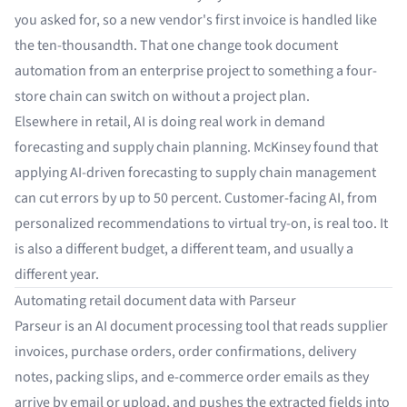
you asked for, so a new vendor's first invoice is handled like
the ten-thousandth. That one change took document
automation from an enterprise project to something a four-
store chain can switch on without a project plan.
Elsewhere in retail, AI is doing real work in demand
forecasting and supply chain planning. McKinsey found that
applying
AI-driven forecasting
to supply chain management
can cut errors by up to 50 percent. Customer-facing AI, from
personalized recommendations to virtual try-on, is real too. It
is also a different budget, a different team, and usually a
different year.
Automating retail document data with Parseur
Parseur
is an AI
document processing tool
that reads supplier
invoices, purchase orders, order confirmations, delivery
notes, packing slips, and e-commerce order emails as they
arrive by email or upload, and pushes the extracted fields into