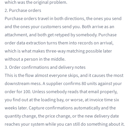
which was the original problem.
2. Purchase orders
Purchase orders travel in both directions, the ones you send
and the ones your customers send you. Both arrive as an
attachment, and both get retyped by somebody.
Purchase
order data extraction
turns them into records on arrival,
which is what makes three-way matching possible later
without a person in the middle.
3. Order confirmations and delivery notes
This is the flow almost everyone skips, and it causes the most
downstream mess. A supplier confirms 80 units against your
order for 100. Unless somebody reads that email properly,
you find out at the loading bay, or worse, at invoice time six
weeks later. Capture confirmations automatically and the
quantity change, the price change, or the new delivery date
reaches your system while you can still do something about it.