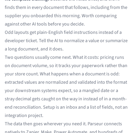
finds them in every document that follows, including from the
supplier you onboarded this morning. Worth comparing
against
other AI tools
before you decide.
Odd layouts get plain-English field instructions instead of a
developer ticket. Tell the AI to normalize a value or
summarize
a long document
, and it does.
Two questions usually come next. What it costs:
pricing
runs
on document volume, so it tracks your paperwork rather than
your store count. What happens when a document is odd:
extracted values are
normalized and validated
into the format
your downstream systems expect, so a mangled date or a
stray decimal gets caught on the way in instead of in a month-
end reconciliation. Setup is an inbox and a list of fields, not an
integration project.
The data then goes wherever you need it. Parseur connects
natively to
Zapier
,
Make
,
Power Automate
, and
hundreds of