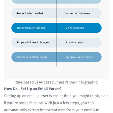
Rule-based vs AI-based Email Parser (infographic)
How Do I Set Up an Email Parser?
Setting up an email parser is easier than you might think, even
if you’re not tech-savvy. With just a few steps, you can
automatically extract important data from your emails to