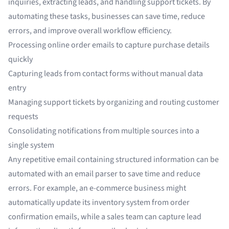
inquiries, extracting leads, and handling support tickets. By
automating these tasks, businesses can save time, reduce
errors, and improve overall workflow efficiency.
Processing
online order emails
to capture purchase details
quickly
Capturing leads
from contact forms without manual data
entry
Managing
support tickets
by organizing and routing customer
requests
Consolidating notifications from multiple sources into a
single system
Any repetitive email containing structured information can be
automated with an email parser to save time and reduce
errors. For example, an e-commerce business might
automatically update its inventory system from order
confirmation emails, while a sales team can capture lead