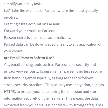
simplify your daily tasks.
Let’s take the example of
Parseur
where the setup typically
involves:
Creating a free account on Parseur.
Forward your emails to Parseur.
Parseur extracts
email data
automatically.
Parsed data can be downloaded or sent to any application of
your choice.
Are Email Parsers Safe to Use?
Yes, email parsing tools such as Parseur take security and
privacy very seriously. Using an email parser is no less secure
than handling email typically, as long as the tool follows
strong security practices. They usually use encryption, such as
HTTPS, to protect your data during transmission and store
information securely on their servers. This means the data
extracted from your emails is handled with strong safeguards