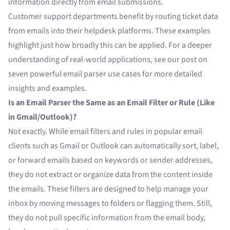
information directly from email submissions.
Customer support departments benefit by routing ticket data
from emails into their helpdesk platforms. These examples
highlight just how broadly this can be applied. For a deeper
understanding of real-world applications, see our post on
seven powerful email parser use cases for more detailed
insights and examples.
Is an Email Parser the Same as an Email Filter or Rule (Like
in Gmail/Outlook)?
Not exactly. While email filters and rules in popular email
clients such as Gmail or Outlook can automatically sort, label,
or forward emails based on keywords or sender addresses,
they do not extract or organize data from the content inside
the emails. These filters are designed to help manage your
inbox by moving messages to folders or flagging them. Still,
they do not pull specific information from the email body,