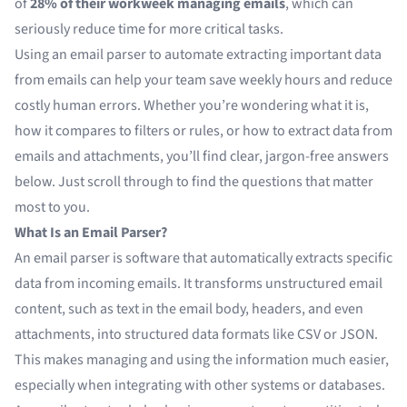
of
28% of their workweek managing emails
, which can
seriously reduce time for more critical tasks.
Using an
email parser
to automate extracting important data
from emails can help your team save weekly hours and reduce
costly human errors. Whether you’re wondering what it is,
how it compares to filters or rules, or how to extract data from
emails and attachments, you’ll find clear, jargon-free answers
below. Just scroll through to find the questions that matter
most to you.
What Is an Email Parser?
An
email parser
is software that automatically extracts specific
data from incoming emails. It transforms
unstructured email
content
, such as text in the email body, headers, and even
attachments, into structured data formats like CSV or JSON.
This makes managing and using the information much easier,
especially when integrating with other systems or databases.