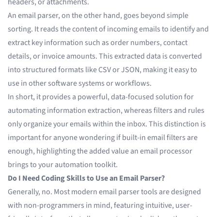
headers, or attachments.
An email parser, on the other hand, goes beyond simple
sorting. It reads the content of incoming emails to identify and
extract key information such as order numbers, contact
details, or invoice amounts. This extracted data is converted
into structured formats like CSV or JSON, making it easy to
use in other software systems or workflows.
In short, it provides a powerful, data-focused solution for
automating information extraction, whereas filters and rules
only organize your emails within the inbox. This distinction is
important for anyone wondering if built-in email filters are
enough, highlighting the added value an email processor
brings to your automation toolkit.
Do I Need Coding Skills to Use an Email Parser?
Generally, no. Most modern email parser tools are designed
with non-programmers in mind, featuring intuitive, user-