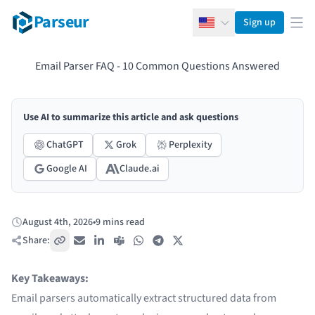
Parseur
Sign up
English
Ope
Email Parser FAQ - 10 Common Questions Answered
Use AI to summarize this article and ask questions
ChatGPT
Grok
Perplexity
Google AI
Claude.ai
August 4th, 2026
•
9 mins read
Published:
Share:
Copy link
Email
LinkedIn
Teams
WhatsApp
Telegram
X / Twitter
Key Takeaways:
Email parsers automatically extract structured data from