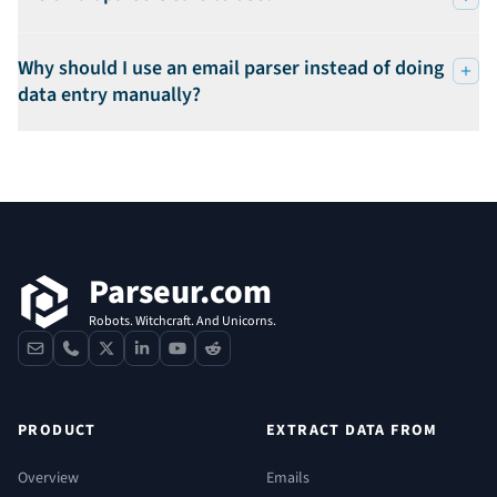
Why should I use an email parser instead of doing
data entry manually?
Footer
Parseur.com
Robots. Witchcraft. And Unicorns.
contact
phone
x
linkedin
youtube
reddit
PRODUCT
EXTRACT DATA FROM
Overview
Emails