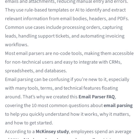
emails and attachments, reducing manual entry and errors.
They use rule-based templates or AI to identify and extract
relevant information from email bodies, headers, and PDFs.
Common use cases include processing orders, capturing
leads, handling support tickets, and automating invoicing
workflows.
Most email parsers are no-code tools, making them accessible
for non-technical users and easy to integrate with CRMs,
spreadsheets, and databases.
Email parsing can be confusing if you’re new to it, especially
with many tools, terms, and technical features floating
around. That’s why we created this
Email Parser FAQ
,
covering the 10 most common questions about
email parsing
to help you quickly understand how it works, why it matters,
and how to get started.
According to a
McKinsey study
, employees spend an average