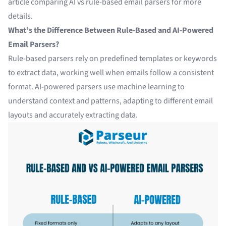
article comparing
AI vs rule-based email parsers
for more
details.
What’s the Difference Between Rule-Based and AI-Powered
Email Parsers?
Rule-based parsers rely on predefined templates or keywords
to extract data, working well when emails follow a consistent
format. AI-powered parsers use machine learning to
understand context and patterns, adapting to different email
layouts and accurately extracting data.