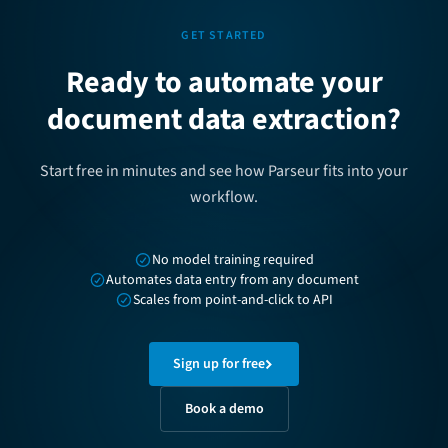
GET STARTED
Ready to automate your
document data extraction?
Start free in minutes and see how Parseur fits into your
workflow.
No model training required
Automates data entry from any document
Scales from point-and-click to API
Sign up for free
Book a demo