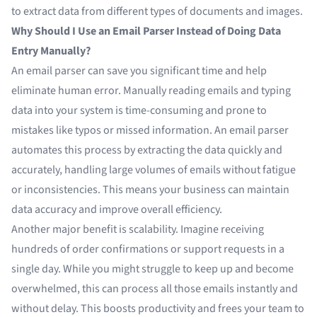
to
extract data
from different types of documents and images.
Why Should I Use an Email Parser Instead of Doing Data
Entry Manually?
An
email parser
can save you significant time and help
eliminate human error. Manually reading emails and typing
data into your system is time-consuming and prone to
mistakes like typos or missed information. An email parser
automates this process by extracting the data quickly and
accurately, handling large volumes of emails without fatigue
or inconsistencies. This means your business can maintain
data accuracy and improve overall efficiency.
Another major benefit is scalability. Imagine receiving
hundreds of order confirmations or support requests in a
single day. While you might struggle to keep up and become
overwhelmed, this can process all those emails instantly and
without delay. This boosts productivity and frees your team to