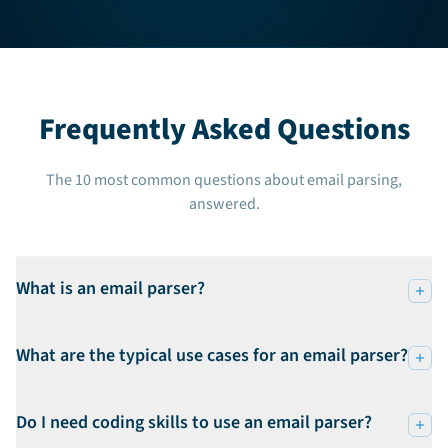
Frequently Asked Questions
The 10 most common questions about email parsing,
answered.
What is an email parser?
What are the typical use cases for an email parser?
Do I need coding skills to use an email parser?