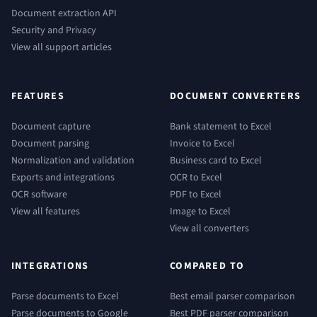
Document extraction API
Security and Privacy
View all support articles
FEATURES
DOCUMENT CONVERTERS
Document capture
Bank statement to Excel
Document parsing
Invoice to Excel
Normalization and validation
Business card to Excel
Exports and integrations
OCR to Excel
OCR software
PDF to Excel
View all features
Image to Excel
View all converters
INTEGRATIONS
COMPARED TO
Parse documents to Excel
Best email parser comparison
Parse documents to Google
Best PDF parser comparison