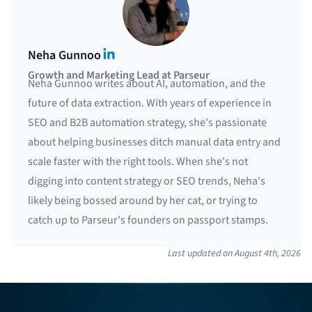
LinkedIn
Neha Gunnoo
Growth and Marketing Lead at Parseur
Neha Gunnoo writes about AI, automation, and the
future of data extraction. With years of experience in
SEO and B2B automation strategy, she's passionate
about helping businesses ditch manual data entry and
scale faster with the right tools. When she's not
digging into content strategy or SEO trends, Neha's
likely being bossed around by her cat, or trying to
catch up to Parseur's founders on passport stamps.
Last updated on
August 4th, 2026