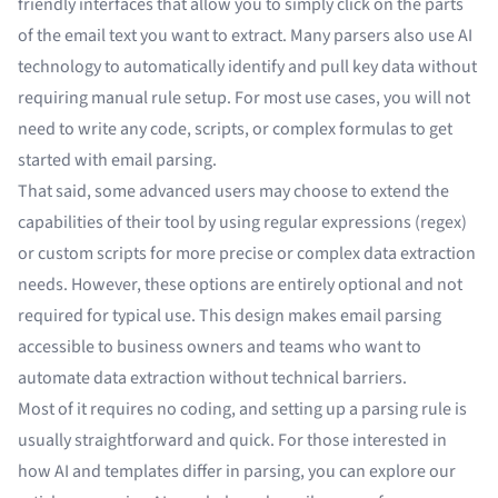
friendly interfaces that allow you to simply click on the parts
of the email text you want to extract. Many parsers also use AI
technology to automatically identify and pull key data without
requiring manual rule setup. For most use cases, you will not
need to write any code, scripts, or complex formulas to get
started with email parsing.
That said, some advanced users may choose to extend the
capabilities of their tool by using regular expressions (regex)
or custom scripts for more precise or complex data extraction
needs. However, these options are entirely optional and not
required for typical use. This design makes email parsing
accessible to business owners and teams who want to
automate data extraction without technical barriers.
Most of it requires no coding, and setting up a parsing rule is
usually straightforward and quick. For those interested in
how AI and templates differ in parsing, you can explore our