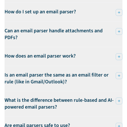
How do I set up an email parser?
Can an email parser handle attachments and
PDFs?
How does an email parser work?
Is an email parser the same as an email filter or
rule (like in Gmail/Outlook)?
What is the difference between rule-based and AI-
powered email parsers?
Are email parsers safe to use?