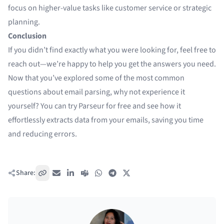
focus on higher-value tasks like customer service or strategic
planning.
Conclusion
If you didn’t find exactly what you were looking for, feel free to
reach out—we’re happy to help you get the answers you need.
Now that you’ve explored some of the most common
questions about email parsing, why not experience it
yourself? You can try
Parseur for free
and see how it
effortlessly extracts data from your emails, saving you time
and reducing errors.
Share:
Copy link
Email
LinkedIn
Teams
WhatsApp
Telegram
X / Twitter