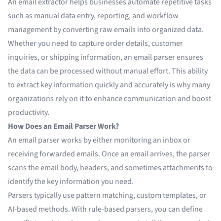
An email extractor helps businesses automate repetitive tasks
such as
manual data entry
, reporting, and workflow
management by converting raw emails into organized data.
Whether you need to capture order details, customer
inquiries, or shipping information, an email parser ensures
the data can be processed without manual effort. This ability
to extract key information quickly and accurately is why many
organizations rely on it to enhance communication and boost
productivity.
How Does an Email Parser Work?
An email parser works by either monitoring an inbox or
receiving forwarded emails. Once an email arrives, the parser
scans the email body, headers, and sometimes attachments to
identify the key information you need.
Parsers typically use pattern matching, custom templates, or
AI-based methods. With rule-based parsers, you can define