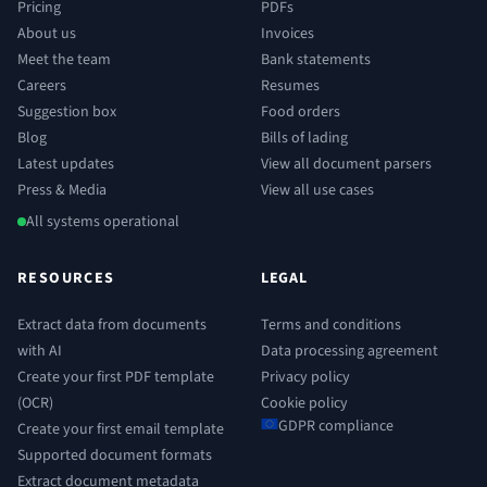
Pricing
PDFs
About us
Invoices
Meet the team
Bank statements
Careers
Resumes
Suggestion box
Food orders
Blog
Bills of lading
Latest updates
View all document parsers
Press & Media
View all use cases
All systems operational
RESOURCES
LEGAL
Extract data from documents
Terms and conditions
with AI
Data processing agreement
Create your first PDF template
Privacy policy
(OCR)
Cookie policy
GDPR compliance
Create your first email template
Supported document formats
Extract document metadata