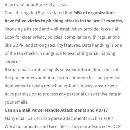
to prevent unauthorized access.
Considering that
Egress
stated that
94% of organizations
have fallen victim to phishing attacks in the last 12 months
,
choosing a trusted and well-established provider is crucial.
Look for clear privacy policies, compliance with regulations
like GDPR, and strong security features. Data handling is one
of the ten checks in our guide to
evaluating email parsing
services
.
If your emails contain highly sensitive information, check if
the parser offers additional protections such as on-premise
deployment or data redaction options. Always ensure you
have permission to process any personal or sensitive data in
your emails.
Can an Email Parser Handle Attachments and PDFs?
Many email parsers can parse attachments such as PDFs,
Word documents, and Excel files. They use advanced
AI OCR