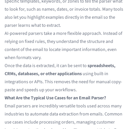
specific templates, keywords, or zones to tell the parser what
to look for, such as names, dates, or invoice totals. Many tools
also let you highlight examples directly in the email so the
parser learns what to extract.
AI-powered parsers take a more flexible approach. Instead of
relying on fixed rules, they understand the structure and
content of the email to locate important information, even
when formats vary.
Once the data is extracted, it can be sent to
spreadsheets,
CRMs, databases, or other applications
using built-in
integrations or APIs. This removes the need for manual copy-
paste and speeds up your workflows.
What Are the Typical Use Cases for an Email Parser?
Email parsers are incredibly versatile tools used across many
industries to automate data extraction from emails. Common
use cases include processing orders, managing customer