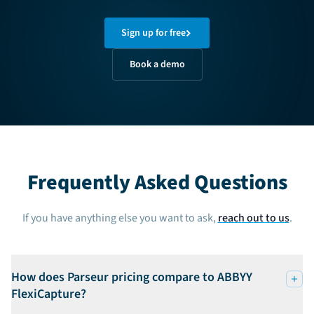
Sign up for free
Book a demo
Frequently Asked Questions
If you have anything else you want to ask,
reach out to us
.
How does Parseur pricing compare to ABBYY
FlexiCapture?