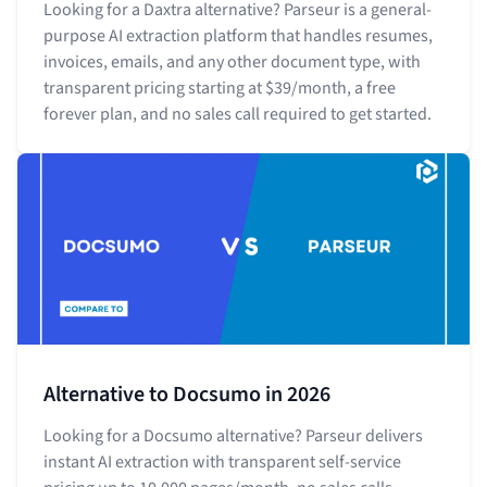
Looking for a Daxtra alternative? Parseur is a general-
purpose AI extraction platform that handles resumes,
invoices, emails, and any other document type, with
transparent pricing starting at $39/month, a free
forever plan, and no sales call required to get started.
Alternative to Docsumo in 2026
Looking for a Docsumo alternative? Parseur delivers
instant AI extraction with transparent self-service