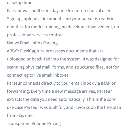
of setup time.
Parseur was built from day one for non-technical users.
Sign up, upload a document, and your parser is ready in
minutes. No model training, no developer involvement, no
professional services contract.
Native Email Inbox Parsing
ABBYY FlexiCapture processes documents that are
uploaded or batch-fed into the system. It was designed for
scanning physical mail, forms, and structured files, not for
connecting to live email inboxes.
Parseur connects directly to your email inbox via IMAP or
forwarding. Every time a new message arrives, Parseur
extracts the data you need automatically. This is the core
use case Parseur was built for, and it works on the free plan
from day one.
Transparent Volume Pricing