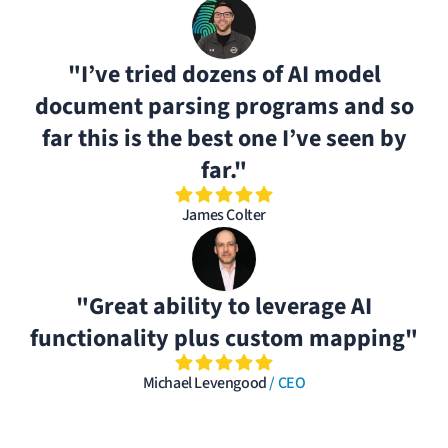
"I’ve tried dozens of AI model
document parsing programs and so
far this is the best one I’ve seen by
far."
James Colter
"Great ability to leverage AI
functionality plus custom mapping"
Michael Levengood
/ CEO