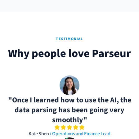
TESTIMONIAL
Why people love Parseur
"Once I learned how to use the AI, the
data parsing has been going very
smoothly"
Kate Shen
/ Operations and Finance Lead