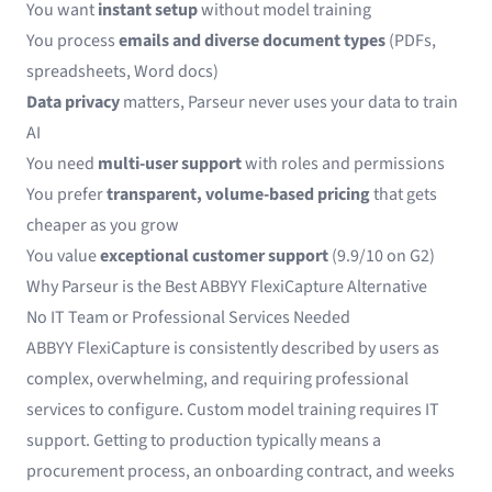
You want
instant setup
without model training
You process
emails and diverse document types
(PDFs,
spreadsheets, Word docs)
Data privacy
matters, Parseur never uses your data to train
AI
You need
multi-user support
with roles and permissions
You prefer
transparent, volume-based pricing
that gets
cheaper as you grow
You value
exceptional customer support
(9.9/10 on G2)
Why Parseur is the Best ABBYY FlexiCapture Alternative
No IT Team or Professional Services Needed
ABBYY FlexiCapture is consistently described by users as
complex, overwhelming, and requiring professional
services to configure. Custom model training requires IT
support. Getting to production typically means a
procurement process, an onboarding contract, and weeks