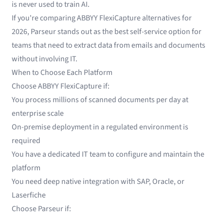
is never used to train AI.
If you're comparing ABBYY FlexiCapture alternatives for
2026, Parseur stands out as the best self-service option for
teams that need to extract data from emails and documents
without involving IT.
When to Choose Each Platform
Choose ABBYY FlexiCapture if:
You process millions of scanned documents per day at
enterprise scale
On-premise deployment in a regulated environment is
required
You have a dedicated IT team to configure and maintain the
platform
You need deep native integration with SAP, Oracle, or
Laserfiche
Choose Parseur if: