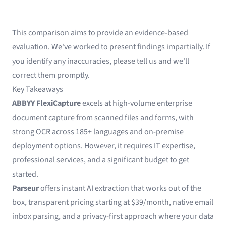
This comparison aims to provide an evidence-based
evaluation. We've worked to present findings impartially. If
you identify any inaccuracies, please tell us and we'll
correct them promptly.
Key Takeaways
ABBYY FlexiCapture
excels at high-volume enterprise
document capture from scanned files and forms, with
strong OCR across 185+ languages and on-premise
deployment options. However, it requires IT expertise,
professional services, and a significant budget to get
started.
Parseur
offers instant AI extraction that works out of the
box, transparent pricing starting at $39/month, native email
inbox parsing, and a privacy-first approach where your data