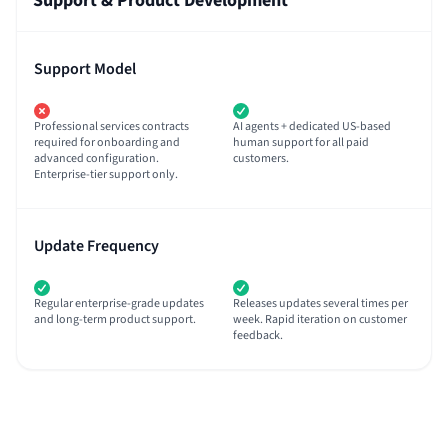
Support & Product Development
Support Model
Professional services contracts
AI agents + dedicated US-based
required for onboarding and
human support for all paid
advanced configuration.
customers.
Enterprise-tier support only.
Update Frequency
Regular enterprise-grade updates
Releases updates several times per
and long-term product support.
week. Rapid iteration on customer
feedback.