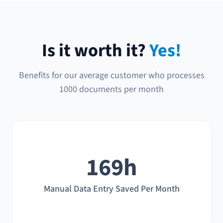
Is it worth it?
Yes!
Benefits for our average customer who processes
1000 documents per month
169h
Manual Data Entry Saved Per Month