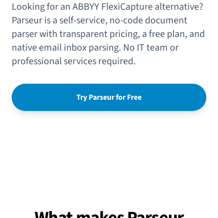
Looking for an ABBYY FlexiCapture alternative?
Parseur is a self-service, no-code document
parser with transparent pricing, a free plan, and
native email inbox parsing. No IT team or
professional services required.
Try Parseur for Free
What makes Parseur