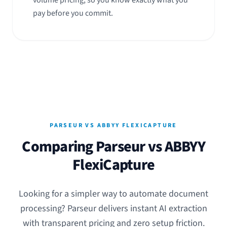
volume pricing, so you know exactly what you
pay before you commit.
PARSEUR VS ABBYY FLEXICAPTURE
Comparing Parseur vs ABBYY
FlexiCapture
Looking for a simpler way to automate document
processing? Parseur delivers instant AI extraction
with transparent pricing and zero setup friction.