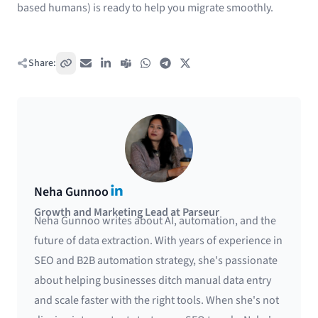
based humans) is ready to help you migrate smoothly.
Share:
Copy link
Email
LinkedIn
Teams
WhatsApp
Telegram
X / Twitter
LinkedIn
Neha Gunnoo
Growth and Marketing Lead at Parseur
Neha Gunnoo writes about AI, automation, and the
future of data extraction. With years of experience in
SEO and B2B automation strategy, she's passionate
about helping businesses ditch manual data entry
and scale faster with the right tools. When she's not