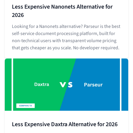
Less Expensive Nanonets Alternative for
2026
Looking for a Nanonets alternative? Parseur is the best
self-service document processing platform, built for
non-technical users with transparent volume pricing
that gets cheaper as you scale. No developer required.
Less Expensive Daxtra Alternative for 2026