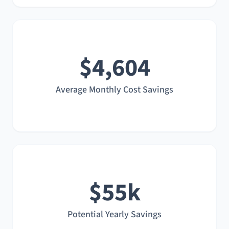
$4,604
Average Monthly Cost Savings
$55k
Potential Yearly Savings