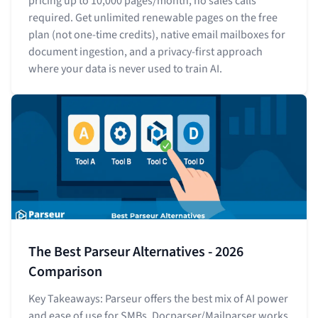
pricing up to 10,000 pages/month, no sales calls
required. Get unlimited renewable pages on the free
plan (not one-time credits), native email mailboxes for
document ingestion, and a privacy-first approach
where your data is never used to train AI.
The Best Parseur Alternatives - 2026
Comparison
Key Takeaways: Parseur offers the best mix of AI power
and ease of use for SMBs. Docparser/Mailparser works