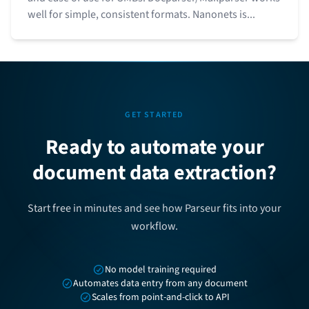
well for simple, consistent formats. Nanonets is...
GET STARTED
Ready to automate your
document data extraction?
Start free in minutes and see how Parseur fits into your
workflow.
No model training required
Automates data entry from any document
Scales from point-and-click to API