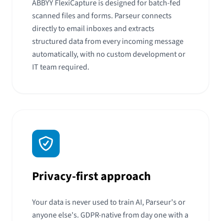
ABBYY FlexiCapture is designed for batch-fed
scanned files and forms. Parseur connects
directly to email inboxes and extracts
structured data from every incoming message
automatically, with no custom development or
IT team required.
Privacy-first approach
Your data is never used to train AI, Parseur's or
anyone else's. GDPR-native from day one with a