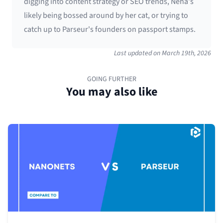
digging into content strategy or SEO trends, Neha's
likely being bossed around by her cat, or trying to
catch up to Parseur's founders on passport stamps.
Last updated on
March 19th, 2026
GOING FURTHER
You may also like