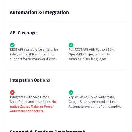
Automation & Integration
API Coverage
REST API available for enterprise
Full REST API with Python SDK.
integration. SDK and scripting
OpenAPI 3.1 spec with code
support for custom workflows.
samples in 30+ languages.
Integration Options
Integrates with SAP, Oracle,
Zapier, Make, Power Automate,
SharePoint, and Laserfiche.
No
Google Sheets, webhooks. "Let's
native Zapier, Make, or Power
Automate everything" philosophy.
Automate connectors.