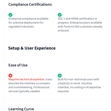
Compliance Certifications
Enterprise compliance available.
SOC 2 and HIPAA certification in
On-premise deployment for
progress. Enterprise plans available
regulated industries.
with Fortune 500 customers already
onboard.
Setup & User Experience
Ease of Use
Requires technical expertise.
Users
Built for non-technical users with
describe the interface as complex
simplicity in mind. Intuitive
and overwhelming. Professional
interface, no coding or AI expertise
services typically needed.
required.
Learning Curve