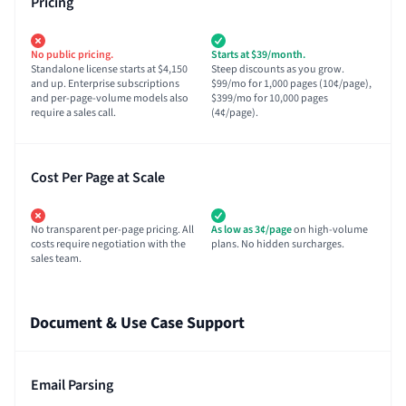
Pricing
No public pricing.
Starts at $39/month.
Standalone license starts at $4,150
Steep discounts as you grow.
and up. Enterprise subscriptions
$99/mo for 1,000 pages (10¢/page),
and per-page-volume models also
$399/mo for 10,000 pages
require a sales call.
(4¢/page).
Cost Per Page at Scale
No transparent per-page pricing. All
As low as 3¢/page
on high-volume
costs require negotiation with the
plans. No hidden surcharges.
sales team.
Document & Use Case Support
Email Parsing