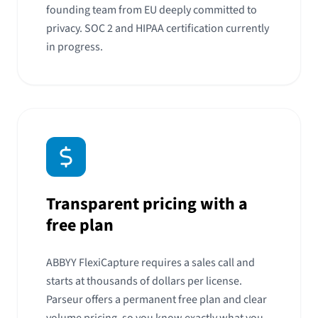
founding team from EU deeply committed to
privacy. SOC 2 and HIPAA certification currently
in progress.
Transparent pricing with a
free plan
ABBYY FlexiCapture requires a sales call and
starts at thousands of dollars per license.
Parseur offers a permanent free plan and clear