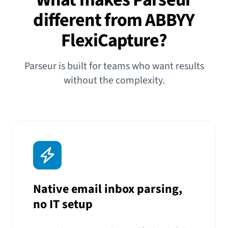
different from ABBYY
FlexiCapture?
Parseur is built for teams who want results
without the complexity.
Native email inbox parsing,
no IT setup