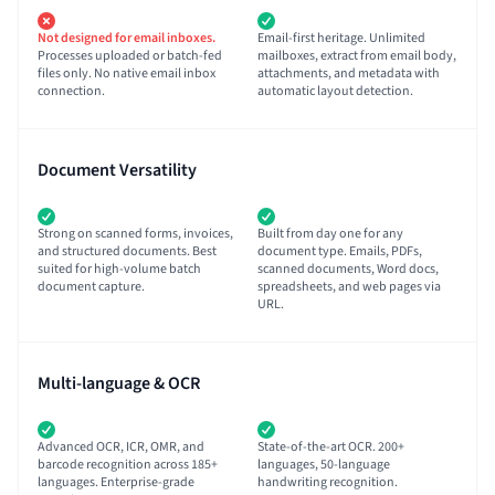
Not designed for email inboxes.
Email-first heritage. Unlimited
Processes uploaded or batch-fed
mailboxes, extract from email body,
files only. No native email inbox
attachments, and metadata with
connection.
automatic layout detection.
Document Versatility
Strong on scanned forms, invoices,
Built from day one for any
and structured documents. Best
document type. Emails, PDFs,
suited for high-volume batch
scanned documents, Word docs,
document capture.
spreadsheets, and web pages via
URL.
Multi-language & OCR
Advanced OCR, ICR, OMR, and
State-of-the-art OCR. 200+
barcode recognition across 185+
languages, 50-language
languages. Enterprise-grade
handwriting recognition.