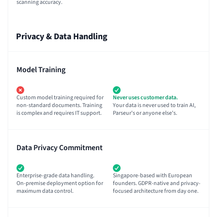
scanning accuracy.
Privacy & Data Handling
Model Training
Custom model training required for
Never uses customer data.
non-standard documents. Training
Your data is never used to train AI,
is complex and requires IT support.
Parseur's or anyone else's.
Data Privacy Commitment
Enterprise-grade data handling.
Singapore-based with European
On-premise deployment option for
founders. GDPR-native and privacy-
maximum data control.
focused architecture from day one.