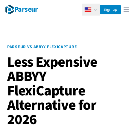
Parseur
Sign up
English
Ope
PARSEUR VS ABBYY FLEXICAPTURE
Less Expensive
ABBYY
FlexiCapture
Alternative for
2026