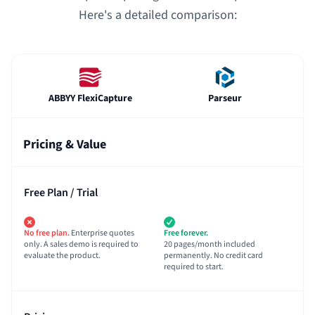
Here's a detailed comparison:
ABBYY FlexiCapture
Parseur
Pricing & Value
Free Plan / Trial
No free plan.
Enterprise quotes
Free forever.
only. A sales demo is required to
20 pages/month included
evaluate the product.
permanently. No credit card
required to start.