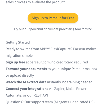
sales process to evaluate the product.
Sign up to Parseur for Free
Try out our powerful document processing tool for free.
Getting Started
Ready to switch from ABBYY FlexiCapture? Parseur makes
migration simple:
Sign up free
at
parseur.com
, no credit card required
Forward your documents
to your unique Parseur mailbox
or upload directly
Watch the AI extract data
instantly, no training needed
Connect your integrations
via
Zapier
,
Make
,
Power
Automate
, or our REST API
Questions? Our support team (AI agents + dedicated US-