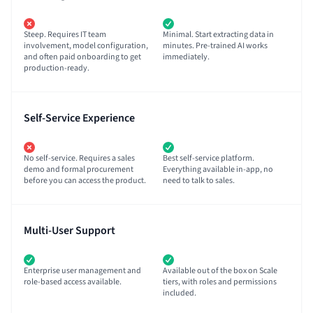
Steep. Requires IT team
Minimal. Start extracting data in
involvement, model configuration,
minutes. Pre-trained AI works
and often paid onboarding to get
immediately.
production-ready.
Self-Service Experience
No self-service. Requires a sales
Best self-service platform.
demo and formal procurement
Everything available in-app, no
before you can access the product.
need to talk to sales.
Multi-User Support
Enterprise user management and
Available out of the box on Scale
role-based access available.
tiers, with roles and permissions
included.