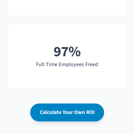
97%
Full Time Employees Freed
Calculate Your Own ROI