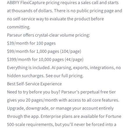
ABBYY FlexiCapture pricing requires a sales call and starts
at thousands of dollars. There is no public pricing page and
no self-service way to evaluate the product before
committing.
Parseur offers crystal-clear volume pricing:
$39/month for 100 pages
$99/month for 1,000 pages (10¢/page)
$399/month for 10,000 pages (4¢/page)
Everything is included. AI parsing, exports, integrations, no
hidden surcharges.
See our full pricing
.
Best Self-Service Experience
Need to try before you buy? Parseur's perpetual free tier
gives you 20 pages/month with access to all core features.
Upgrade, downgrade, or manage your account entirely
through the app. Enterprise plans are available for Fortune
500-scale requirements, but you'll never be forced into a