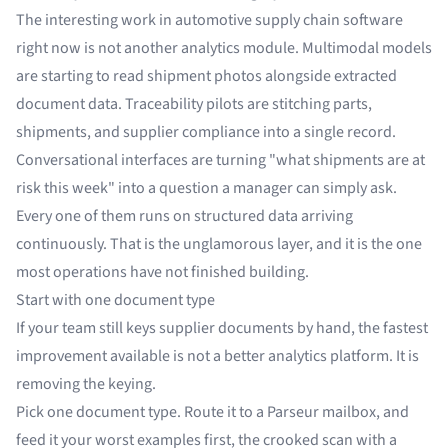
The interesting work in automotive supply chain software
right now is not another analytics module. Multimodal models
are starting to read shipment photos alongside extracted
document data. Traceability pilots are stitching parts,
shipments, and supplier compliance into a single record.
Conversational interfaces are turning "what shipments are at
risk this week" into a question a manager can simply ask.
Every one of them runs on structured data arriving
continuously. That is the unglamorous layer, and it is the one
most operations have not finished building.
Start with one document type
If your team still keys supplier documents by hand, the fastest
improvement available is not a better analytics platform. It is
removing the keying.
Pick one document type. Route it to a Parseur mailbox, and
feed it your worst examples first, the crooked scan with a