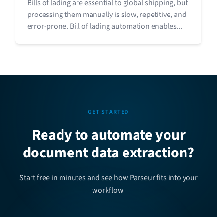
Bills of lading are essential to global shipping, but
processing them manually is slow, repetitive, and
error-prone. Bill of lading automation enables...
GET STARTED
Ready to automate your
document data extraction?
Start free in minutes and see how Parseur fits into your
workflow.