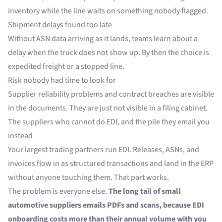
inventory while the line waits on something nobody flagged.
Shipment delays found too late
Without ASN data arriving as it lands, teams learn about a
delay when the truck does not show up. By then the choice is
expedited freight or a stopped line.
Risk nobody had time to look for
Supplier reliability problems and contract breaches are visible
in the documents. They are just not visible in a filing cabinet.
The suppliers who cannot do EDI, and the pile they email you
instead
Your largest trading partners run EDI. Releases, ASNs, and
invoices flow in as structured transactions and land in the ERP
without anyone touching them. That part works.
The problem is everyone else.
The long tail of small
automotive suppliers emails PDFs and scans, because EDI
onboarding costs more than their annual volume with you