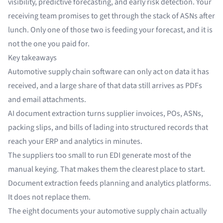
visibility, predictive forecasting, and early risk detection. Your
receiving team promises to get through the stack of ASNs after
lunch. Only one of those two is feeding your forecast, and it is
not the one you paid for.
Key takeaways
Automotive supply chain software can only act on data it has
received, and a large share of that data still arrives as PDFs
and email attachments.
AI document extraction turns supplier invoices, POs, ASNs,
packing slips, and bills of lading into structured records that
reach your ERP and analytics in minutes.
The suppliers too small to run EDI generate most of the
manual keying. That makes them the clearest place to start.
Document extraction feeds planning and analytics platforms.
It does not replace them.
The eight documents your automotive supply chain actually