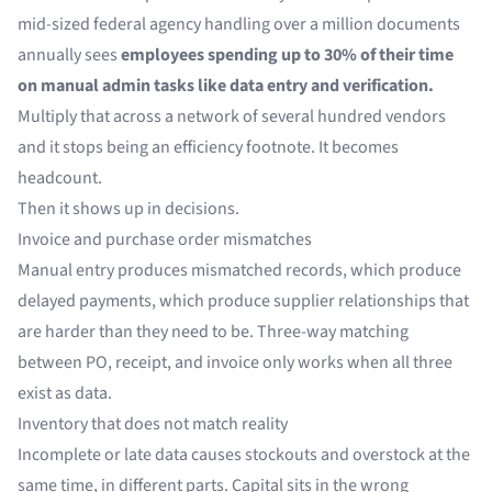
mid-sized federal agency handling over a million documents
annually sees
employees spending up to 30% of their time
on manual admin tasks like data entry and verification.
Multiply that across a network of several hundred vendors
and it stops being an efficiency footnote. It becomes
headcount.
Then it shows up in decisions.
Invoice and purchase order mismatches
Manual entry produces mismatched records, which produce
delayed payments, which produce supplier relationships that
are harder than they need to be. Three-way matching
between PO, receipt, and invoice only works when all three
exist as data.
Inventory that does not match reality
Incomplete or late data causes stockouts and overstock at the
same time, in different parts. Capital sits in the wrong