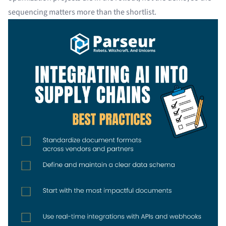
sequencing matters more than the shortlist.