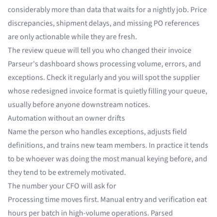
considerably more than data that waits for a nightly job. Price
discrepancies, shipment delays, and missing PO references
are only actionable while they are fresh.
The review queue will tell you who changed their invoice
Parseur's dashboard shows processing volume, errors, and
exceptions. Check it regularly and you will spot the supplier
whose redesigned invoice format is quietly filling your queue,
usually before anyone downstream notices.
Automation without an owner drifts
Name the person who handles exceptions, adjusts field
definitions, and trains new team members. In practice it tends
to be whoever was doing the most manual keying before, and
they tend to be extremely motivated.
The number your CFO will ask for
Processing time moves first. Manual entry and verification eat
hours per batch in high-volume operations. Parsed