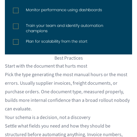
Best Practices
Start with the document that hurts most
Pick the type generating the most manual hours or the most
errors. Usually supplier invoices, freight documents, or
purchase orders. One document type, measured properly,
builds more internal confidence than a broad rollout nobody
can evaluate.
Your schema is a decision, not a discovery
Settle what fields you need and how they should be
structured before automating anything. Invoice numbers,