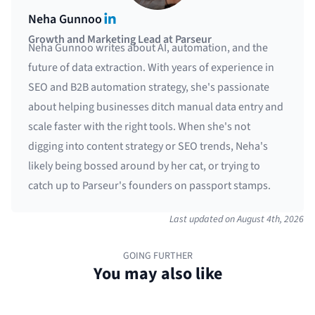
LinkedIn
Neha Gunnoo
Growth and Marketing Lead at Parseur
Neha Gunnoo writes about AI, automation, and the
future of data extraction. With years of experience in
SEO and B2B automation strategy, she's passionate
about helping businesses ditch manual data entry and
scale faster with the right tools. When she's not
digging into content strategy or SEO trends, Neha's
likely being bossed around by her cat, or trying to
catch up to Parseur's founders on passport stamps.
Last updated on
August 4th, 2026
GOING FURTHER
You may also like