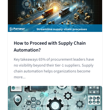
How to Proceed with Supply Chain
Automation?
Key takeaways 65% of procurement leaders have
no visibility beyond their tier-1 suppliers. Supply
chain automation helps organizations become
more...