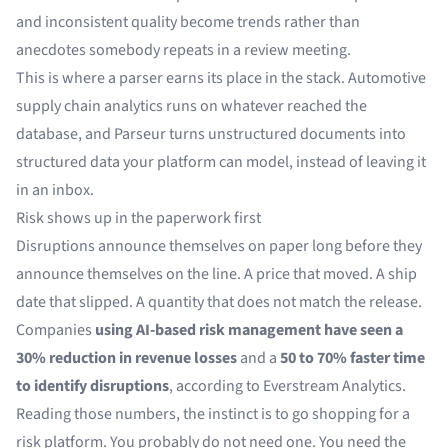
and inconsistent quality become trends rather than
anecdotes somebody repeats in a review meeting.
This is where a parser earns its place in the stack. Automotive
supply chain analytics runs on whatever reached the
database, and Parseur turns
unstructured documents
into
structured data your platform can model, instead of leaving it
in an inbox.
Risk shows up in the paperwork first
Disruptions announce themselves on paper long before they
announce themselves on the line. A price that moved. A ship
date that slipped. A quantity that does not match the release.
Companies
using AI-based risk management have seen a
30% reduction in revenue losses
and a
50 to 70% faster time
to identify disruptions
, according to
Everstream Analytics
.
Reading those numbers, the instinct is to go shopping for a
risk platform. You probably do not need one. You need the