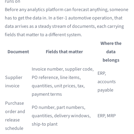
runs on
Before any analytics platform can forecast anything, someone
has to get the data in. In a tier-1 automotive operation, that
data arrives as a steady stream of documents, each carrying
fields that matter to a different system.
Where the
Document
Fields that matter
data
belongs
Invoice number, supplier code,
ERP,
Supplier
PO reference, line items,
accounts
invoice
quantities, unit prices, tax,
payable
payment terms
Purchase
PO number, part numbers,
order and
quantities, delivery windows,
ERP, MRP
release
ship-to plant
schedule