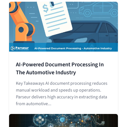
AI-Powered Document Processing In
The Automotive Industry
Key Takeaways AI document processing reduces
manual workload and speeds up operations.
Parseur delivers high accuracy in extracting data
from automotive...