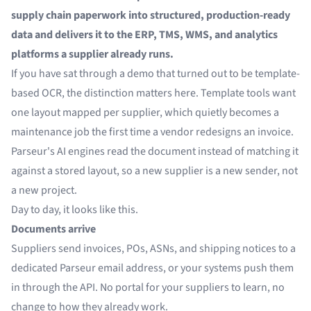
supply chain paperwork into structured, production-ready
data and delivers it to the ERP, TMS, WMS, and analytics
platforms a supplier already runs.
If you have sat through a demo that turned out to be template-
based OCR, the distinction matters here. Template tools want
one layout mapped per supplier, which quietly becomes a
maintenance job the first time a vendor redesigns an invoice.
Parseur's AI engines read the document instead of matching it
against a stored layout, so a new supplier is a new sender, not
a new project.
Day to day, it looks like this.
Documents arrive
Suppliers send invoices, POs, ASNs, and shipping notices to a
dedicated Parseur email address, or your systems push them
in through the API. No portal for your suppliers to learn, no
change to how they already work.