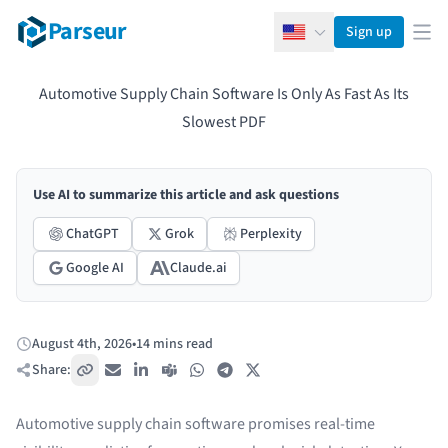
Parseur
Sign up
English
Ope
Automotive Supply Chain Software Is Only As Fast As Its
Slowest PDF
Use AI to summarize this article and ask questions
ChatGPT
Grok
Perplexity
Google AI
Claude.ai
August 4th, 2026
•
14 mins read
Published:
Share:
Copy link
Email
LinkedIn
Teams
WhatsApp
Telegram
X / Twitter
Automotive supply chain software promises real-time