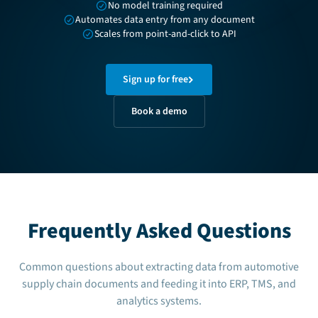
No model training required
Automates data entry from any document
Scales from point-and-click to API
Sign up for free
Book a demo
Frequently Asked Questions
Common questions about extracting data from automotive
supply chain documents and feeding it into ERP, TMS, and
analytics systems.