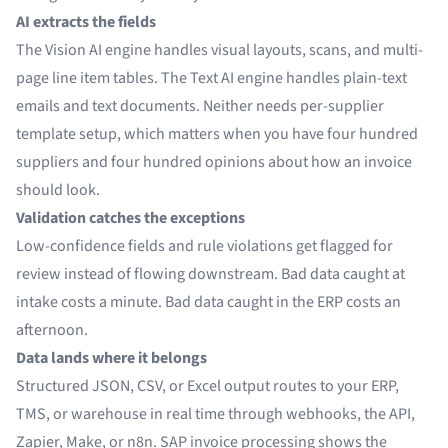
AI extracts the fields
The Vision AI engine handles visual layouts, scans, and multi-
page line item tables. The Text AI engine handles plain-text
emails and text documents. Neither needs per-supplier
template setup, which matters when you have four hundred
suppliers and four hundred opinions about how an invoice
should look.
Validation catches the exceptions
Low-confidence fields and rule violations get flagged for
review instead of flowing downstream. Bad data caught at
intake costs a minute. Bad data caught in the ERP costs an
afternoon.
Data lands where it belongs
Structured JSON, CSV, or Excel output routes to your ERP,
TMS, or warehouse in real time through webhooks, the API,
Zapier
,
Make
, or n8n.
SAP invoice processing
shows the