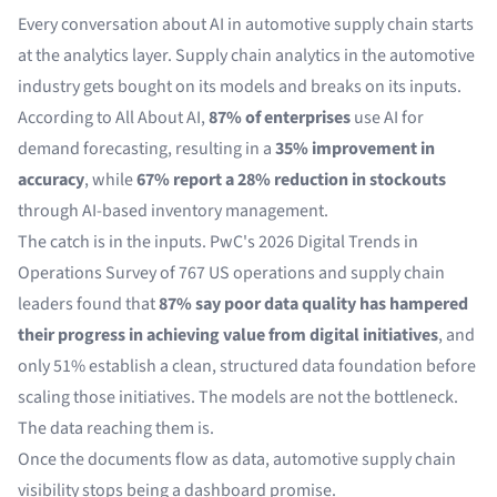
Every conversation about AI in automotive supply chain starts
at the analytics layer. Supply chain analytics in the automotive
industry gets bought on its models and breaks on its inputs.
According to
All About AI
,
87% of enterprises
use AI for
demand forecasting, resulting in a
35% improvement in
accuracy
, while
67% report a 28% reduction in stockouts
through AI-based inventory management.
The catch is in the inputs. PwC's
2026 Digital Trends in
Operations Survey
of 767 US operations and supply chain
leaders found that
87% say poor data quality has hampered
their progress in achieving value from digital initiatives
, and
only 51% establish a clean, structured data foundation before
scaling those initiatives. The models are not the bottleneck.
The data reaching them is.
Once the documents flow as data, automotive supply chain
visibility stops being a dashboard promise.