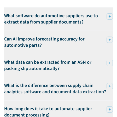
What software do automotive suppliers use to
extract data from supplier documents?
Can AI improve forecasting accuracy for
automotive parts?
What data can be extracted from an ASN or
packing slip automatically?
What is the difference between supply chain
analytics software and document data extraction?
How long does it take to automate supplier
document processing?