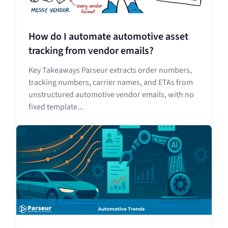
How do I automate automotive asset
tracking from vendor emails?
Key Takeaways Parseur extracts order numbers,
tracking numbers, carrier names, and ETAs from
unstructured automotive vendor emails, with no
fixed template...