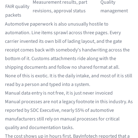
Measurement results, part
Quality
FAIR quality
revisions, approval status
management
packets
Automotive paperwork is also unusually hostile to
automation. Line items sprawl across three pages. Every
carrier invented its own bill of lading layout, and the gate
receipt comes back with somebody's handwriting across the
bottom of it. Customs attachments ride along with the
shipping documents and follow no shared format at all.
None of this is exotic. It is the daily intake, and most of it is still
read by a person and typed into a system.
Manual data entry is not free, it is just never invoiced
Manual processes are not a legacy footnote in this industry. As
reported by SDC Executive, nearly
55% of automotive
manufacturers
still rely on manual processes for critical
quality and documentation tasks.
The cost shows up in hours first.
BayInfotech
reported that a