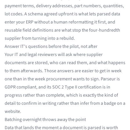
payment terms, delivery addresses, part numbers, quantities,
lot codes. A schema agreed upfront is what lets parsed data
enter your ERP without a human reformatting it first, and
reusable field definitions are what stop the four-hundredth
supplier from turning into a rebuild.
Answer IT's questions before the pilot, not after
Your IT and legal reviewers will ask where supplier
documents are stored, who can read them, and what happens
to them afterwards. Those answers are easier to get in week
one than in the week procurement wants to sign. Parseur is
GDPR compliant, and its SOC 2 Type II certification is in
progress rather than complete, which is exactly the kind of
detail to confirm in writing rather than infer from a badge on a
website.
Batching overnight throws away the point
Data that lands the moment a document is parsed is worth