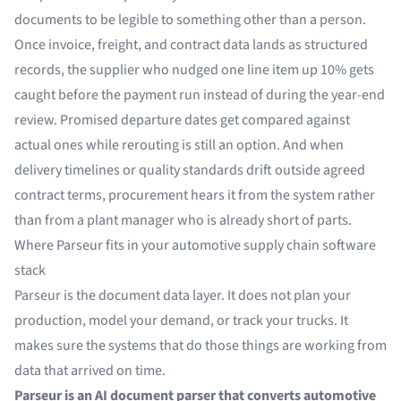
documents to be legible to something other than a person.
Once invoice, freight, and contract data lands as structured
records, the supplier who nudged one line item up 10% gets
caught before the payment run instead of during the year-end
review. Promised departure dates get compared against
actual ones while rerouting is still an option. And when
delivery timelines or quality standards drift outside agreed
contract terms, procurement hears it from the system rather
than from a plant manager who is already short of parts.
Where Parseur fits in your automotive supply chain software
stack
Parseur is the document data layer. It does not plan your
production, model your demand, or track your trucks. It
makes sure the systems that do those things are working from
data that arrived on time.
Parseur is an AI document parser that converts automotive