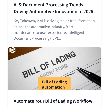
AI & Document Processing Trends
Driving Automotive Innovation In 2026
Key Takeaways: AI is driving major transformation
across the automotive industry, from
maintenance to user experience. Intelligent
Document Processing (IDP)...
Automate Your Bill of Lading Workflow