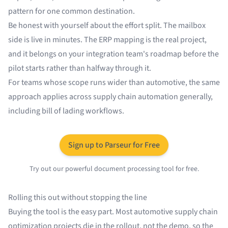
pattern for one common destination.
Be honest with yourself about the effort split. The mailbox
side is live in minutes. The ERP mapping is the real project,
and it belongs on your integration team's roadmap before the
pilot starts rather than halfway through it.
For teams whose scope runs wider than automotive, the same
approach applies across
supply chain automation
generally,
including
bill of lading workflows
.
Sign up to Parseur for Free
Try out our powerful document processing tool for free.
Rolling this out without stopping the line
Buying the tool is the easy part. Most automotive supply chain
optimization projects die in the rollout, not the demo, so the