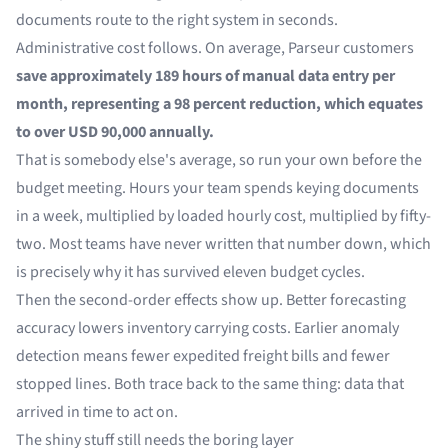
documents route to the right system in seconds.
Administrative cost follows. On average,
Parseur
customers
save approximately 189 hours of manual data entry per
month, representing a 98 percent reduction, which equates
to over USD 90,000 annually.
That is somebody else's average, so run your own before the
budget meeting. Hours your team spends keying documents
in a week, multiplied by loaded hourly cost, multiplied by fifty-
two. Most teams have never written that number down, which
is precisely why it has survived eleven budget cycles.
Then the second-order effects show up. Better forecasting
accuracy lowers inventory carrying costs. Earlier anomaly
detection means fewer expedited freight bills and fewer
stopped lines. Both trace back to the same thing: data that
arrived in time to act on.
The shiny stuff still needs the boring layer