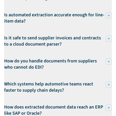
Is automated extraction accurate enough for line-
item data?
Is it safe to send supplier invoices and contracts
to a cloud document parser?
How do you handle documents from suppliers
who cannot do EDI?
Which systems help automotive teams react
faster to supply chain delays?
How does extracted document data reach an ERP
like SAP or Oracle?