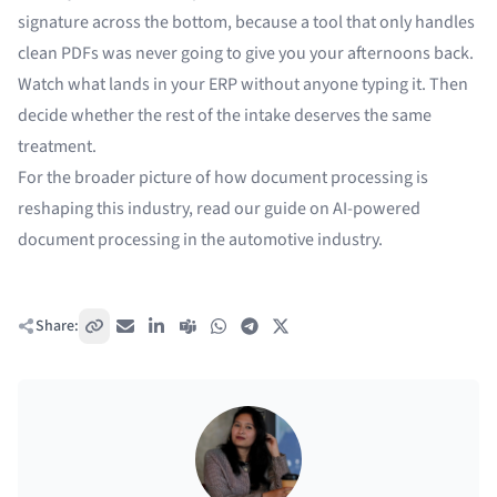
signature across the bottom, because a tool that only handles
clean PDFs was never going to give you your afternoons back.
Watch what lands in your ERP without anyone typing it. Then
decide whether the rest of the intake deserves the same
treatment.
For the broader picture of how document processing is
reshaping this industry, read our guide on
AI-powered
document processing in the automotive industry
.
Share:
Copy link
Email
LinkedIn
Teams
WhatsApp
Telegram
X / Twitter