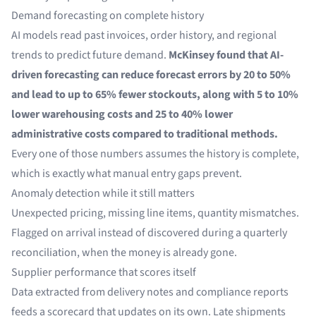
Demand forecasting on complete history
AI models read past invoices, order history, and regional
trends to predict future demand.
McKinsey
found that AI-
driven forecasting can reduce forecast errors by 20 to 50%
and lead to up to 65% fewer stockouts, along with 5 to 10%
lower warehousing costs and 25 to 40% lower
administrative costs compared to traditional methods.
Every one of those numbers assumes the history is complete,
which is exactly what manual entry gaps prevent.
Anomaly detection while it still matters
Unexpected pricing, missing line items, quantity mismatches.
Flagged on arrival instead of discovered during a quarterly
reconciliation, when the money is already gone.
Supplier performance that scores itself
Data extracted from
delivery notes
and compliance reports
feeds a scorecard that updates on its own. Late shipments