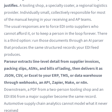
justifies.
A tooling shop, a specialty coater, a regional logistics
provider. Individually small, collectively responsible for most
of the manual keying in your receiving and AP teams.
The usual responses are to force EDI onto suppliers who
cannot afford it, or to keep a person in the loop forever. There
is a third option: run those documents through an AI parser
that produces the same structured records your EDI feed
produces.
Parseur extracts line-level detail from supplier invoices,
packing slips, ASNs, and bills of lading, then delivers it as
JSON, CSV, or Excel to your ERP, TMS, or data warehouse
through webhooks, an API, Zapier, Make, or n8n.
Downstream, a PDF from a two-person tooling shop and an
EDI 856 from a major supplier become the same record.
Automotive supply chain analytics cannot model what it never
received