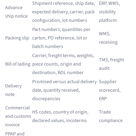
Shipment reference, ship date,
ERP, WMS,
Advance
expected delivery, carrier, pack
visibility
ship notice
configuration, lot numbers
platform
Part numbers, quantities per
WMS,
Packing slip
carton, PO reference, lot or
receiving
batch numbers
Carrier, freight terms, weights,
TMS, freight
Bill of lading
piece counts, origin and
audit
destination, BOL number
Promised versus actual delivery
Supplier
Delivery
date, quantity received,
scorecard,
note
discrepancies
ERP
Commercial
HS codes, country of origin,
Trade
and customs
declared values, incoterms
compliance
invoice
PPAP and