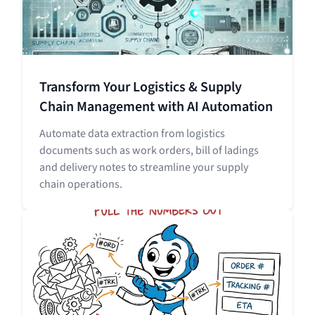
Transform Your Logistics & Supply
Chain Management with AI Automation
Automate data extraction from logistics
documents such as work orders, bill of ladings
and delivery notes to streamline your supply
chain operations.