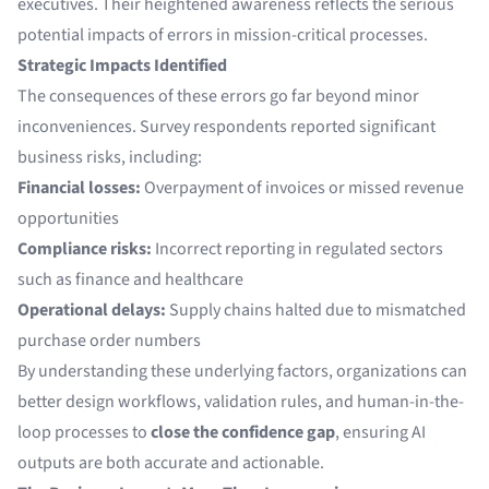
executives. Their heightened awareness reflects the serious
potential impacts of errors in mission-critical processes.
Strategic Impacts Identified
The consequences of these errors go far beyond minor
inconveniences. Survey respondents reported significant
business risks, including:
Financial losses:
Overpayment of invoices or missed revenue
opportunities
Compliance risks:
Incorrect reporting in regulated sectors
such as finance and healthcare
Operational delays:
Supply chains halted due to mismatched
purchase order numbers
By understanding these underlying factors, organizations can
better design workflows, validation rules, and human-in-the-
loop processes to
close the confidence gap
, ensuring AI
outputs are both accurate and actionable.