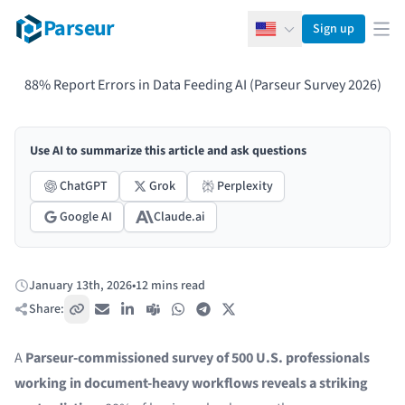
Parseur
Sign up
English
Ope
88% Report Errors in Data Feeding AI (Parseur Survey 2026)
Use AI to summarize this article and ask questions
ChatGPT
Grok
Perplexity
Google AI
Claude.ai
January 13th, 2026
•
12 mins read
Published:
Share:
Copy link
Email
LinkedIn
Teams
WhatsApp
Telegram
X / Twitter
A
Parseur-commissioned survey
of 500 U.S. professionals
working in document-heavy workflows reveals a striking