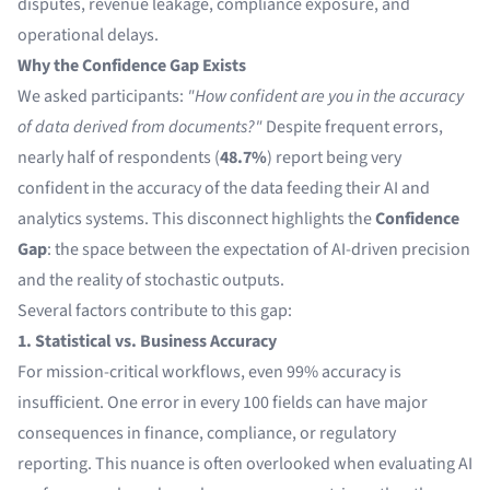
disputes, revenue leakage, compliance exposure, and
operational delays.
Why the Confidence Gap Exists
We asked participants:
"How confident are you in the accuracy
of data derived from documents?"
Despite frequent errors,
nearly half of respondents (
48.7%
) report being very
confident in the accuracy of the data feeding their AI and
analytics systems. This disconnect highlights the
Confidence
Gap
: the space between the expectation of AI-driven precision
and the reality of stochastic outputs.
Several factors contribute to this gap:
1. Statistical vs. Business Accuracy
For mission-critical workflows, even 99% accuracy is
insufficient. One error in every 100 fields can have major
consequences in finance, compliance, or regulatory
reporting. This nuance is often overlooked when evaluating AI