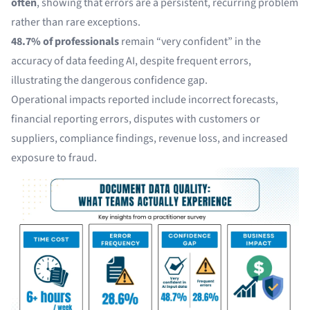
often
, showing that errors are a persistent, recurring problem
rather than rare exceptions.
48.7% of professionals
remain “very confident” in the
accuracy of data feeding AI, despite frequent errors,
illustrating the dangerous confidence gap.
Operational impacts reported include incorrect forecasts,
financial reporting errors, disputes with customers or
suppliers, compliance findings, revenue loss, and increased
exposure to fraud.