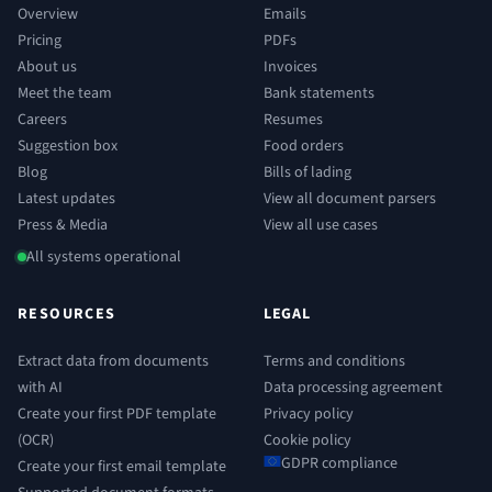
Overview
Emails
Pricing
PDFs
About us
Invoices
Meet the team
Bank statements
Careers
Resumes
Suggestion box
Food orders
Blog
Bills of lading
Latest updates
View all document parsers
Press & Media
View all use cases
All systems operational
RESOURCES
LEGAL
Extract data from documents
Terms and conditions
with AI
Data processing agreement
Create your first PDF template
Privacy policy
(OCR)
Cookie policy
GDPR compliance
Create your first email template