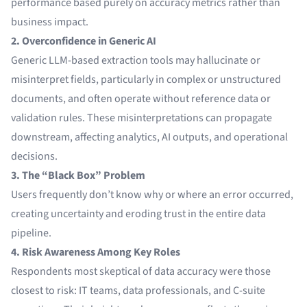
performance based purely on accuracy metrics rather than
business impact.
2. Overconfidence in Generic AI
Generic LLM-based extraction tools may hallucinate or
misinterpret fields, particularly in complex or unstructured
documents, and often operate without reference data or
validation rules. These misinterpretations can propagate
downstream, affecting analytics, AI outputs, and operational
decisions.
3. The “Black Box” Problem
Users frequently don’t know why or where an error occurred,
creating uncertainty and eroding trust in the entire data
pipeline.
4. Risk Awareness Among Key Roles
Respondents most skeptical of data accuracy were those
closest to risk: IT teams, data professionals, and C-suite