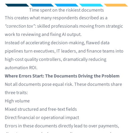
Time spent on the riskiest documents
This creates what many respondents described as a
“correction tax”
: skilled professionals moving from strategic
work to reviewing and fixing AI output.
Instead of accelerating decision-making, flawed data
pipelines turn executives, IT leaders, and finance teams into
high-cost quality controllers, dramatically reducing
automation ROI.
Where Errors Start: The Documents Driving the Problem
Not all documents pose equal risk. These documents share
three traits:
High volume
Mixed structured and free-text fields
Direct financial or operational impact
Errors in these documents directly lead to over payments,