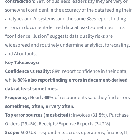
contradiction
: 88% of business leaders say they are very or
somewhat confident in the accuracy of the data feeding their
analytics and AI systems, and the same 88% report finding
errors in document-derived data at least sometimes. This
“confidence illusion” suggests data quality risks are
widespread and routinely undermine analytics, forecasting,
and AI outputs.
Key Takeaways:
Confidence vs reality:
88% report confidence in their data,
while
88% also report finding errors in document-derived
data at least sometimes.
Frequency:
Nearly
69%
of respondents said they find errors
sometimes, often, or very often.
Top error sources (most-cited):
Invoices (31.8%), Purchase
Orders (29.4%), Receipts/Expense Reports (24.2%).
Scope:
500 U.S. respondents across operations, finance, IT,