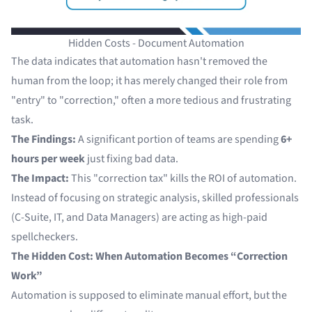
Hidden Costs - Document Automation
The data indicates that automation hasn't removed the
human from the loop; it has merely changed their role from
"entry" to "correction," often a more tedious and frustrating
task.
The Findings:
A significant portion of teams are spending
6+
hours per week
just fixing bad data.
The Impact:
This "correction tax" kills the ROI of automation.
Instead of focusing on strategic analysis, skilled professionals
(C-Suite, IT, and Data Managers) are acting as high-paid
spellcheckers.
The Hidden Cost: When Automation Becomes “Correction
Work”
Automation is supposed to eliminate manual effort, but the