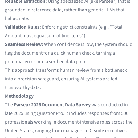
Reliable Extraction:
Using specialized AI (like Parseur) that is
grounded in reference data, rather than generic LLMs that
hallucinate.
Validation Rules:
Enforcing strict constraints (e.g., "Total
Amount must equal sum of line items").
Seamless Review:
When confidence is low, the system should
flag the document for a quick human check, turning a
potential error into a verified data point.
This approach transforms human review from a bottleneck
into a precision safeguard, ensuring AI systems are fed
trustworthy data.
Methodology
The
Parseur 2026 Document Data Survey
was conducted in
late 2025 using QuestionPro. It includes responses from 500
professionals working in document-intensive roles across the
United States, ranging from managers to C-suite executives.