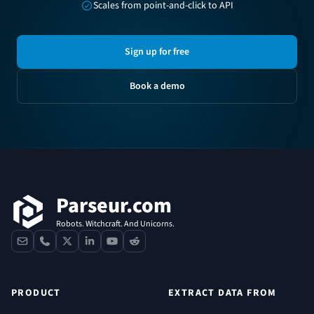
Scales from point-and-click to API
Sign up for free
Book a demo
Footer
Parseur.com
Robots. Witchcraft. And Unicorns.
contact
phone
x
linkedin
youtube
reddit
PRODUCT
EXTRACT DATA FROM