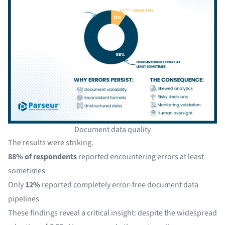
Document data quality
The results were striking.
88% of respondents
reported encountering errors at least
sometimes
Only
12%
reported completely error-free document data
pipelines
These findings reveal a critical insight: despite the widespread