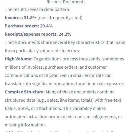
Riskiest Documents
The results reveal a clear pattern:
Invoices: 31.8%
(most frequently cited)
Purchase orders: 29.4%
Receipts/expense reports: 24.2%
These documents share several key characteristics that make
them particularly vulnerable to errors:
High Volume:
Organizations process thousands, sometimes
millions of invoices, purchase orders, and customer
communications each year. Even a small error rate can
translate into significant operational and financial exposure.
Complex Structure:
Many of these documents combine
structured data (e.g., dates, line items, totals) with free-text
fields, notes, or attachments. This variability makes
automated extraction prone to misreads, misalignments, or
missing information.