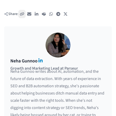
Share:
Copy link
Email
LinkedIn
Teams
WhatsApp
Telegram
X / Twitter
LinkedIn
Neha Gunnoo
Growth and Marketing Lead at Parseur
Neha Gunnoo writes about AI, automation, and the
future of data extraction. With years of experience in
SEO and B2B automation strategy, she's passionate
about helping businesses ditch manual data entry and
scale faster with the right tools. When she's not
digging into content strategy or SEO trends, Neha's
likely being bossed around by her cat, or trying to