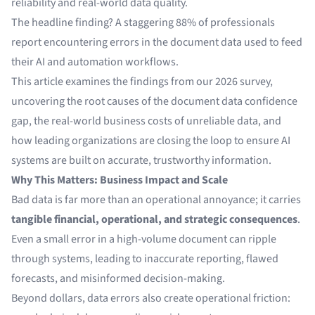
reliability and real-world data quality.
The headline finding? A staggering 88% of professionals
report encountering errors in the document data used to feed
their AI and automation workflows.
This article examines the findings from our 2026 survey,
uncovering the root causes of the document data confidence
gap, the real-world business costs of unreliable data, and
how leading organizations are closing the loop to ensure AI
systems are built on accurate, trustworthy information.
Why This Matters: Business Impact and Scale
Bad data is far more than an operational annoyance; it carries
tangible financial, operational, and strategic consequences
.
Even a small error in a high-volume document can ripple
through systems, leading to inaccurate reporting, flawed
forecasts, and misinformed decision-making.
Beyond dollars, data errors also create operational friction: