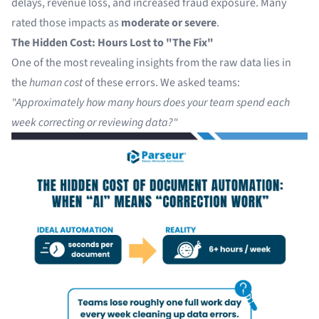
delays, revenue loss, and increased fraud exposure. Many
rated those impacts as
moderate or severe
.
The Hidden Cost: Hours Lost to "The Fix"
One of the most revealing insights from the raw data lies in
the
human cost
of these errors. We asked teams:
"Approximately how many hours does your team spend each
week correcting or reviewing data?"