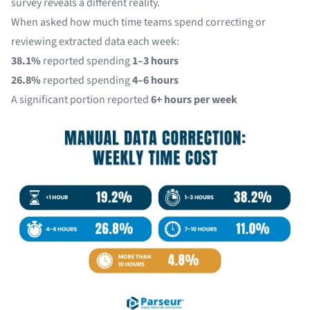
survey reveals a different reality.
When asked how much time teams spend correcting or
reviewing extracted data each week:
38.1%
reported spending
1–3 hours
26.8%
reported spending
4–6 hours
A significant portion reported
6+ hours per week