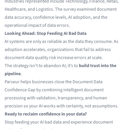
Industries represented include Technology, Finance, Retail,
Healthcare, and Logistics. The survey examined document
data accuracy, confidence levels, AI adoption, and the
operational impact of data errors.
Looking Ahead: Stop Feeding AI Bad Data
AI systems are only as reliable as the data they consume. As
adoption accelerates, organizations that fail to address
document data quality risk increase errors at scale.
The strategy isn’t to abandon AI; it’s to
build trust into the
pipeline
.
Parseur helps businesses close the Document Data
Confidence Gap by combining intelligent document
processing with validation, transparency, and human
precision so your AI works with certainty, not assumptions.
Ready to reclaim confidence in your data?
Stop feeding your AI bad data and experience document