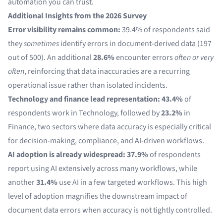
automation you can trust.
Additional Insights from the 2026 Survey
Error visibility remains common:
39.4% of respondents said
they
sometimes
identify errors in document-derived data (197
out of 500). An additional
28.6%
encounter errors
often or very
often
, reinforcing that data inaccuracies are a recurring
operational issue rather than isolated incidents.
Technology and finance lead representation:
43.4%
of
respondents work in Technology, followed by
23.2%
in
Finance, two sectors where data accuracy is especially critical
for decision-making, compliance, and AI-driven workflows.
AI adoption is already widespread:
37.9%
of respondents
report using AI extensively across many workflows, while
another
31.4%
use AI in a few targeted workflows. This high
level of adoption magnifies the downstream impact of
document data errors when accuracy is not tightly controlled.