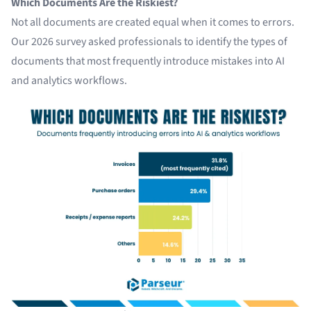
Which Documents Are the Riskiest?
Not all documents are created equal when it comes to errors.
Our 2026 survey asked professionals to identify the types of
documents that most frequently introduce mistakes into AI
and analytics workflows.