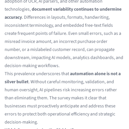
adoption of OCR, AI parsers, and other automation
technologies,
document variability continues to undermine
accuracy
. Differences in layouts, formats, handwriting,
inconsistent terminology, and embedded free-text fields
create frequent points of failure. Even small errors, such as a
misread invoice amount, an incorrect purchase order
number, or a mislabeled customer record, can propagate
downstream, impacting AI models, analytics dashboards, and
decision-making workflows.
This prevalence underscores that
automation alone is not a
silver bullet
. Without careful monitoring, validation, and
human oversight, AI pipelines risk increasing errors rather
than eliminating them. The survey makes it clear that
businesses must proactively anticipate and address these
errors to protect both operational efficiency and strategic
decision-making.