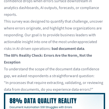
confidence drops when errors surface downstream in
analytics dashboards, AI outputs, forecasts, or compliance
reports.
This survey was designed to quantify that challenge, uncover
where errors originate, and highlight how organizations are
responding. Our goal is to provide business leaders with
actionable insight into one of the most underappreciated
risks in AI-driven operations:
bad document data
.
The 88% Reality Check: Errors Are the Norm, Not the
Exception
To understand the scope of the document data confidence
gap, we asked respondents a straightforward question:
“In processes that require extracting, validating, or reviewing
data from documents, do you experience data errors?”