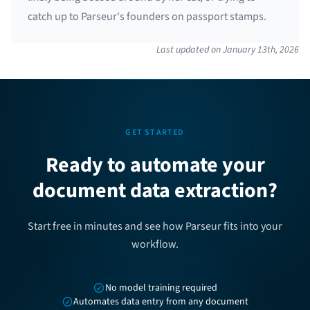
catch up to Parseur's founders on passport stamps.
Last updated on
January 13th, 2026
GET STARTED
Ready to automate your
document data extraction?
Start free in minutes and see how Parseur fits into your
workflow.
No model training required
Automates data entry from any document