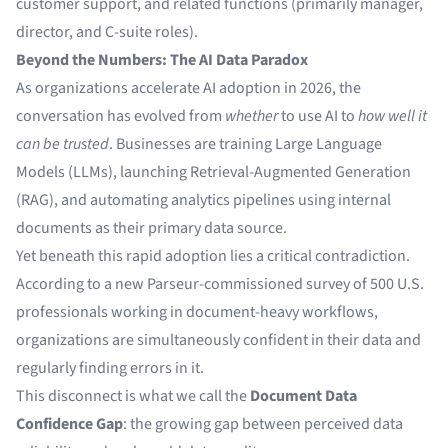
customer support, and related functions (primarily manager,
director, and C-suite roles).
Beyond the Numbers: The AI Data Paradox
As organizations accelerate AI adoption in 2026, the
conversation has evolved from
whether
to use AI to
how well it
can be trusted
. Businesses are training Large Language
Models (LLMs), launching Retrieval-Augmented Generation
(RAG), and automating analytics pipelines using internal
documents as their primary data source.
Yet beneath this rapid adoption lies a critical contradiction.
According to a new Parseur-commissioned survey of 500 U.S.
professionals working in document-heavy workflows,
organizations are simultaneously confident in their data and
regularly finding errors in it.
This disconnect is what we call the
Document Data
Confidence Gap
: the growing gap between perceived data