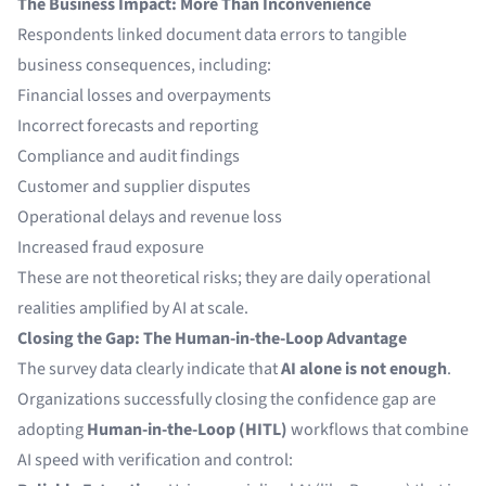
The Business Impact: More Than Inconvenience
Respondents linked document data errors to tangible
business consequences, including:
Financial losses and overpayments
Incorrect forecasts and reporting
Compliance and audit findings
Customer and supplier disputes
Operational delays and revenue loss
Increased fraud exposure
These are not theoretical risks; they are daily operational
realities amplified by AI at scale.
Closing the Gap: The Human-in-the-Loop Advantage
The survey data clearly indicate that
AI alone is not enough
.
Organizations successfully closing the confidence gap are
adopting
Human-in-the-Loop (HITL)
workflows that combine
AI speed with verification and control: