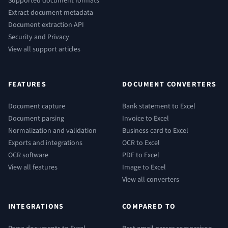
Supported document formats
Extract document metadata
Document extraction API
Security and Privacy
View all support articles
FEATURES
DOCUMENT CONVERTERS
Document capture
Bank statement to Excel
Document parsing
Invoice to Excel
Normalization and validation
Business card to Excel
Exports and integrations
OCR to Excel
OCR software
PDF to Excel
View all features
Image to Excel
View all converters
INTEGRATIONS
COMPARED TO