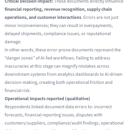
Critical Decision Impact:
These documents directly influence
financial reporting, revenue recognition, supply chain
operations, and customer interactions
. Errors are not just
minor inconveniences; they can result in overpayments,
delayed shipments, compliance issues, or reputational
damage.
In other words, these error-prone documents represent the
“danger zones” of AI-fed workflows. Failing to address
inaccuracies at this stage can magnify mistakes across
downstream systems from analytics dashboards to AI-driven
decision-making, creating both operational friction and
financial risk.
Operational impacts reported (qualitative)
Respondents linked document data errors to: incorrect
forecasts, financial reporting issues, disputes with
customers/suppliers, compliance/audit findings, operational