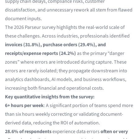
supply chain delays, compliance risks, customer
dissatisfaction, and unnecessary rework all stem from flawed
document inputs.
The 2026 Parseur survey highlights the real-world scale of
these challenges. Across industries, professionals identified
invoices (31.8%), purchase orders (29.4%), and
receipts/expense reports (24.2%)
as the primary “danger
zones” where errors are introduced during capture. These
errors are rarely isolated; they propagate downstream into
analytics dashboards, AI models, and business workflows,
increasing both financial and operational costs.
Key quantitative insights from the survey:
6+ hours per week
: A significant portion of teams spend more
than six hours weekly correcting or validating document-
derived data, reducing the ROI of automation.
28.6% of respondents
experience data errors
often or very