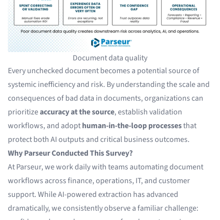
Document data quality
Every unchecked document becomes a potential source of
systemic inefficiency and risk. By understanding the scale and
consequences of bad data in documents, organizations can
prioritize
accuracy at the source
, establish validation
workflows, and adopt
human-in-the-loop processes
that
protect both AI outputs and critical business outcomes.
Why Parseur Conducted This Survey?
At Parseur, we work daily with teams automating document
workflows across finance, operations, IT, and customer
support. While AI-powered extraction has advanced
dramatically, we consistently observe a familiar challenge: