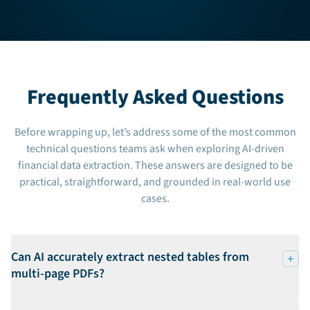
Frequently Asked Questions
Before wrapping up, let’s address some of the most common
technical questions teams ask when exploring AI-driven
financial data extraction. These answers are designed to be
practical, straightforward, and grounded in real-world use
cases.
Can AI accurately extract nested tables from
multi-page PDFs?