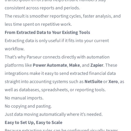
consistent across reports and periods.
The result is smoother reporting cycles, faster analysis, and
less time spent on repetitive work.
From Extracted Data to Your Existing Tools
Extracting data is only useful if it fits into your current
workflow.
That’s why Parseur connects directly with automation
platforms like
Power Automate
,
Make
, and
Zapier
.
These
integrations make it easy to send extracted financial data
straight into accounting systems such as
NetSuite
or
Xero
, as
well as databases, spreadsheets, or reporting tools.
No manual imports.
No copying and pasting.
Just data moving automatically where it’s needed.
Easy to Set Up, Easy to Scale
Because extraction rules can be configured visually, teams