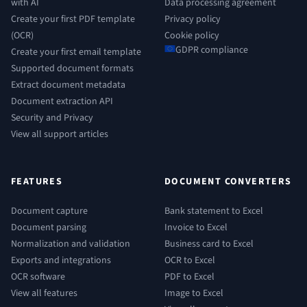
with AI
Data processing agreement
Create your first PDF template
Privacy policy
(OCR)
Cookie policy
GDPR compliance
Create your first email template
Supported document formats
Extract document metadata
Document extraction API
Security and Privacy
View all support articles
FEATURES
DOCUMENT CONVERTERS
Document capture
Bank statement to Excel
Document parsing
Invoice to Excel
Normalization and validation
Business card to Excel
Exports and integrations
OCR to Excel
OCR software
PDF to Excel
View all features
Image to Excel