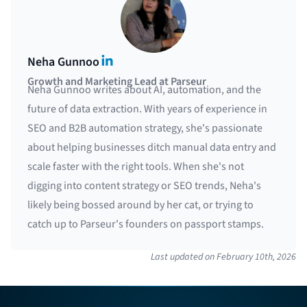
LinkedIn
Neha Gunnoo
Growth and Marketing Lead at Parseur
Neha Gunnoo writes about AI, automation, and the
future of data extraction. With years of experience in
SEO and B2B automation strategy, she's passionate
about helping businesses ditch manual data entry and
scale faster with the right tools. When she's not
digging into content strategy or SEO trends, Neha's
likely being bossed around by her cat, or trying to
catch up to Parseur's founders on passport stamps.
Last updated on
February 10th, 2026