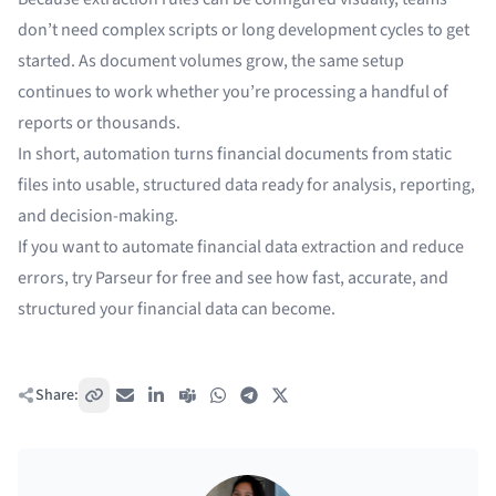
don’t need complex scripts or long development cycles to get
started. As document volumes grow, the same setup
continues to work whether you’re processing a handful of
reports or thousands.
In short, automation turns financial documents from static
files into usable, structured data ready for analysis, reporting,
and decision-making.
If you want to automate financial data extraction and reduce
errors, try Parseur for free and see how fast, accurate, and
structured your financial data can become.
Share:
Copy link
Email
LinkedIn
Teams
WhatsApp
Telegram
X / Twitter