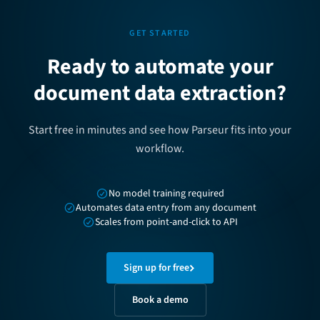
GET STARTED
Ready to automate your
document data extraction?
Start free in minutes and see how Parseur fits into your
workflow.
No model training required
Automates data entry from any document
Scales from point-and-click to API
Sign up for free
Book a demo