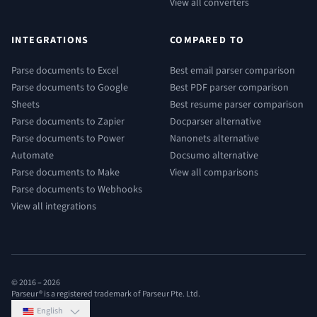
View all converters
INTEGRATIONS
COMPARED TO
Parse documents to Excel
Best email parser comparison
Parse documents to Google
Best PDF parser comparison
Sheets
Best resume parser comparison
Parse documents to Zapier
Docparser alternative
Parse documents to Power
Nanonets alternative
Automate
Docsumo alternative
Parse documents to Make
View all comparisons
Parse documents to Webhooks
View all integrations
© 2016 –
2026
Parseur® is a registered trademark of Parseur Pte. Ltd.
English