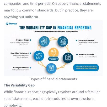
companies, and time periods. On paper, financial statements
may follow common standards, but in practice, they are
anything but uniform.
Types of financial statements
The Variability Gap
While financial reporting typically revolves around a familiar
set of statements, each one introduces its own structural
complexity: