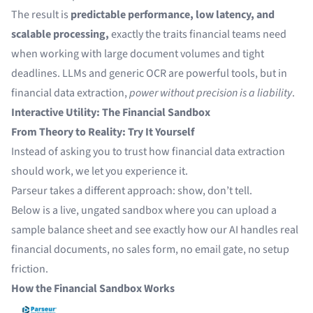
The result is
predictable performance, low latency, and
scalable processing,
exactly the traits financial teams need
when working with large document volumes and tight
deadlines. LLMs and generic OCR are powerful tools, but in
financial data extraction,
power without precision is a liability
.
Interactive Utility: The Financial Sandbox
From Theory to Reality: Try It Yourself
Instead of asking you to trust how financial data extraction
should work, we let you experience it.
Parseur takes a different approach: show, don’t tell.
Below is a live, ungated sandbox where you can upload a
sample balance sheet and see exactly how our AI handles real
financial documents, no sales form, no email gate, no setup
friction.
How the Financial Sandbox Works