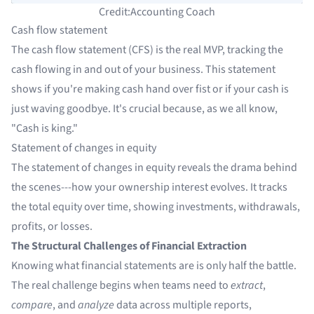
Credit:Accounting Coach
Cash flow statement
The cash flow statement (CFS) is the real MVP, tracking the
cash flowing in and out of your business. This statement
shows if you're making cash hand over fist or if your cash is
just waving goodbye. It's crucial because, as we all know,
"Cash is king."
Statement of changes in equity
The statement of changes in equity reveals the drama behind
the scenes---how your ownership interest evolves. It tracks
the total equity over time, showing investments, withdrawals,
profits, or losses.
The Structural Challenges of Financial Extraction
Knowing what financial statements are is only half the battle.
The real challenge begins when teams need to
extract
,
compare
, and
analyze
data across multiple reports,