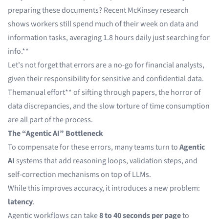
preparing these documents?
Recent McKinsey research
shows
workers still spend much of their week on data and
information tasks, averaging 1.8 hours daily just searching for
info.**
Let's not forget that errors are a no-go for financial analysts,
given their responsibility for sensitive and confidential data.
The
manual effort
** of sifting through papers, the horror of
data discrepancies, and the slow torture of time consumption
are all part of the process.
The “Agentic AI” Bottleneck
To compensate for these errors, many teams turn to
Agentic
AI
systems that add reasoning loops, validation steps, and
self-correction mechanisms on top of LLMs.
While this improves accuracy, it introduces a new problem:
latency
.
Agentic workflows can take
8 to 40 seconds per page
to