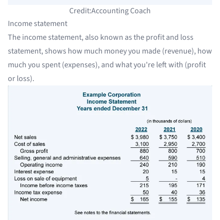
Credit:Accounting Coach
Income statement
The income statement, also known as the profit and loss
statement, shows how much money you made (revenue), how
much you spent (expenses), and what you're left with (profit
or loss).