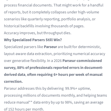
process financial documents. That might work for a handful
of reports, but it completely collapses under high-volume
scenarios like quarterly reporting, portfolio analysis, or
historical backfills involving thousands of pages.
Accuracy improves, but throughput dies.
Why Specialized Parsers Still Win?
Specialized parsers like
Parseur
are built for deterministic,
layout-aware data extraction, prioritizing numerical accuracy
over generative flexibility. In a 2026
Parseur-commissioned
survey,
88% of professionals reported errors in document-
derived data
,
often requiring 6+ hours per week of manual
correction.
Parseur addresses this by delivering
99.9%+ uptime,
processing millions of documents monthly, and helping teams
reduce manual** data entry by up to 98%, saving an average
of 152 hours per month.