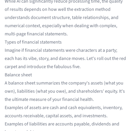
While AI can significantly reduce processing time, the quality
of results depends on how well the extraction method
understands document structure, table relationships, and
numerical context, especially when dealing with complex,
multi-page financial statements.
Types of financial statements
Imagine if financial statements were characters at a party;
each has its vibe, story, and dance moves. Let's roll out the red
carpet and introduce the fabulous five.
Balance sheet
A balance sheet summarizes the company's assets (what you
own), liabilities (what you owe), and shareholders' equity. It's
the ultimate measure of your financial health.
Examples of assets are cash and cash equivalents, inventory,
accounts receivable, capital assets, and investments.
Examples of liabilities are accounts payable, dividends and