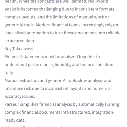
health. While the concepts are well defined, real-world
analysis becomes challenging due to inconsistent formats,
complex layouts, and the limitations of manual work or
generic AI tools. Modern financial teams increasingly rely on
specialized automation to turn these documents into reliable,
structured data.
Key Takeaways
Financial statements must be analyzed together to
understand performance, liquidity, and financial position
fully.
Manual extraction and generic AI tools slow analysis and
introduce risk due to inconsistent layouts and numerical
accuracy issues.
Parseur simplifies financial analysis by automatically turning
complex financial documents into structured, integration-
ready data.