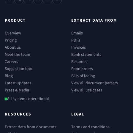
contact
phone
x
linkedin
youtube
reddit
PRODUCT
EXTRACT DATA FROM
Overview
Emails
Pricing
PDFs
About us
Invoices
Meet the team
Bank statements
Careers
Resumes
Suggestion box
Food orders
Blog
Bills of lading
Latest updates
View all document parsers
Press & Media
View all use cases
All systems operational
RESOURCES
LEGAL
Extract data from documents
Terms and conditions