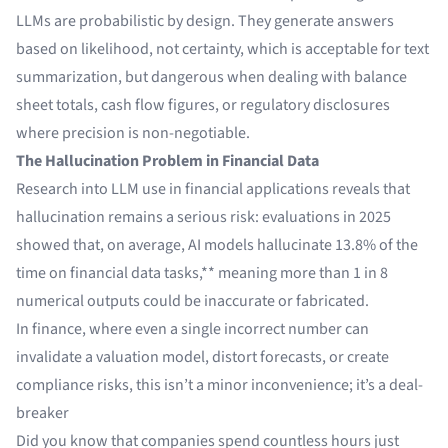
LLMs are probabilistic by design. They generate answers
based on likelihood, not certainty, which is acceptable for text
summarization, but dangerous when dealing with balance
sheet totals, cash flow figures, or regulatory disclosures
where precision is non-negotiable.
The Hallucination Problem in Financial Data
Research into LLM use in financial applications reveals that
hallucination remains a serious risk:
evaluations in 2025
showed that
, on average, AI models hallucinate 13.8% of the
time on financial data tasks,** meaning more than 1 in 8
numerical outputs could be inaccurate or fabricated.
In finance, where even a single incorrect number can
invalidate a valuation model, distort forecasts, or create
compliance risks, this isn’t a minor inconvenience; it’s a deal-
breaker
Did you know that companies spend countless hours just