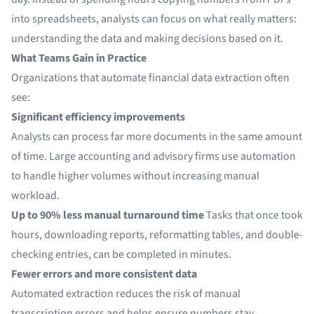
into spreadsheets, analysts can focus on what really matters:
understanding the data and making decisions based on it.
What Teams Gain in Practice
Organizations that automate financial data extraction often
see:
Significant efficiency improvements
Analysts can process far more documents in the same amount
of time. Large accounting and advisory firms use automation
to handle higher volumes without increasing manual
workload.
Up to 90% less manual turnaround time
Tasks that once took
hours, downloading reports, reformatting tables, and double-
checking entries, can be completed in minutes.
Fewer errors and more consistent data
Automated extraction reduces the risk of manual
transcription errors and helps ensure numbers stay