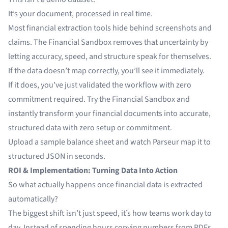
It’s your document, processed in real time.
Most financial extraction tools hide behind screenshots and
claims. The Financial Sandbox removes that uncertainty by
letting accuracy, speed, and structure speak for themselves.
If the data doesn’t map correctly, you’ll see it immediately.
If it does, you’ve just validated the workflow with zero
commitment required. Try the Financial Sandbox and
instantly transform your financial documents into accurate,
structured data with zero setup or commitment.
Upload a sample balance sheet and watch Parseur map it to
structured JSON in seconds.
ROI & Implementation: Turning Data Into Action
So what actually happens once financial data is extracted
automatically?
The biggest shift isn’t just speed, it’s how teams work day to
day. Instead of spending hours copying numbers from PDFs