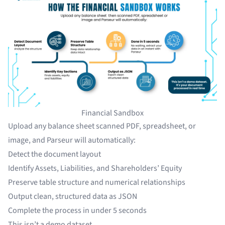
Financial Sandbox
Upload any balance sheet scanned PDF, spreadsheet, or
image, and Parseur will automatically:
Detect the document layout
Identify Assets, Liabilities, and Shareholders’ Equity
Preserve table structure and numerical relationships
Output clean, structured data as JSON
Complete the process in under 5 seconds
This isn’t a demo dataset.