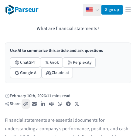
Parseur
Sign up
English
Ope
What are financial statements?
Use AI to summarize this article and ask questions
ChatGPT
Grok
Perplexity
Google AI
Claude.ai
February 10th, 2026
•
11 mins read
Published:
Share:
Copy link
Email
LinkedIn
Teams
WhatsApp
Telegram
X / Twitter
Financial statements are essential documents for
understanding a company’s performance, position, and cash