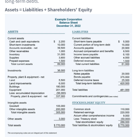
long-term debts.
Assets = Liabilities + Shareholders' Equity