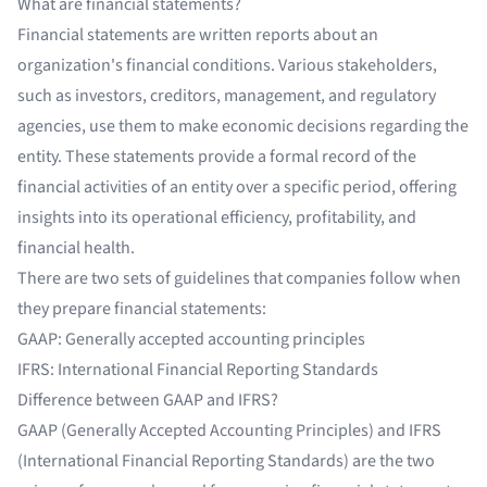
What are financial statements?
Financial statements are written reports about an
organization's financial conditions. Various stakeholders,
such as investors, creditors, management, and regulatory
agencies, use them to make economic decisions regarding the
entity. These statements provide a formal record of the
financial activities of an entity over a specific period, offering
insights into its operational efficiency, profitability, and
financial health.
There are two sets of guidelines that companies follow when
they prepare financial statements:
GAAP: Generally accepted accounting principles
IFRS: International Financial Reporting Standards
Difference between GAAP and IFRS?
GAAP (Generally Accepted Accounting Principles) and IFRS
(International Financial Reporting Standards) are the two