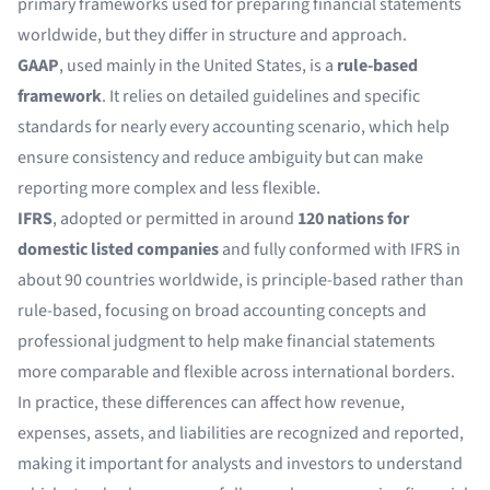
primary frameworks used for preparing financial statements
worldwide, but they differ in structure and approach.
GAAP
, used mainly in the United States, is a
rule-based
framework
. It relies on detailed guidelines and specific
standards for nearly every accounting scenario, which help
ensure consistency and reduce ambiguity but can make
reporting more complex and less flexible.
IFRS
, adopted or permitted in around
120 nations for
domestic listed companies
and fully conformed with IFRS in
about 90 countries worldwide, is principle-based rather than
rule-based, focusing on broad accounting concepts and
professional judgment to help make financial statements
more comparable and flexible across international borders.
In practice, these differences can affect how revenue,
expenses, assets, and liabilities are recognized and reported,
making it important for analysts and investors to understand