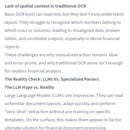
Lack of spatial context in traditional OCR
Basic OCR tools can read text, but they don’t truly understand
layout. They struggle to recognize which numbers belong to
which rows or columns, leading to misaligned data, broken
tables, and unreliable outputs, especially in dense financial
reports.
These challenges are why manual extraction remains slow
and error-prone, and why traditional OCR alone isn’t enough
for modern financial analysis.
The Reality Check: LLMs Vs. Specialized Parsers
The LLM Hype vs. Reality
Large Language Models (LLMs) are impressive. They can read
unfamiliar document layouts, adapt quickly, and perform
“zero-shot” extraction without pre-training on specific
templates. On the surface, this makes them appear to be the
ultimate solution for financial document processing.