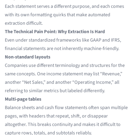
Each statement serves a different purpose, and each comes
with its own formatting quirks that make automated
extraction difficult.
The Technical Pain Point: Why Extraction Is Hard
Even under standardized frameworks like GAAP and IFRS,
financial statements are not inherently machine-friendly.
Non-standard layouts
Companies use different terminology and structures for the
same concepts. One income statement may list “Revenue,”
another “Net Sales,” and another “Operating Income,” all
referring to similar metrics but labeled differently.
Multi-page tables
Balance sheets and cash flow statements often span multiple
pages, with headers that repeat, shift, or disappear
altogether. This breaks continuity and makes it difficult to
capture rows, totals, and subtotals reliably.