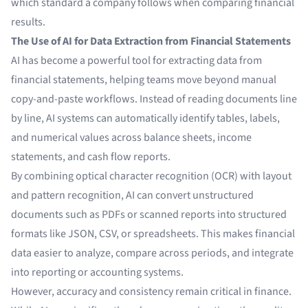
which standard a company follows when comparing financial
results.
The Use of AI for Data Extraction from Financial Statements
AI has become a powerful tool for extracting data from
financial statements, helping teams move beyond manual
copy-and-paste workflows. Instead of reading documents line
by line, AI systems can automatically identify tables, labels,
and numerical values across balance sheets, income
statements, and cash flow reports.
By combining optical character recognition (OCR) with layout
and pattern recognition, AI can convert unstructured
documents such as PDFs or scanned reports into structured
formats like JSON, CSV, or spreadsheets. This makes financial
data easier to analyze, compare across periods, and integrate
into reporting or accounting systems.
However, accuracy and consistency remain critical in finance.