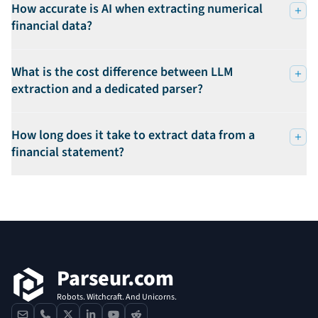
How accurate is AI when extracting numerical
financial data?
What is the cost difference between LLM
extraction and a dedicated parser?
How long does it take to extract data from a
financial statement?
Footer
Parseur.com
Robots. Witchcraft. And Unicorns.